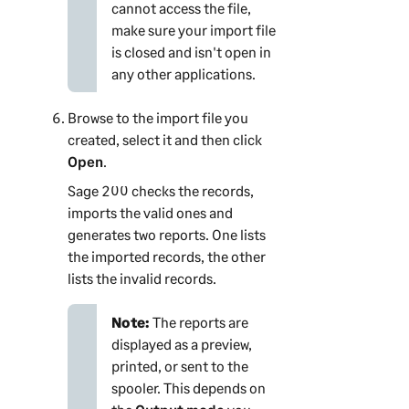
cannot access the file,
make sure your import file
is closed and isn't open in
any other applications.
Browse to the import file you
created, select it and then click
Open
.
Sage 200
checks the records,
imports the valid ones and
generates two reports. One lists
the imported records, the other
lists the invalid records.
Note:
The reports are
displayed as a preview,
printed, or sent to the
spooler. This depends on