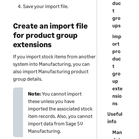
duc
Save your import file.
t
gro
Create an import file
ups
for product group
Imp
extensions
ort
pro
If you import stock items from another
duc
system into Manufacturing, you can
t
also import Manufacturing product
gro
group details.
up
exte
Note:
You cannot import
nsio
these unless you have
ns
imported the associated stock
Useful
item records. Also, you cannot
info
import data from Sage 50
Manufacturing.
Man