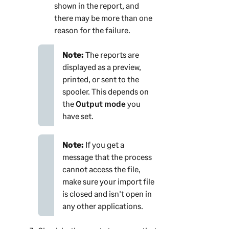
shown in the report, and
there may be more than one
reason for the failure.
Note:
The reports are
displayed as a preview,
printed, or sent to the
spooler. This depends on
the
Output mode
you
have set.
Note:
If you get a
message that the process
cannot access the file,
make sure your import file
is closed and isn't open in
any other applications.