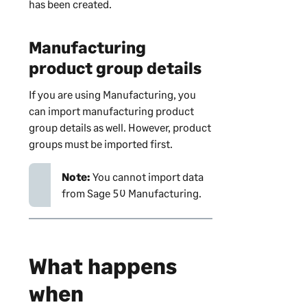
has been created.
Manufacturing
product group details
If you are using Manufacturing, you
can import manufacturing product
group details as well. However, product
groups must be imported first.
Note:
You cannot import data
from Sage 50 Manufacturing.
What happens
when