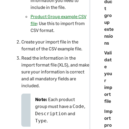
information you need to
duc
include in the file.
t
gro
Product Group example CSV
up
file
: Use this to import from
exte
CSV format.
nsio
Create your import file in the
ns
format of the CSV example file.
Vali
Read the information in the
dat
import format file (XLS), and make
e
sure your information is correct
you
and all mandatory fields are
r
included.
imp
ort
Note:
Each product
file
group must have a
,
Code
Imp
and
Description
ort
.
Type
pro