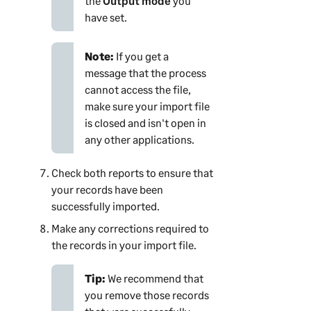
the
Output mode
you
have set.
Note:
If you get a
message that the process
cannot access the file,
make sure your import file
is closed and isn't open in
any other applications.
Check both reports to ensure that
your records have been
successfully imported.
Make any corrections required to
the records in your import file.
Tip:
We recommend that
you remove those records