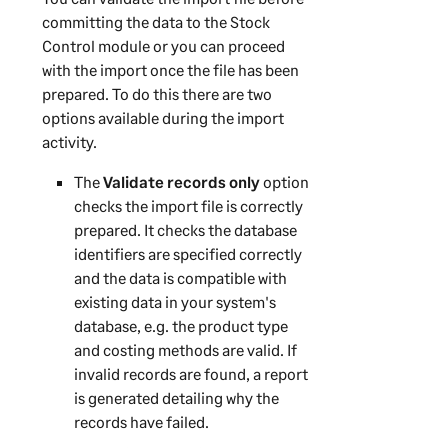
committing the data to the Stock
Control module or you can proceed
with the import once the file has been
prepared. To do this there are two
options available during the import
activity.
The
Validate records only
option
checks the import file is correctly
prepared. It checks the database
identifiers are specified correctly
and the data is compatible with
existing data in your system's
database, e.g. the product type
and costing methods are valid. If
invalid records are found, a report
is generated detailing why the
records have failed.