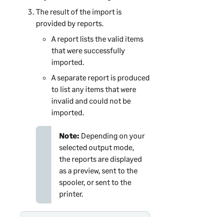
The result of the import is
provided by reports.
A report lists the valid items
that were successfully
imported.
A separate report is produced
to list any items that were
invalid and could not be
imported.
Note:
Depending on your
selected output mode,
the reports are displayed
as a preview, sent to the
spooler, or sent to the
printer.