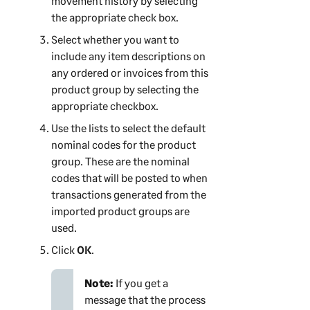
movement history by selecting
the appropriate check box.
Select whether you want to
include any item descriptions on
any ordered or invoices from this
product group by selecting the
appropriate checkbox.
Use the lists to select the default
nominal codes for the product
group. These are the nominal
codes that will be posted to when
transactions generated from the
imported product groups are
used.
Click
OK
.
Note:
If you get a
message that the process