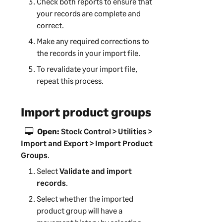
Check both reports to ensure that
your records are complete and
correct.
Make any required corrections to
the records in your import file.
To revalidate your import file,
repeat this process.
Import product groups
Open:
Stock Control > Utilities >
Import and Export > Import Product
Groups
.
Select
Validate and import
records
.
Select whether the imported
product group will have a