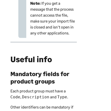
Note:
If you get a
message that the process
cannot access the file,
make sure your import file
is closed and isn't open in
any other applications.
Useful info
Mandatory fields for
product groups
Each product group must have a
,
and
.
Code
Description
Type
Other identifiers can be mandatory if