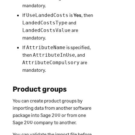
mandatory.
If
is
Yes
, then
UseLandedCosts
and
LandedCostsType
are
LandedCostsValue
mandatory.
If
is specified,
AttributeName
then
, and
AttributeInUse
are
AttributeCompulsory
mandatory.
Product groups
You can create product groups by
importing data from another software
package into
Sage 200
or from one
Sage 200
company to another.
You can validate the import file before