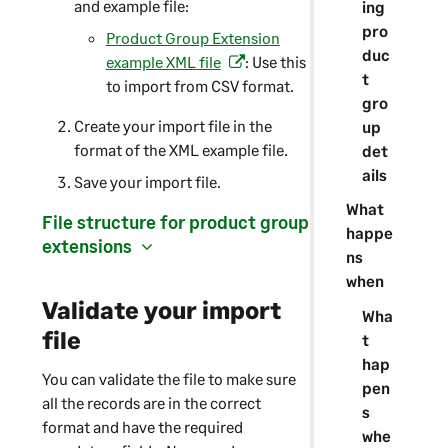
and example file:
ing
e
pro
n
Product Group Extension
duc
s
example XML file
: Use this
(
t
i
to import from CSV format.
o
gro
n
p
Create your import file in the
up
a
e
format of the XML example file.
det
n
n
ails
e
Save your import file.
s
w
i
What
File structure for product group
t
n
happe
extensions
a
a
ns
b
n
when
)
e
Validate your import
Wha
w
file
t
t
hap
a
You can validate the file to make sure
pen
b
all the records are in the correct
s
)
format and have the required
whe