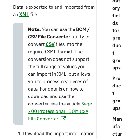
dat
Data is exported to and imported from
ory
an
XML
file.
fiel
ds
Note:
You can use the
BOM /
for
CSV File Converter
utility to
pro
convert
CSV
files into the
duc
required XML format. The
t
conversion does not support
gro
the full range of values you
ups
can import in XML, but allows
Pro
you to process key pieces of
duc
data. For details on how to
t
download and use the
gro
converter, see the article
Sage
ups
200 Professional - BOM CSV
File Converter
.
Man
(
ufa
o
Download the import information
ctur
p