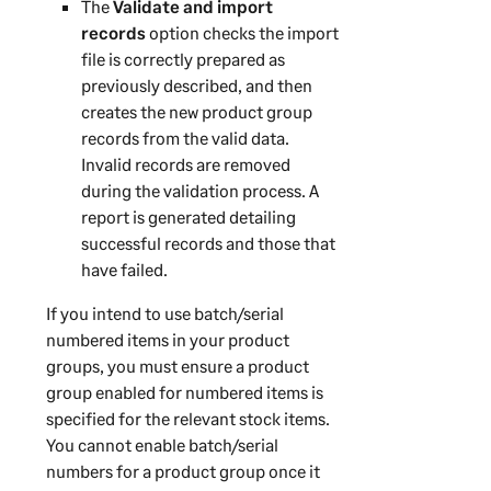
The
Validate and import
records
option checks the import
file is correctly prepared as
previously described, and then
creates the new product group
records from the valid data.
Invalid records are removed
during the validation process. A
report is generated detailing
successful records and those that
have failed.
If you intend to use batch/serial
numbered items in your product
groups, you must ensure a product
group enabled for numbered items is
specified for the relevant stock items.
You cannot enable batch/serial
numbers for a product group once it