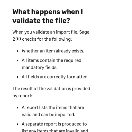
What happens when I
validate the file?
When you validate an import file,
Sage
200
checks for the following:
Whether an item already exists.
All items contain the required
mandatory fields.
All fields are correctly formatted.
The result of the validation is provided
by reports.
A report lists the items that are
valid and can be imported.
A separate report is produced to
list any items that are invalid and