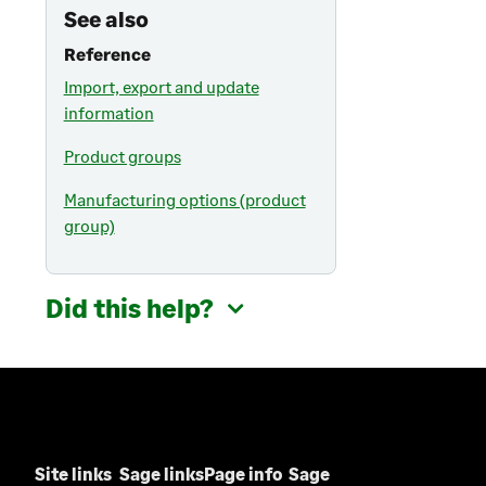
See also
Reference
Import, export and update
information
Product groups
Manufacturing options (product
group)
Did this help?
Site links
Sage links
Page info
Sage