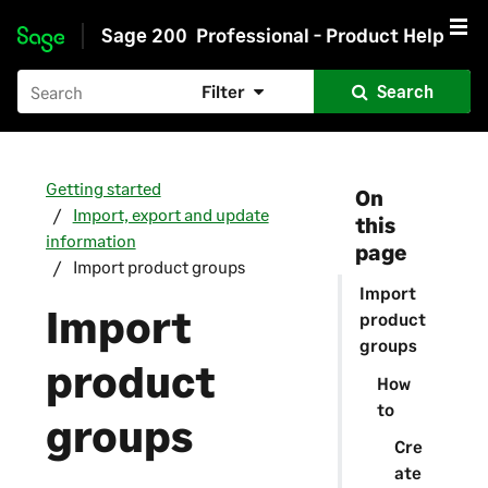
Sage 200
Professional - Product Help
Skip to main content
Filter
Search
Getting started
On
Import, export and update
this
information
page
Import product groups
Import
Import
product
groups
product
How
to
groups
Cre
ate