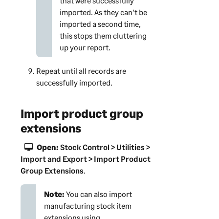
that were successfully
imported. As they can't be
imported a second time,
this stops them cluttering
up your report.
Repeat until all records are
successfully imported.
Import product group
extensions
Open:
Stock Control > Utilities >
Import and Export > Import Product
Group Extensions
.
Note:
You can also import
manufacturing stock item
extensions using