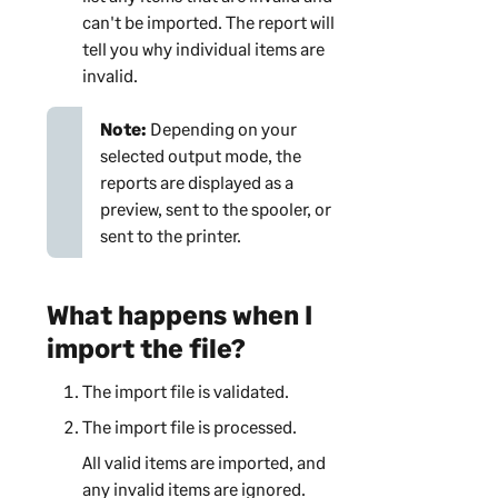
can't be imported. The report will
tell you why individual items are
invalid.
Note:
Depending on your
selected output mode, the
reports are displayed as a
preview, sent to the spooler, or
sent to the printer.
What happens when I
import the file?
The import file is validated.
The import file is processed.
All valid items are imported, and
any invalid items are ignored.