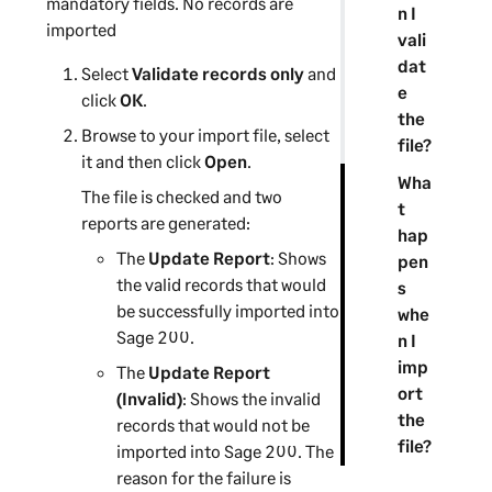
mandatory fields. No records are
n I
imported
vali
dat
Select
Validate records only
and
e
click
OK
.
the
Browse to your import file, select
file?
it and then click
Open
.
Wha
The file is checked and two
t
reports are generated:
hap
The
Update Report
: Shows
pen
the valid records that would
s
be successfully imported into
whe
Sage 200
.
n I
imp
The
Update Report
ort
(Invalid)
: Shows the invalid
the
records that would not be
file?
imported into
Sage 200
. The
reason for the failure is