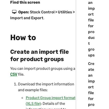
Find this screen
an
imp
Open:
Stock Control > Utilities >
ort
Import and Export
.
file
for
pro
How to
duc
t
gro
Create an import file
ups
for product groups
Cre
You can import product groups using a
ate
CSV
file.
an
imp
Download the import information
ort
and example files:
file
Product Group import format
for
(XLS file)
: Details of the
pro