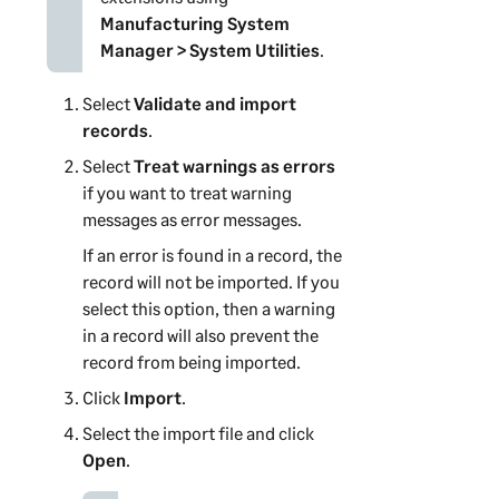
Manufacturing System
Manager
> System Utilities
.
Select
Validate and import
records
.
Select
Treat warnings as errors
if you want to treat warning
messages as error messages.
If an error is found in a record, the
record will not be imported. If you
select this option, then a warning
in a record will also prevent the
record from being imported.
Click
Import
.
Select the import file and click
Open
.