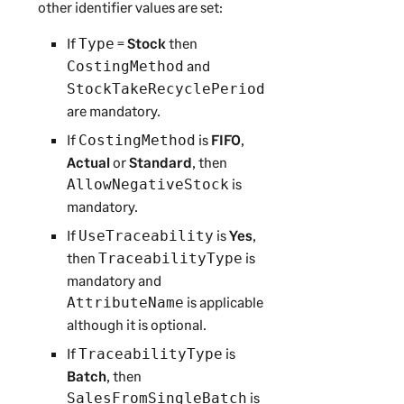
other identifier values are set:
If
=
Stock
then
Type
and
CostingMethod
StockTakeRecyclePeriod
are mandatory.
If
is
FIFO
,
CostingMethod
Actual
or
Standard
, then
is
AllowNegativeStock
mandatory.
If
is
Yes
,
UseTraceability
then
is
TraceabilityType
mandatory and
is applicable
AttributeName
although it is optional.
If
is
TraceabilityType
Batch
, then
is
SalesFromSingleBatch