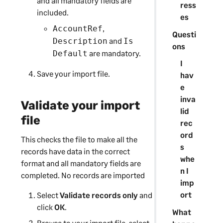
and all mandatory fields are
ress
included.
es
,
AccountRef
Questi
and
Description
Is
ons
are mandatory.
Default
I
Save your import file.
hav
e
inva
Validate your import
lid
file
rec
ord
This checks the file to make all the
s
records have data in the correct
whe
format and all mandatory fields are
n I
completed. No records are imported
imp
ort
Select
Validate records only
and
click
OK
.
What
Browse to your import file, select