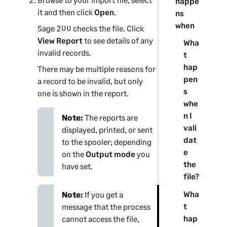
happe
it and then click
Open
.
ns
when
Sage 200
checks the file. Click
View Report
to see details of any
Wha
invalid records.
t
hap
There may be multiple reasons for
pen
a record to be invalid, but only
s
one is shown in the report.
whe
n I
Note:
The reports are
vali
displayed, printed, or sent
dat
to the spooler; depending
e
on the
Output mode
you
the
have set.
file?
Wha
Note:
If you get a
t
message that the process
hap
cannot access the file,