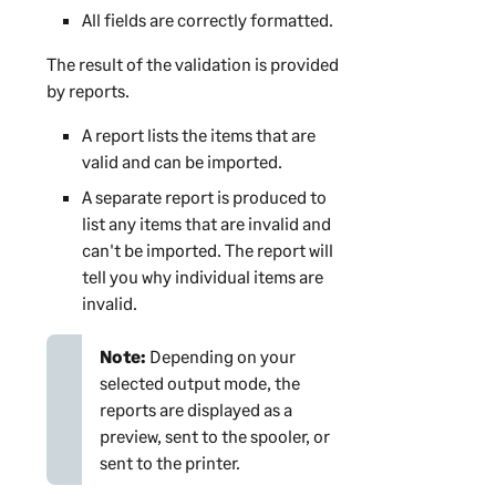
All fields are correctly formatted.
The result of the validation is provided
by reports.
A report lists the items that are
valid and can be imported.
A separate report is produced to
list any items that are invalid and
can't be imported. The report will
tell you why individual items are
invalid.
Note:
Depending on your
selected output mode, the
reports are displayed as a
preview, sent to the spooler, or
sent to the printer.