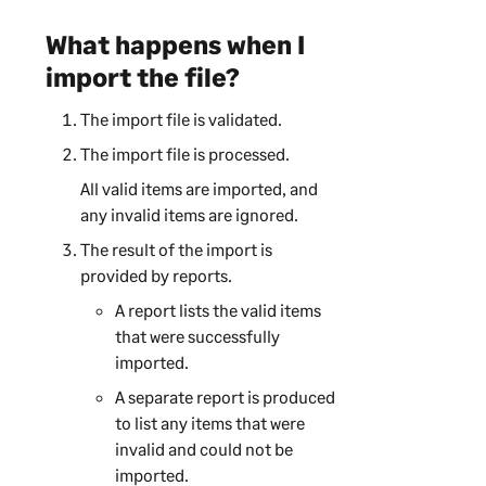
What happens when I
import the file?
The import file is validated.
The import file is processed.
All valid items are imported, and
any invalid items are ignored.
The result of the import is
provided by reports.
A report lists the valid items
that were successfully
imported.
A separate report is produced
to list any items that were
invalid and could not be
imported.