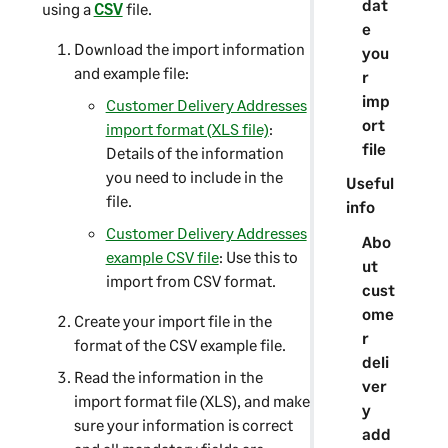
dat
using a
CSV
file.
e
Download the import information
you
and example file:
r
imp
Customer Delivery Addresses
ort
import format (XLS file)
:
file
Details of the information
you need to include in the
Useful
file.
info
Customer Delivery Addresses
Abo
example CSV file
: Use this to
ut
import from CSV format.
cust
ome
Create your import file in the
r
format of the CSV example file.
deli
Read the information in the
ver
import format file (XLS), and make
y
sure your information is correct
add