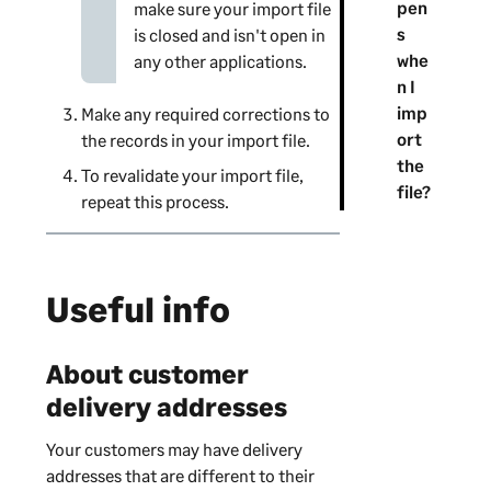
pen
make sure your import file
s
is closed and isn't open in
whe
any other applications.
n I
imp
Make any required corrections to
ort
the records in your import file.
the
To revalidate your import file,
file?
repeat this process.
Useful info
About customer
delivery addresses
Your customers may have delivery
addresses that are different to their