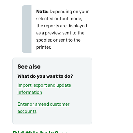
Note:
Depending on your
selected output mode,
the reports are displayed
as a preview, sent to the
spooler, or sent to the
printer.
See also
What do you want to do?
Import, export and update
information
Enter or amend customer
accounts