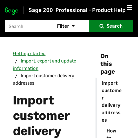
Sage 200
Professional - Product Help
Skip to main content
Filter
Search
Getting started
On
Import, export and update
this
information
page
Import customer delivery
addresses
Import
custome
Import
r
delivery
customer
address
es
delivery
How
to