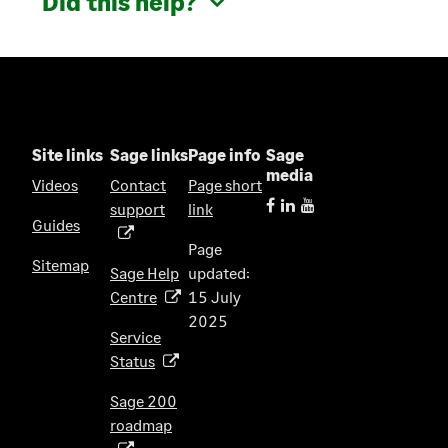
Did this help?
Site links
Sage links
Page info
Sage
media
Videos
Contact
Page short
support
link
(
Guides
o
Page
p
Sitemap
Sage Help
updated:
e
Centre
15 July
(
n
2025
o
s
Service
p
i
Status
(
e
n
o
n
Sage 200
a
p
s
roadmap
n
(
e
i
e
o