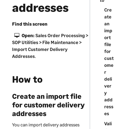
addresses
Cre
ate
an
Find this screen
imp
Open:
Sales Order Processing >
ort
SOP Utilities > File Maintenance >
file
Import Customer Delivery
for
Addresses
.
cust
ome
r
How to
deli
ver
y
Create an import file
add
for customer delivery
ress
addresses
es
Vali
You can import delivery addresses