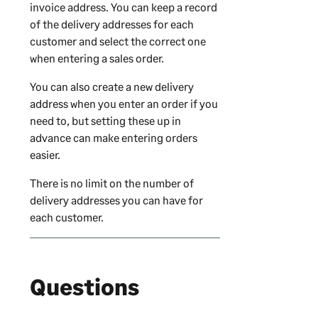
invoice address. You can keep a record
of the delivery addresses for each
customer and select the correct one
when entering a sales order.
You can also create a new delivery
address when you enter an order if you
need to, but setting these up in
advance can make entering orders
easier.
There is no limit on the number of
delivery addresses you can have for
each customer.
Questions