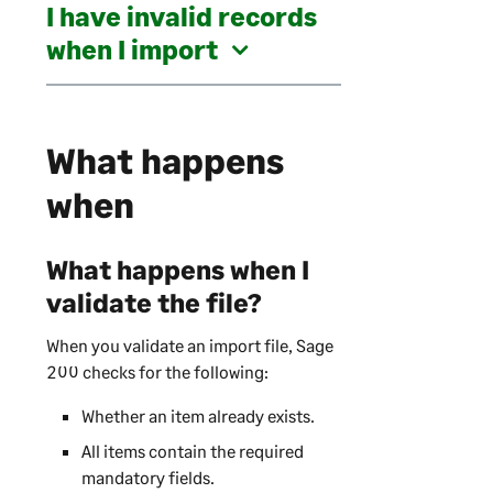
I have invalid records
when I import
What happens
when
What happens when I
validate the file?
When you validate an import file,
Sage
200
checks for the following:
Whether an item already exists.
All items contain the required
mandatory fields.