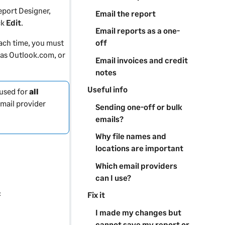
eport Designer
,
Email the report
ck
Edit
.
Email reports as a one-
off
each time, you must
 as Outlook.com, or
Email invoices and credit
notes
Useful info
 used for
all
email provider
Sending one-off or bulk
emails?
Why file names and
locations are important
Which email providers
can I use?
:
Fix it
I made my changes but
cannot save my report or
.