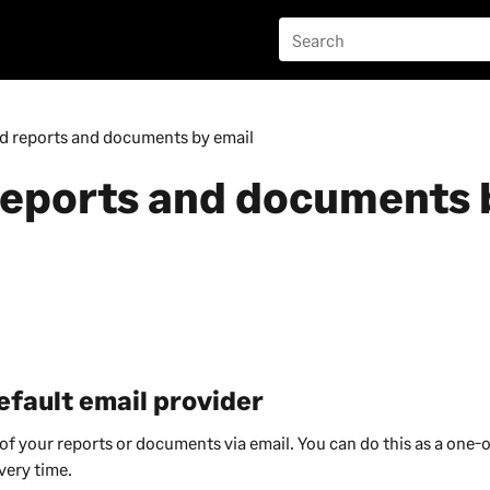
d reports and documents by email
reports and documents 
efault email provider
f your reports or documents via email. You can do this as a one-of
very time.