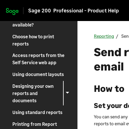
Sage 200
Sage 200
Professional - Product Help
Skip to main content
What reports are
available?
Reporting
Sen
Choose how to print
reports
Send 
Access reports from the
email
Self Service web app
Using document layouts
How to
Designing your own
reports and
documents
Set your d
Using standard reports
You can send any o
reports to email e
Printing from Report