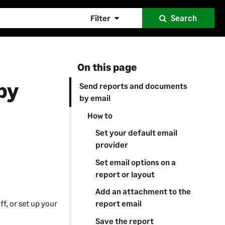
Filter
Search
On this page
by
Send reports and documents
by email
How to
Set your default email
provider
Set email options on a
report or layout
Add an attachment to the
f, or set up your
report email
Save the report