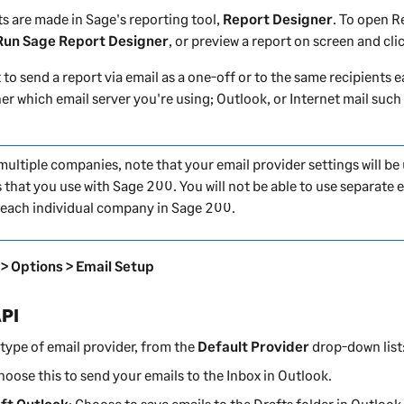
s are made in Sage's reporting tool,
Report Designer
. To open
R
 Run Sage Report Designer
, or preview a report on screen and cli
to send a report via email as a one-off or to the same recipients 
ner
which email server you're using; Outlook, or Internet mail such
 multiple companies, note that your email provider settings will be
 that you use with
Sage 200
. You will not be able to use separate 
r each individual company in
Sage 200
.
 > Options > Email Setup
API
type of email provider, from the
Default Provider
drop-down list
Choose this to send your emails to the Inbox in Outlook.
ft Outlook
: Choose to save emails to the Drafts folder in Outlook