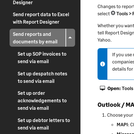
Designer
Changes to report
select
Tools >
Send report data to Excel
with Report Designer
Whether you want 
tell
Report Desig
Send reports and
Yahoo.
documents by email
Set up SOP invoices to
If you use
N
send via email
companies
o
details fo
t
Set up despatch notes
e
to send via email
-
Open:
Tools
i
Set up order
n
acknowledgements to
Outlook / M
f
send via email
o
Choose your 
r
Set up debtor letters to
MAPI
: 
m
send via email
a
Microso