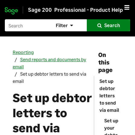
Sage 200
Professional - Product Help
Skip to main content
Filter
Search
Reporting
On
Send reports and documents by
this
email
page
Set up debtor letters to send via
email
Set up
debtor
Set up debtor
letters
to send
letters to
via email
Set up
send via
your
debto