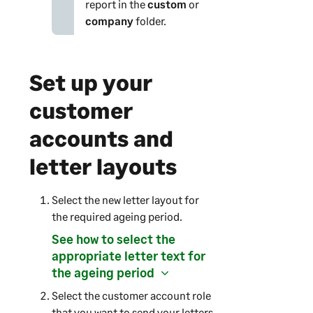
report in the
custom
or
company
folder.
Set up your
customer
accounts and
letter layouts
Select the new letter layout for
the required ageing period.
See how to select the
appropriate letter text for
the ageing period
Select the customer account role
that you want to send your letters