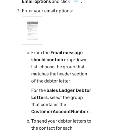
Email options
and click
.
Enter your email options:
From the
Email message
should contain
drop-down
list, choose the group that
matches the header section
of the debtor letter.
For the
Sales Ledger Debtor
Letters
, select the group
that contains the
CustomerAccountNumber
.
To send your debtor letters to
the contact for each