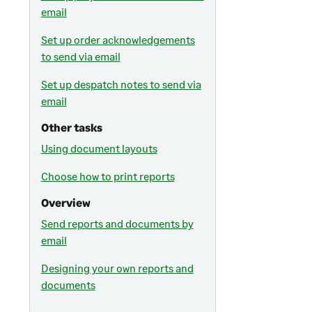
email
Set up order acknowledgements
to send via email
Set up despatch notes to send via
email
Other tasks
Using document layouts
Choose how to print reports
Overview
Send reports and documents by
email
Designing your own reports and
documents