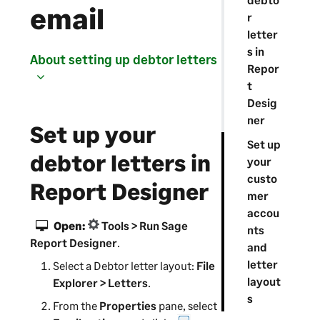
email
r
letter
s in
About setting up debtor letters
Repor
t
Desig
ner
Set up your
Set up
debtor letters in
your
custo
Report Designer
mer
accou
Open:
Tools > Run Sage
nts
Report Designer
.
and
letter
Select a Debtor letter layout:
File
layout
Explorer > Letters
.
s
From the
Properties
pane, select