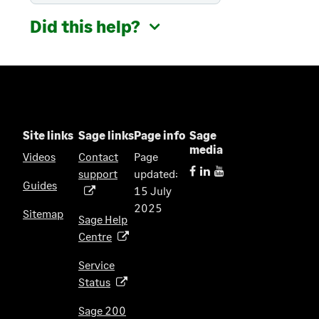
Did this help?
Site links
Sage links
Page info
Sage
media
Videos
Contact
Page
support
updated:
(
Guides
15 July
o
2025
p
Sitemap
Sage Help
e
Centre
(
n
o
s
Service
p
i
Status
(
e
n
o
n
Sage 200
a
p