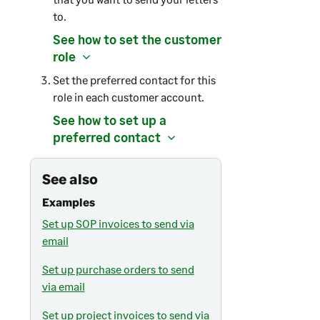
to.
See how to set the customer
role
Set the preferred contact for this
role in each customer account.
See how to set up a
preferred contact
See also
Examples
Set up SOP invoices to send via
email
Set up purchase orders to send
via email
Set up project invoices to send via