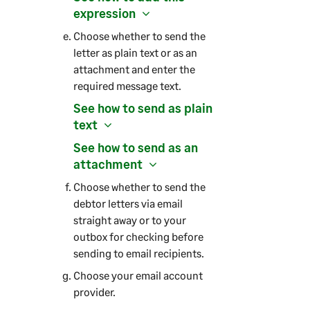
expression
Choose whether to send the
letter as plain text or as an
attachment and enter the
required message text.
See how to send as plain
text
See how to send as an
attachment
Choose whether to send the
debtor letters via email
straight away or to your
outbox for checking before
sending to email recipients.
Choose your email account
provider.