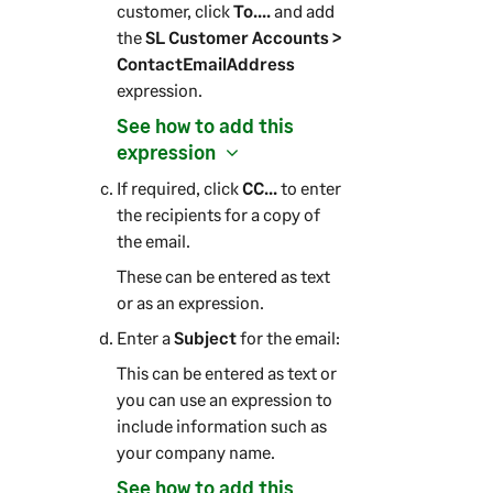
customer, click
To....
and add
the
SL Customer Accounts >
ContactEmailAddress
expression.
See how to add this
expression
If required, click
CC...
to enter
the recipients for a copy of
the email.
These can be entered as text
or as an expression.
Enter a
Subject
for the email:
This can be entered as text or
you can use an expression to
include information such as
your company name.
See how to add this