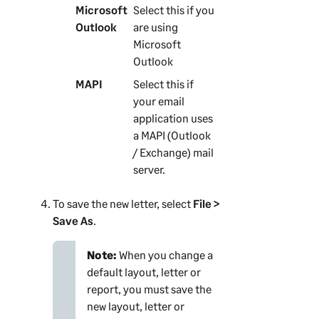
Microsoft
Select this if you
Outlook
are using
Microsoft
Outlook
MAPI
Select this if
your email
application uses
a MAPI (Outlook
/ Exchange) mail
server.
To save the new letter, select
File >
Save As
.
Note:
When you change a
default layout, letter or
report, you must save the
new layout, letter or