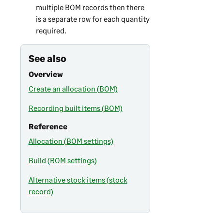
multiple BOM records then there
is a separate row for each quantity
required.
See also
Overview
Create an allocation (BOM)
Recording built items (BOM)
Reference
Allocation (BOM settings)
Build (BOM settings)
Alternative stock items (stock
record)