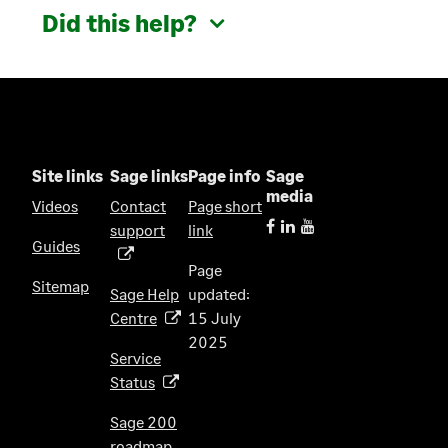
Did this help?
Site links
Sage links
Page info
Sage
media
Videos
Contact
Page short
support
link
(
Guides
o
Page
p
Sitemap
Sage Help
updated:
e
Centre
15 July
(
n
2025
o
s
Service
p
i
Status
(
e
n
o
n
Sage 200
a
p
s
roadmap
n
(