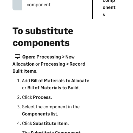
component.
onent
s
To substitute
components
Open:
Processing > New
Allocation
or
Processing > Record
Built Items
.
Add
Bill of Materials to Allocate
or
Bill of Materials to Build
.
Click
Process
.
Select the component in the
Components
list.
Click
Substitute Item
.
The
Substitute Component