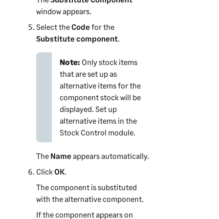
window appears.
Select the
Code
for the
Substitute component
.
Note:
Only stock items
that are set up as
alternative items for the
component stock will be
displayed. Set up
alternative items in the
Stock Control module.
The
Name
appears automatically.
Click
OK
.
The component is substituted
with the alternative component.
If the component appears on