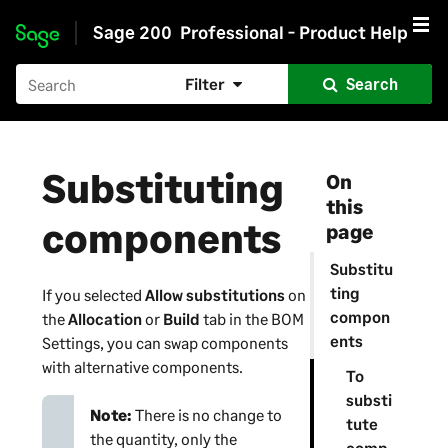
Sage 200
Professional - Product Help
Skip to main content
Filter
Search
Substituting
On
this
components
page
Substitu
ting
If you selected
Allow substitutions
on
compon
the
Allocation
or
Build
tab in the BOM
ents
Settings, you can swap components
with alternative components.
To
substi
Note:
There is no change to
tute
the quantity, only the
comp