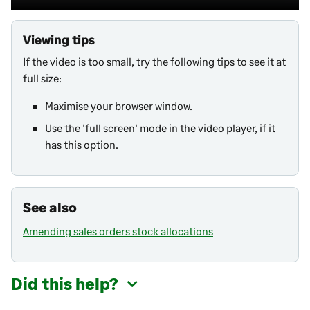
Viewing tips
If the video is too small, try the following tips to see it at
full size:
Maximise your browser window.
Use the 'full screen' mode in the video player, if it
has this option.
See also
Amending sales orders stock allocations
Did this help?