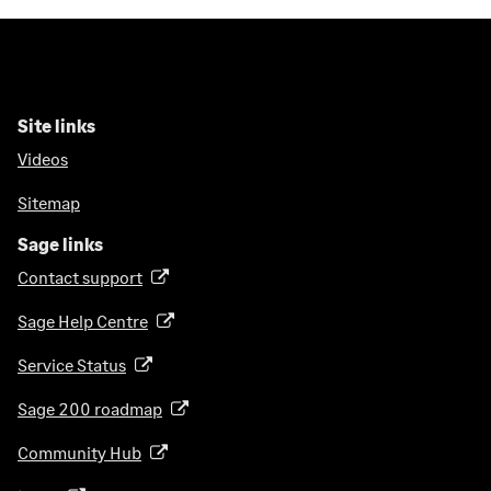
Site links
Videos
Sitemap
Sage links
Contact support
(
o
Sage Help Centre
(
p
o
e
Service Status
(
p
n
o
e
Sage 200 roadmap
s
(
p
n
i
o
e
Community Hub
(
s
n
p
n
o
i
a
e