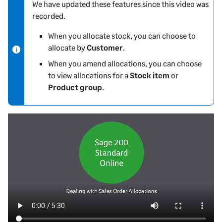
We have updated these features since this video was
N
recorded.
o
t
When you allocate stock, you can choose to
e
allocate by
Customer
.
-
When you amend allocations, you can choose
i
to view allocations for a
Stock item
or
n
Product group
.
f
o
r
m
a
t
i
o
n