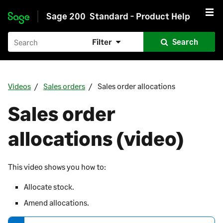
Sage 200
Standard - Product Help
Skip to main content
Filter
Search
Videos
Sales orders
Sales order allocations
Sales order
allocations (video)
This video shows you how to:
Allocate stock.
Amend allocations.