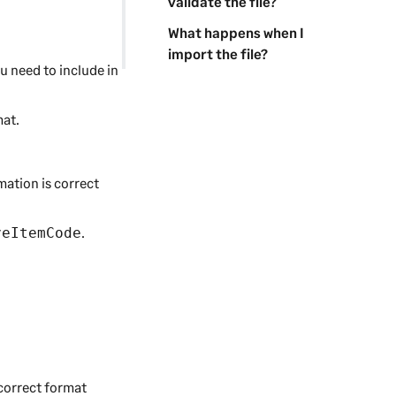
validate the file?
What happens when I
import the file?
ou need to include in
mat.
mation is correct
.
veItemCode
 correct format