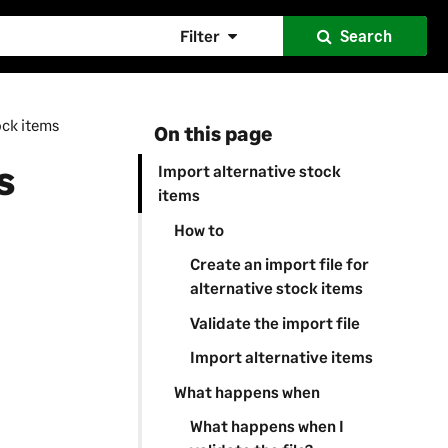
Filter
Search
ock items
On this page
s
Import alternative stock
items
How to
Create an import file for
alternative stock items
Validate the import file
Import alternative items
What happens when
What happens when I