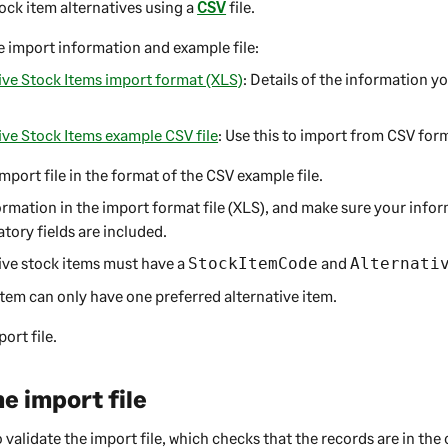
ock item alternatives using a
CSV
file.
 import information and example file:
ive Stock Items import format (XLS)
: Details of the information y
ive Stock Items example CSV file
: Use this to import from CSV for
mport file in the format of the CSV example file.
rmation in the import format file (XLS), and make sure your infor
tory fields are included.
ive stock items must have a
and
StockItemCode
Alternati
item can only have one preferred alternative item.
ort file.
he import file
validate the import file, which checks that the records are in the