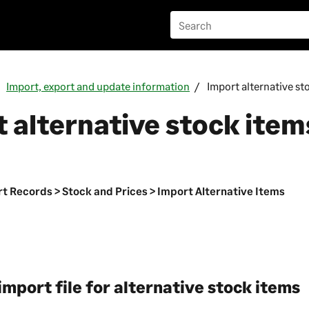
Import, export and update information
Import alternative st
 alternative stock item
n
t Records > Stock and Prices > Import Alternative Items
import file for alternative stock items