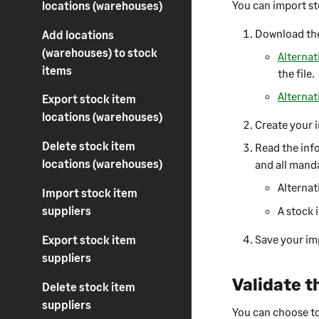
You can import st
locations (warehouses)
Download the
Add locations
(warehouses) to stock
Alternat
items
the file.
Alternat
Export stock item
locations (warehouses)
Create your i
Delete stock item
Read the info
locations (warehouses)
and all manda
Alternat
Import stock item
suppliers
A stock 
Save your imp
Export stock item
suppliers
Validate t
Delete stock item
suppliers
You can choose to 