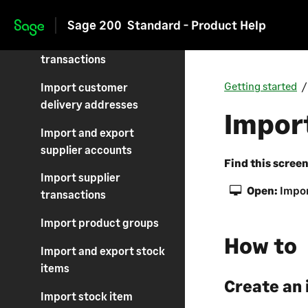
customer accounts
Sage 200
Standard - Product Help
Skip to main content
Import customer
transactions
Getting started
Import customer
delivery addresses
Import
Import and export
supplier accounts
Find this scree
Import supplier
Open:
Impor
transactions
Import product groups
How to
Import and export stock
items
Create an 
Import stock item