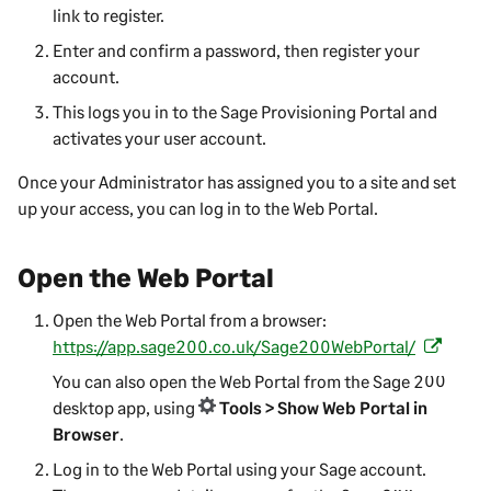
link to register.
Enter and confirm a password, then register your
account.
This logs you in to the
Sage Provisioning Portal
and
activates your user account.
Once your Administrator has assigned you to a site and set
up your access, you can log in to the
Web Portal
.
Open the
Web Portal
Open the
Web Portal
from a browser:
https://app.sage200.co.uk/Sage200WebPortal/
(
o
You can also open the
Web Portal
from the
Sage 200
p
desktop app, using
Tools > Show Web Portal in
e
Browser
.
n
Log in to the
Web Portal
using your Sage account.
s