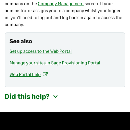
w
company on the
Company Management
screen. If your
t
administrator assigns you to a company whilst your logged
a
in, you'll need to log out and log back in again to access the
b
company.
)
See also
Set up access to the Web Portal
Manage your sites in Sage Provisioning Portal
Web Portal help
(
o
p
Did this help?
e
n
s
i
n
a