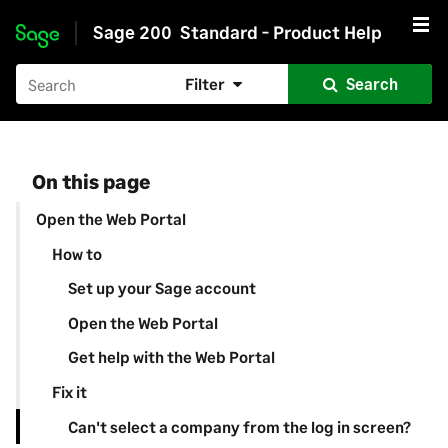
Sage 200
Standard - Product Help
Skip to main content
Filter
Search
On this page
Open the Web Portal
How to
Set up your Sage account
Open the Web Portal
Get help with the Web Portal
Fix it
Can't select a company from the log in screen?