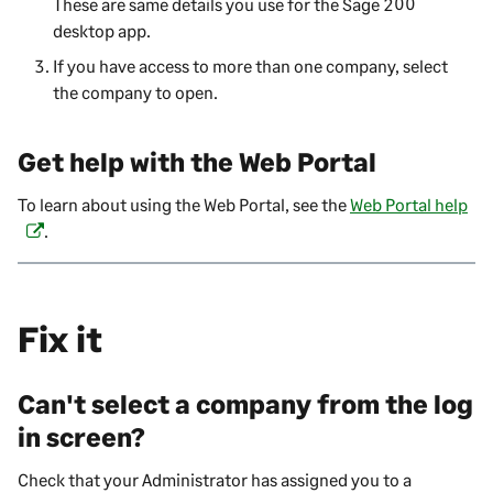
These are same details you use for the
Sage 200
i
desktop app.
n
If you have access to more than one company, select
a
the company to open.
n
e
w
Get help with the
Web Portal
t
a
To learn about using the
Web Portal
, see the
Web Portal help
(
b
.
o
)
p
e
n
Fix it
s
i
n
Can't select a company from the log
a
in screen?
n
e
Check that your Administrator has assigned you to a