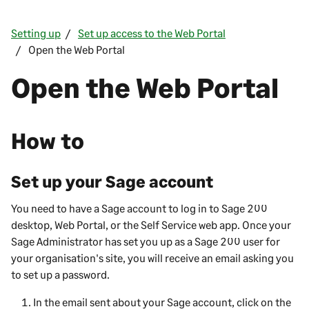
Setting up
Set up access to the Web Portal
Open the Web Portal
Open the
Web Portal
How to
Set up your Sage account
You need to have a Sage account to log in to
Sage 200
desktop,
Web Portal
, or the
Self Service web app
. Once your
Sage Administrator has set you up as a
Sage 200
user for
your organisation's site, you will receive an email asking you
to set up a password.
In the email sent about your Sage account, click on the