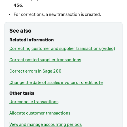
456
.
For corrections, a new transaction is created.
See also
Related information
Correcting customer and supplier transactions (video)
Correct posted supplier transactions
Correct errors in Sage 200
Change the date of a sales invoice or credit note
Other tasks
Unreconcile transactions
Allocate customer transactions
View and manage accounting periods