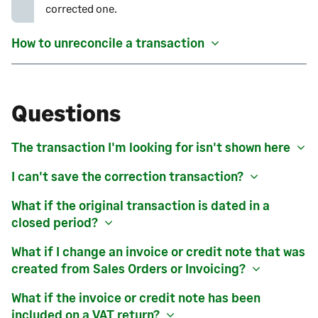
corrected one.
How to unreconcile a transaction
Questions
The transaction I'm looking for isn't shown here
I can't save the correction transaction?
What if the original transaction is dated in a
closed period?
What if I change an invoice or credit note that was
created from
Sales Orders or Invoicing
?
What if the invoice or credit note has been
included on a VAT return?