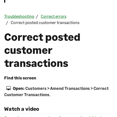
Troubleshooting
Correct errors
Correct posted customer transactions
Correct posted
customer
transactions
Find this screen
Open:
Customers > Amend Transactions > Correct
Customer Transactions
.
Watch a video