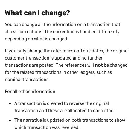
What can I change?
You can change all the information on a transaction that
allows corrections. The correction is handled differently
depending on what is changed.
If you only change the references and due dates, the original
customer transaction is updated and no further
transactions are posted. The references will
not
be changed
for the related transactions in other ledgers, such as
nominal transactions.
For all other information:
A transaction is created to reverse the original
transaction and these are allocated to each other.
The narrative is updated on both transactions to show
which transaction was reversed.