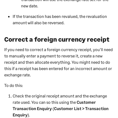
new date.
If the transaction has been revalued, the revaluation
amount will also be reversed.
Correct a foreign currency receipt
If you need to correct a foreign currency receipt, you'll need
to manually enter a payment to reverse it, create a new
receipt and then allocate everything. You might need to do
this if a receipt has been entered for an incorrect amount or
exchange rate.
To do this:
Check the original receipt amount and the exchange
rate used. You can so this using the
Customer
Transaction Enquiry
(
Customer List > Transaction
Enquiry
).