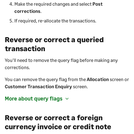
Make the required changes and select
Post
corrections
.
If required, re-allocate the transactions.
Reverse or correct a queried
transaction
You'll need to remove the query flag before making any
corrections.
You can remove the query flag from the
Allocation
screen or
Customer Transaction Enquiry
screen.
More about query flags
Reverse or correct a foreign
currency invoice or credit note