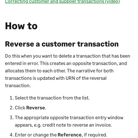
Correcting customer and supplier transactions (video)
How to
Reverse a customer transaction
Do this when you want to delete a transaction that has been
entered in error. This creates an opposite transaction, and
allocates them to each other. The narrative for both
transactions is updated with URN of the reversal
transaction.
Select the transaction from the list.
Click
Reverse
.
The appropriate opposite transaction entry window
appears, e.g. credit note to reverse an invoice.
Enter or change the
Reference
, if required.