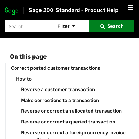
Sage 200
Standard - Product Help
Skip to main content
Filter
Search
On this page
Correct posted customer transactions
How to
Reverse a customer transaction
Make corrections to a transaction
Reverse or correct an allocated transaction
Reverse or correct a queried transaction
Reverse or correct a foreign currency invoice