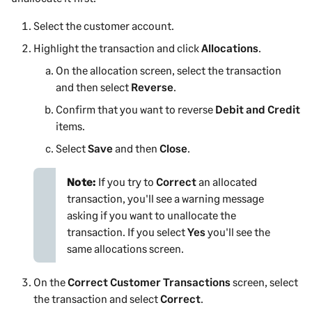
Select the
customer
account.
Highlight the transaction and click
Allocations
.
On the allocation screen, select the transaction
and then select
Reverse
.
Confirm that you want to reverse
Debit and Credit
items.
Select
Save
and then
Close
.
Note:
If you try to
Correct
an allocated
transaction, you'll see a warning message
asking if you want to unallocate the
transaction. If you select
Yes
you'll see the
same allocations screen.
On the
Correct Customer Transactions
screen, select
the transaction and select
Correct
.