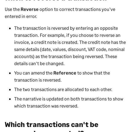
Use the
Reverse
option to correct transactions you've
entered in error.
The transaction is reversed by entering an opposite
transaction. For example, if you choose to reverse an
invoice, a credit note is created. The credit note has the
same details (date, values, discount, VAT code, nominal
accounts) as the transaction being reversed. These
details can't be changed.
You can amend the
Reference
to show that the
transaction is reversed.
The two transactions are allocated to each other.
The narrative is updated on both transactions to show
which transaction was reversed.
Which transactions can't be