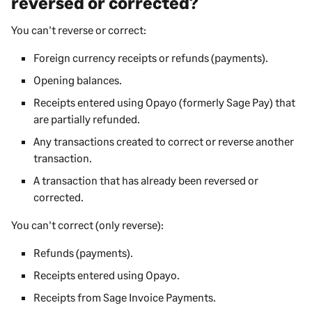
reversed or corrected?
You can't reverse or correct:
Foreign currency receipts or refunds (payments).
Opening balances.
Receipts entered using Opayo (formerly Sage Pay) that
are partially refunded.
Any transactions created to correct or reverse another
transaction.
A transaction that has already been reversed or
corrected.
You can't correct (only reverse):
Refunds (payments).
Receipts entered using Opayo.
Receipts from Sage Invoice Payments.