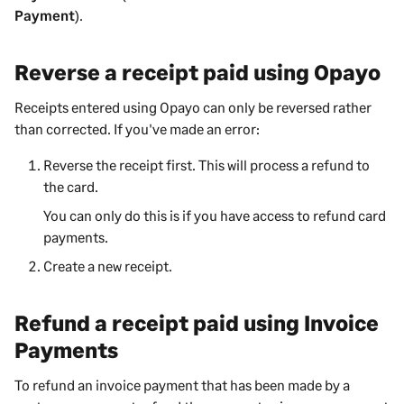
Payment
).
Reverse a receipt paid using Opayo
Receipts entered using Opayo can only be reversed rather
than corrected. If you've made an error:
Reverse the receipt first. This will process a refund to
the card.
You can only do this is if you have access to refund card
payments.
Create a new receipt.
Refund a receipt paid using Invoice
Payments
To refund an invoice payment that has been made by a