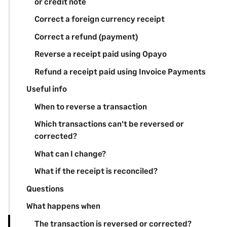
or credit note
Correct a foreign currency receipt
Correct a refund (payment)
Reverse a receipt paid using Opayo
Refund a receipt paid using Invoice Payments
Useful info
When to reverse a transaction
Which transactions can't be reversed or
corrected?
What can I change?
What if the receipt is reconciled?
Questions
What happens when
The transaction is reversed or corrected?