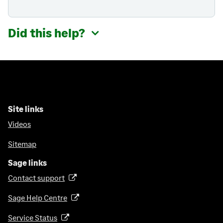
Did this help?
Site links
Videos
Sitemap
Sage links
Contact support
(
o
Sage Help Centre
(
p
o
e
Service Status
(
p