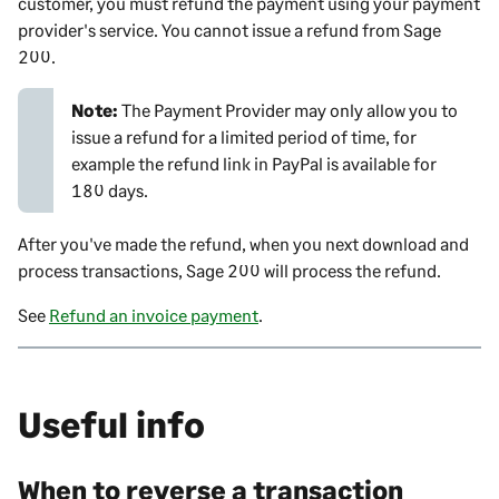
customer, you must refund the payment using your payment
provider's service. You cannot issue a refund from
Sage
200
.
Note:
The Payment Provider may only allow you to
issue a refund for a limited period of time, for
example the refund link in PayPal is available for
180 days.
After you've made the refund, when you next download and
process transactions,
Sage 200
will process the refund.
See
Refund an invoice payment
.
Useful info
When to reverse a transaction