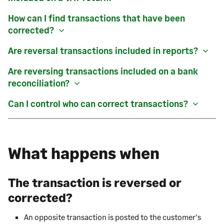
How can I find transactions that have been
corrected?
Are reversal transactions included in reports?
Are reversing transactions included on a bank
reconciliation?
Can I control who can correct transactions?
What happens when
The transaction is reversed or
corrected?
An opposite transaction is posted to the customer's