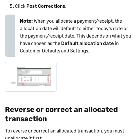
Click
Post Corrections
.
Note:
When you allocate a payment/receipt, the
allocation date will default to either today's date or
the payment/receipt date. This depends on what you
have chosen as the
Default allocation date
in
Customer Defaults and Settings
.
Reverse or correct an allocated
transaction
To reverse or correct an allocated transaction, you must
unallocate it first.