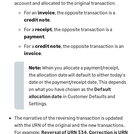
account and allocated to the original transaction.
For an
invoice
, the opposite transaction is a
credit note
.
For a
receipt
, the opposite transaction is a
payment
.
For a
credit note
, the opposite transaction is an
invoice
.
Note:
When you allocate a payment/receipt,
the allocation date will default to either today's
date or the payment/receipt date. This depends
on what you have chosen as the
Default
allocation date
in
Customer Defaults and
Settings
.
The narrative of the reversing transaction is updated
with the URN of the original and the new transactions.
For example,
Reversal of URN 334. Correction is URN