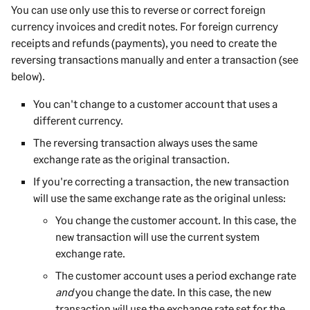
You can use only use this to reverse or correct foreign
currency invoices and credit notes. For foreign currency
receipts and refunds (payments), you need to create the
reversing transactions manually and enter a transaction (see
below).
You can't change to a
customer
account that uses a
different currency.
The reversing transaction always uses the same
exchange rate as the original transaction.
If you're correcting a transaction, the new transaction
will use the same exchange rate as the original unless:
You change the
customer
account. In this case, the
new transaction will use the current system
exchange rate.
The
customer
account uses a period exchange rate
and
you change the date. In this case, the new
transaction will use the exchange rate set for the