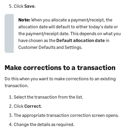
Click
Save
.
Note:
When you allocate a payment/receipt, the
allocation date will default to either today's date or
the payment/receipt date. This depends on what you
have chosen as the
Default allocation date
in
Customer Defaults and Settings
.
Make corrections to a transaction
Do this when you want to make corrections to an existing
transaction.
Select the transaction from the list.
Click
Correct
.
The appropriate transaction correction screen opens.
Change the details as required.