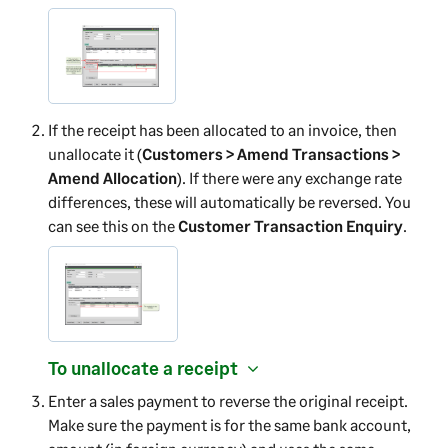
If the receipt has been allocated to an invoice, then
unallocate it (
Customers > Amend Transactions >
Amend Allocation
). If there were any exchange rate
differences, these will automatically be reversed. You
can see this on the
Customer Transaction Enquiry
.
To unallocate a receipt
Enter a sales payment to reverse the original receipt.
Make sure the payment is for the same bank account,