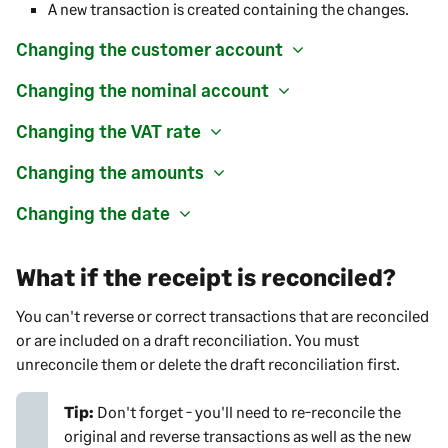
A new transaction is created containing the changes.
Changing the customer account
Changing the nominal account
Changing the VAT rate
Changing the amounts
Changing the date
What if the receipt is reconciled?
You can't reverse or correct transactions that are reconciled
or are included on a draft reconciliation. You must
unreconcile them or delete the draft reconciliation first.
Tip:
Don't forget - you'll need to re-reconcile the
original and reverse transactions as well as the new