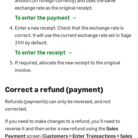
amount (in foreign currency) and uses the same
exchange rate as the original receipt.
To enter the payment
Enter a new receipt. Check that the exchange rate is
correct. It will use the current exchange rate set in
Sage
200
by default.
To enter the receipt
If required, allocate the new receipt to the original
invoice.
Correct a refund (payment)
Refunds (payments) can only be reversed, and not
corrected.
If you need to make changes to a refund, you'll need to
reverse it and then enter a new refund using the
Sales
Payment
screen (
Customers > Enter Transactions > Sales