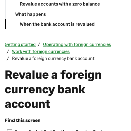
Revalue accounts with a zero balance
What happens
When the bank account is revalued
Getting started
Operating with foreign currencies
Work with foreign currencies
Revalue a foreign currency bank account
Revalue a foreign
currency bank
account
Find this screen