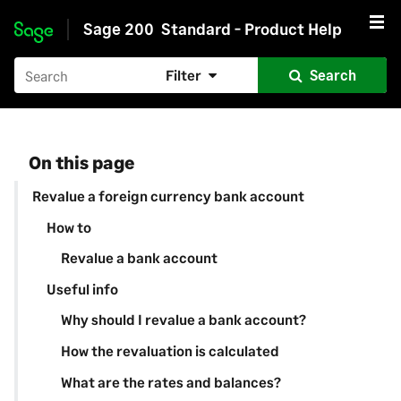
Sage 200
Standard - Product Help
Skip to main content
Filter
Search
On this page
Revalue a foreign currency bank account
How to
Revalue a bank account
Useful info
Why should I revalue a bank account?
How the revaluation is calculated
What are the rates and balances?