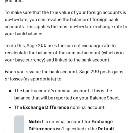
you hold.
To make sure that the true value of your foreign accounts is
up-to-date, you can revalue the balance of foreign bank
accounts. This applies the most up-to-date exchange rate to
your bank balance.
To do this,
Sage 200
uses the current exchange rate to
recalculate the balance of the nominal account (which is in
your base currency) and linked to the bank account.
When you revalue the bank account,
Sage 200
posts gains
or losses (as appropriate) to:
The bank account's nominal account. This is the
balance that will be reported on your Balance Sheet.
The
Exchange Difference
nominal account.
Note:
If a nominal account for
Exchange
Differences
isn't specified in the
Default