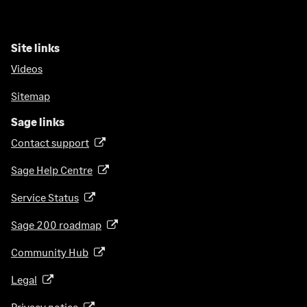
Site links
Videos
Sitemap
Sage links
Contact support
(
o
Sage Help Centre
(
p
o
e
Service Status
(
p
n
o
e
Sage 200 roadmap
s
(
p
n
i
o
e
Community Hub
(
s
n
p
n
o
i
a
e
Legal
(
s
p
n
n
n
o
i
e
a
Privacy notice
(
e
s