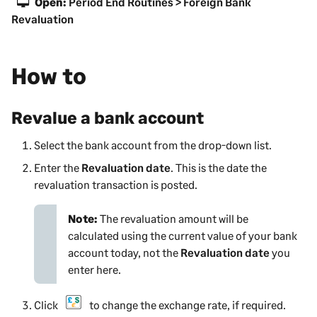
Open:
Period End Routines > Foreign Bank
Revaluation
How to
Revalue a bank account
Select the bank account from the drop-down list.
Enter the
Revaluation date
. This is the date the
revaluation transaction is posted.
Note:
The revaluation amount will be
calculated using the current value of your bank
account today, not the
Revaluation date
you
enter here.
Click
to change the exchange rate, if required.