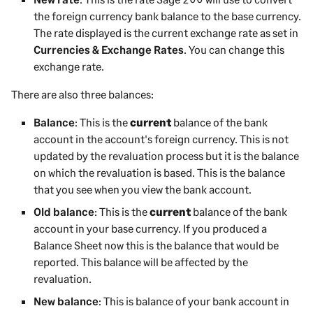
the foreign currency bank balance to the base currency.
The rate displayed is the current exchange rate as set in
Currencies & Exchange Rates
. You can change this
exchange rate.
There are also three balances:
Balance
: This is the
current
balance of the bank
account in the account's foreign currency. This is not
updated by the revaluation process but it is the balance
on which the revaluation is based. This is the balance
that you see when you view the bank account.
Old balance
: This is the
current
balance of the bank
account in your base currency. If you produced a
Balance Sheet now this is the balance that would be
reported. This balance will be affected by the
revaluation.
New balance
: This is balance of your bank account in