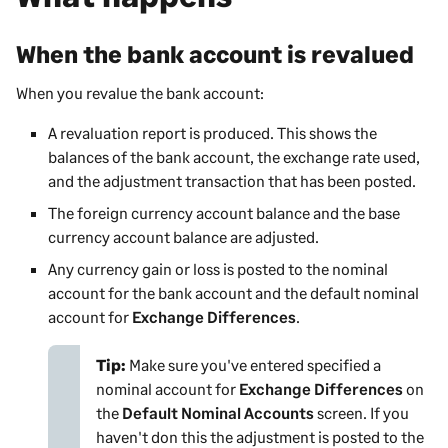
When the bank account is revalued
When you revalue the bank account:
A revaluation report is produced. This shows the
balances of the bank account, the exchange rate used,
and the adjustment transaction that has been posted.
The foreign currency account balance and the base
currency account balance are adjusted.
Any currency gain or loss is posted to the nominal
account for the bank account and the default nominal
account for
Exchange Differences
.
Tip:
Make sure you've entered specified a
nominal account for
Exchange Differences
on
the
Default Nominal Accounts
screen. If you
haven't don this the adjustment is posted to the