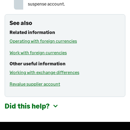
suspense account.
See also
Related information
Operating with foreign currencies
Work with foreign currencies
Other useful information
Working with exchange differences
Revalue supplier account
Did this help?