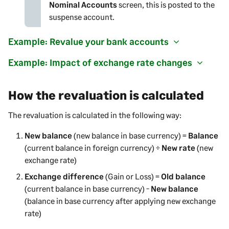
Nominal Accounts
screen, this is posted to the
suspense account.
Example: Revalue your bank accounts
Example: Impact of exchange rate changes
How the revaluation is calculated
The revaluation is calculated in the following way:
New balance
(new balance in base currency) =
Balance
(current balance in foreign currency) ÷
New rate
(new
exchange rate)
Exchange difference
(Gain or Loss) =
Old balance
(current balance in base currency) -
New balance
(balance in base currency after applying new exchange
rate)