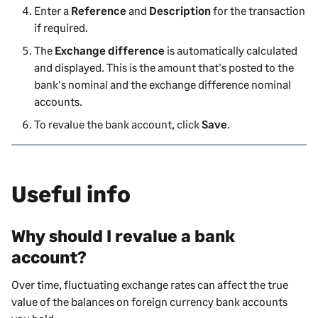
Enter a
Reference
and
Description
for the transaction
if required.
The
Exchange difference
is automatically calculated
and displayed. This is the amount that's posted to the
bank's nominal and the exchange difference nominal
accounts.
To revalue the bank account, click
Save
.
Useful info
Why should I revalue a bank
account?
Over time, fluctuating exchange rates can affect the true
value of the balances on foreign currency bank accounts