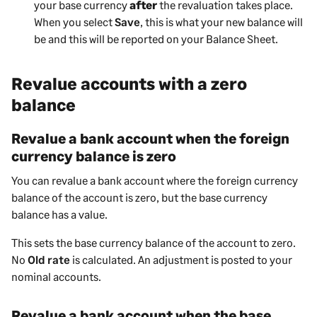
your base currency
after
the revaluation takes place.
When you select
Save
, this is what your new balance will
be and this will be reported on your Balance Sheet.
Revalue accounts with a zero
balance
Revalue a bank account when the foreign
currency balance is zero
You can revalue a bank account where the foreign currency
balance of the account is zero, but the base currency
balance has a value.
This sets the base currency balance of the account to zero.
No
Old rate
is calculated. An adjustment is posted to your
nominal accounts.
Revalue a bank account when the base