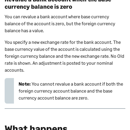
currency balance is zero
You can revalue a bank account where base currency
balance of the account is zero, but the foreign currency
balance has a value.
You specify a new exchange rate for the bank account. The
base currency value of the account is calculated using the
foreign currency balance and the new exchange rate. No Old
rate is shown. An adjustment is posted to your nominal
accounts.
Note:
You cannot revalue a bank account if both the
foreign currency account balance and the base
currency account balance are zero.
What happens