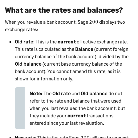
What are the rates and balances?
When you revalue a bank account,
Sage 200
displays two
exchange rates:
Old rate
: This is the
current
effective exchange rate.
This rate is calculated as the
Balance
(current foreign
currency balance of the bank account), divided by the
Old balance
(current base currency balance of the
bank account). You cannot amend this rate, as it is
shown for information only.
Note:
The
Old rate
and
Old balance
do not
refer to the rate and balance that were used
when you last revalued the bank account, but
they include your
current
transactions
entered since your last revaluation.
New rate
: This is the rate
Sage 200
will use to convert