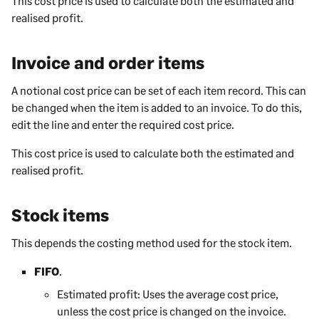
This cost price is used to calculate both the estimated and
realised profit.
Invoice and order items
A notional cost price can be set of each item record. This can
be changed when the item is added to an invoice. To do this,
edit the line and enter the required cost price.
This cost price is used to calculate both the estimated and
realised profit.
Stock items
This depends the costing method used for the stock item.
FIFO
.
Estimated profit: Uses the average cost price,
unless the cost price is changed on the invoice.