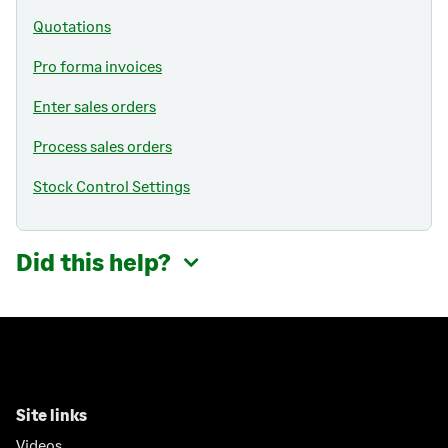
Quotations
Pro forma invoices
Enter sales orders
Process sales orders
Stock Control Settings
Did this help?
Site links
Videos