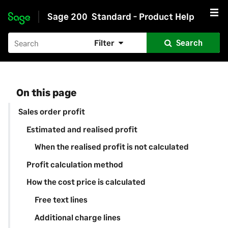
Sage 200
Standard - Product Help
Skip to main content
Filter
Search
On this page
Sales order profit
Estimated and realised profit
When the realised profit is not calculated
Profit calculation method
How the cost price is calculated
Free text lines
Additional charge lines