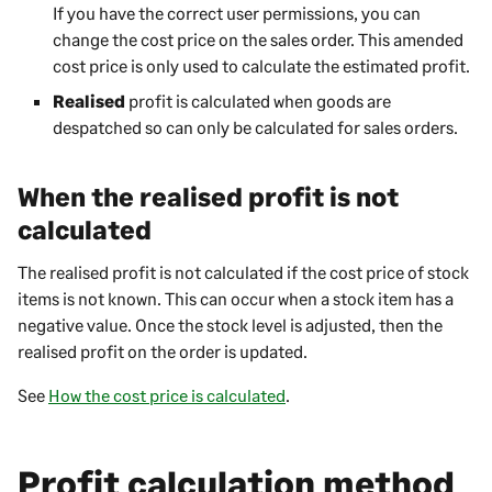
If you have the correct user permissions, you can
change the cost price on the sales order. This amended
cost price is only used to calculate the estimated profit.
Realised
profit is calculated when goods are
despatched so can only be calculated for sales orders.
When the realised profit is not
calculated
The realised profit is not calculated if the cost price of stock
items is not known. This can occur when a stock item has a
negative value. Once the stock level is adjusted, then the
realised profit on the order is updated.
See
How the cost price is calculated
.
Profit calculation method