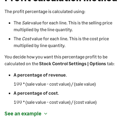
The profit percentage is calculated using:
The
Sale
value for each line. This is the selling price
multiplied by the line quantity.
The
Cost
value for each line. This is the cost price
multiplied by line quantity.
You decide how you want this percentage profit to be
calculated on the
Stock Control Settings | Options
tab:
A percentage of revenue
.
100 * (sale value - cost value) / (sale value)
A percentage of cost
.
100 * (sale value - cost value) / (cost value)
See an example