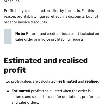
order line.
Profitability is calculated on a line by line basis. For this
reason, profitability figures reflect line discounts, but not
order or invoice discounts.
Note:
Returns and credit notes are not included on
sales order or invoice profitability reports.
Estimated and realised
profit
Two profit values are calculated -
estimated
and
realised
.
Estimated
profit is calculated when the order is
entered and so can be seen for quotations, pro formas
and sales orders.