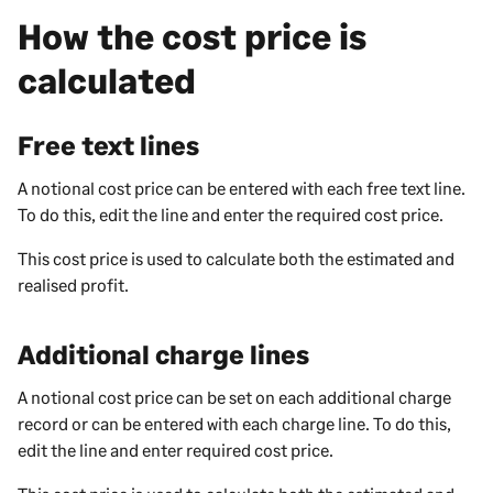
How the cost price is
calculated
Free text lines
A notional cost price can be entered with each free text line.
To do this, edit the line and enter the required cost price.
This cost price is used to calculate both the estimated and
realised profit.
Additional charge lines
A notional cost price can be set on each additional charge
record or can be entered with each charge line. To do this,
edit the line and enter required cost price.