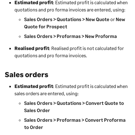
Estimated profit
: Estimated profit is calculated when
quotations and pro forma invoices are entered, using:
Sales Orders > Quotations > New Quote
or
New
Quote for Prospect
Sales Orders > Proformas > New Proforma
Realised profit
: Realised profit is not calculated for
quotations and pro forma invoices.
Sales orders
Estimated profit
: Estimated profit is calculated when
sales orders are entered, using:
Sales Orders > Quotations > Convert Quote to
Sales Order
Sales Orders > Proformas > Convert Proforma
to Order