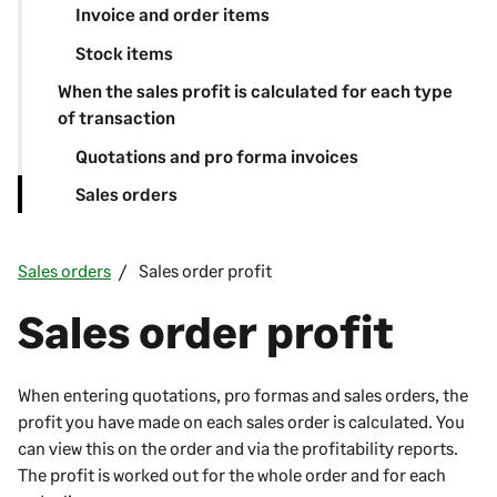
Invoice and order items
Stock items
When the sales profit is calculated for each type
of transaction
Quotations and pro forma invoices
Sales orders
Sales orders
Sales order profit
Sales order profit
When entering quotations, pro formas and sales orders, the
profit you have made on each sales order is calculated. You
can view this on the order and via the profitability reports.
The profit is worked out for the whole order and for each