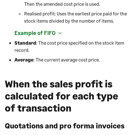
Then the amended cost price is used.
Realised profit: Uses the earliest price paid for the
stock items divided by the number of items.
Example of FIFO
Standard
: The cost price specified on the stock item
record.
Average
: The current average cost price.
When the sales profit is
calculated for each type
of transaction
Quotations and pro forma invoices