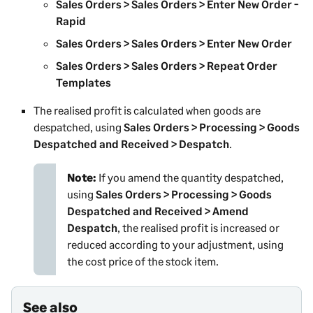
Sales Orders > Sales Orders > Enter New Order -
Rapid
Sales Orders > Sales Orders > Enter New Order
Sales Orders > Sales Orders > Repeat Order
Templates
The realised profit is calculated when goods are
despatched, using
Sales Orders > Processing > Goods
Despatched and Received > Despatch
.
Note:
If you amend the quantity despatched,
using
Sales Orders > Processing > Goods
Despatched and Received > Amend
Despatch
, the realised profit is increased or
reduced according to your adjustment, using
the cost price of the stock item.
See also