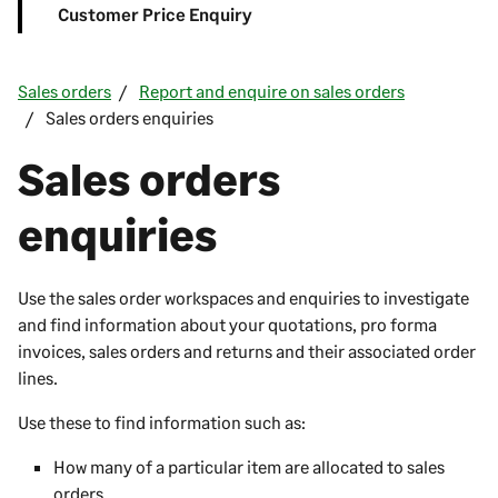
Customer Price Enquiry
Sales orders
Report and enquire on sales orders
Sales orders enquiries
Sales orders
enquiries
Use the sales order workspaces and enquiries to investigate
and find information about your quotations, pro forma
invoices, sales orders and returns and their associated order
lines.
Use these to find information such as:
How many of a particular item are allocated to sales
orders.