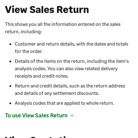
View Sales Return
This shows you all the information entered on the sales
return, including:
Customer and return details, with the dates and totals
for the order.
Details of the items on the return, including the item's
analysis codes. You can also view related delivery
receipts and credit notes.
Return and credit details, such as the return address
and details of any settlement discounts.
Analysis codes that are applied to whole return.
To use View Sales Return