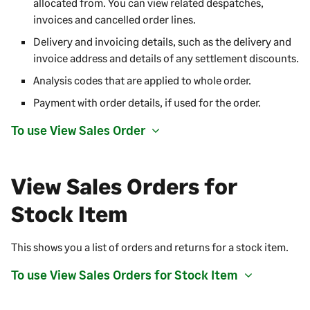
allocated from. You can view related despatches,
invoices and cancelled order lines.
Delivery and invoicing details, such as the delivery and
invoice address and details of any settlement discounts.
Analysis codes that are applied to whole order.
Payment with order details, if used for the order.
To use View Sales Order
View Sales Orders for
Stock Item
This shows you a list of orders and returns for a stock item.
To use View Sales Orders for Stock Item