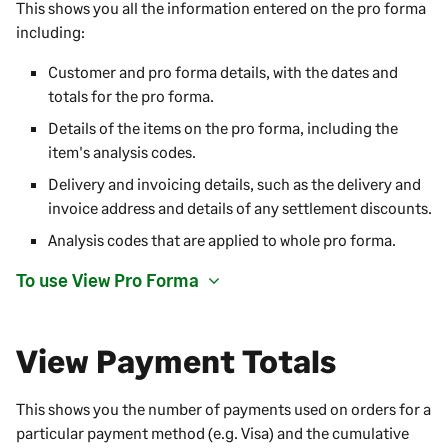
This shows you all the information entered on the pro forma
including:
Customer and pro forma details, with the dates and
totals for the pro forma.
Details of the items on the pro forma, including the
item's analysis codes.
Delivery and invoicing details, such as the delivery and
invoice address and details of any settlement discounts.
Analysis codes that are applied to whole pro forma.
To use View Pro Forma
View Payment Totals
This shows you the number of payments used on orders for a
particular payment method (e.g. Visa) and the cumulative