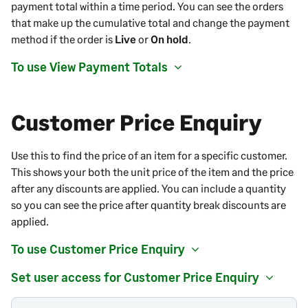
payment total within a time period. You can see the orders
that make up the cumulative total and change the payment
method if the order is
Live
or
On hold
.
To use View Payment Totals
Customer Price Enquiry
Use this to find the price of an item for a specific customer.
This shows your both the unit price of the item and the price
after any discounts are applied. You can include a quantity
so you can see the price after quantity break discounts are
applied.
To use Customer Price Enquiry
Set user access for Customer Price Enquiry