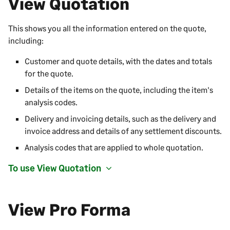
View Quotation
This shows you all the information entered on the quote,
including:
Customer and quote details, with the dates and totals
for the quote.
Details of the items on the quote, including the item's
analysis codes.
Delivery and invoicing details, such as the delivery and
invoice address and details of any settlement discounts.
Analysis codes that are applied to whole quotation.
To use View Quotation
View Pro Forma