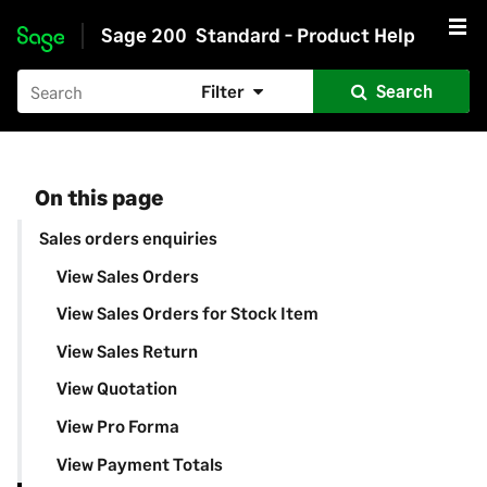
Sage 200
Standard - Product Help
Skip to main content
Filter
Search
On this page
Sales orders enquiries
View Sales Orders
View Sales Orders for Stock Item
View Sales Return
View Quotation
View Pro Forma
View Payment Totals