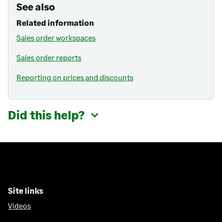
See also
Related information
Sales order workspaces
Sales order reports
Reporting on prices and discounts
Did this help?
Site links
Videos