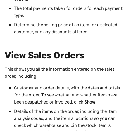
The total payments taken for orders for each payment
type.
Determine the selling price of an item for a selected
customer, and any discounts offered.
View Sales Orders
This shows you all the information entered on the sales
order, including:
Customer and order details, with the dates and totals
for the order. To see whether and whether item have
been despatched or invoiced, click
Show
.
Details of the items on the order, including the item
analysis codes, and the item allocations so you can
check which warehouse and bin the stock item is