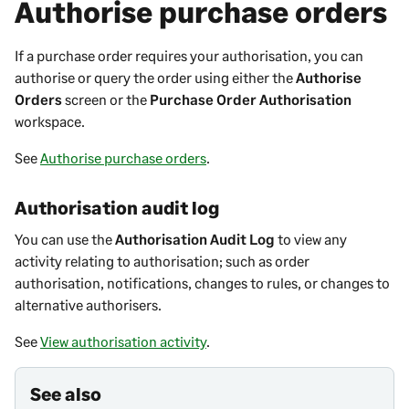
Authorise purchase orders
If a purchase order requires your authorisation, you can
authorise or query the order using either the
Authorise
Orders
screen or the
Purchase Order Authorisation
workspace.
See
Authorise purchase orders
.
Authorisation audit log
You can use the
Authorisation Audit Log
to view any
activity relating to authorisation; such as order
authorisation, notifications, changes to rules, or changes to
alternative authorisers.
See
View authorisation activity
.
See also