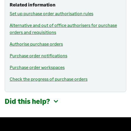
Related information
Set up purchase order authorisation rules
Alternative and out of office authorisers for purchase
orders and requisitions
Authorise purchase orders
Purchase order notifications
Purchase order workspaces
Check the progress of purchase orders
Did this help?