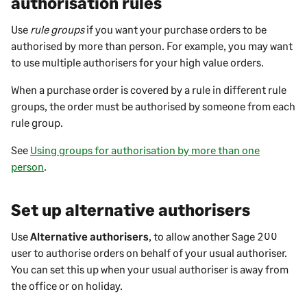
authorisation rules
Use
rule groups
if you want your purchase orders to be
authorised by more than person. For example, you may want
to use multiple authorisers for your high value orders.
When a purchase order is covered by a rule in different rule
groups, the order must be authorised by someone from each
rule group.
See
Using groups for authorisation by more than one
person
.
Set up alternative authorisers
Use
Alternative authorisers
, to allow another
Sage 200
user to authorise orders on behalf of your usual authoriser.
You can set this up when your usual authoriser is away from
the office or on holiday.