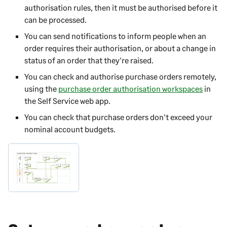
authorisation rules, then it must be authorised before it
can be processed.
You can send notifications to inform people when an
order requires their authorisation, or about a change in
status of an order that they're raised.
You can check and authorise purchase orders remotely,
using the
purchase order authorisation workspaces
in
the
Self Service web app
.
You can check that purchase orders don't exceed your
nominal account budgets.