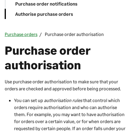
Purchase order notifications
Authorise purchase orders
Purchase orders
Purchase order authorisation
Purchase order
authorisation
Use purchase order authorisation to make sure that your
orders are checked and approved before being processed.
You can set up
authorisation rules
that control which
orders require authorisation and who can authorise
them. For example, you may want to have authorisation
for orders over a certain value, or for when orders are
requested by certain people. If an order falls under your