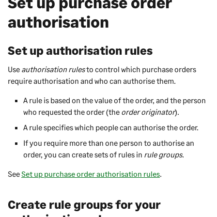
Set up purchase order
authorisation
Set up authorisation rules
Use
authorisation rules
to control which purchase orders
require authorisation and who can authorise them.
A rule is based on the value of the order, and the person
who requested the order (the
order originator
).
A rule specifies which people can authorise the order.
If you require more than one person to authorise an
order, you can create sets of rules in
rule groups
.
See
Set up purchase order authorisation rules
.
Create rule groups for your