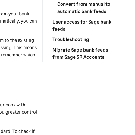
Convert from manual to
automatic bank feeds
from your bank
matically, you can
User access for Sage bank
feeds
Troubleshooting
 to the existing
issing. This means
Migrate Sage bank feeds
l remember which
from Sage 50 Accounts
our bank with
ou greater control
dard. To check if