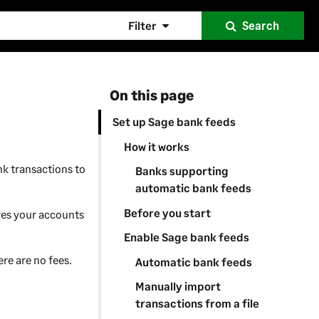
Filter
Search
On this page
Set up Sage bank feeds
How it works
nk transactions to
Banks supporting
automatic bank feeds
Before you start
res your accounts
Enable Sage bank feeds
ere are no fees.
Automatic bank feeds
Manually import
transactions from a file