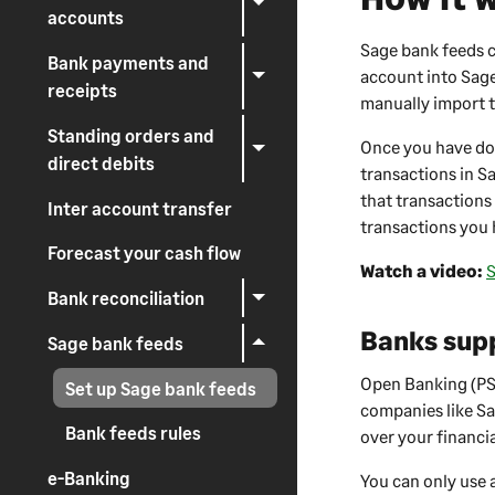
accounts
Sage bank feeds c
Bank payments and
account into
Sag
receipts
manually import t
Standing orders and
Once you have do
direct debits
transactions in
S
that transactions 
Inter account transfer
transactions you 
Forecast your cash flow
Watch a video:
S
Bank reconciliation
Banks sup
Sage bank feeds
Open Banking (PSD
Set up Sage bank feeds
companies like Sa
Bank feeds rules
over your financia
e-Banking
You can only use 