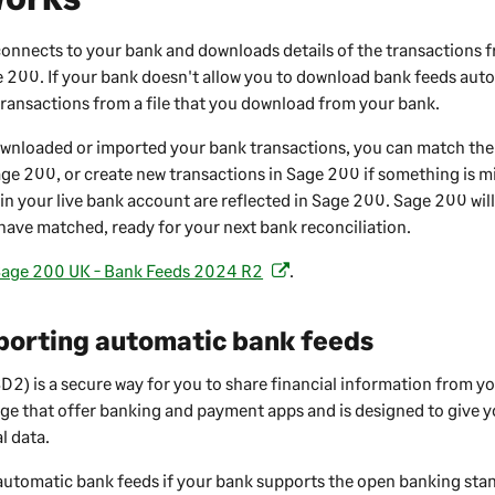
onnects to your bank and downloads details of the transactions 
e 200
. If your bank doesn't allow you to download bank feeds auto
ransactions from a file that you download from your bank.
wnloaded or imported your bank transactions, you can match them
age 200
, or create new transactions in
Sage 200
if something is m
in your live bank account are reflected in
Sage 200
.
Sage 200
wil
have matched, ready for your next bank reconciliation.
age 200 UK - Bank Feeds 2024 R2
.
(
o
p
porting automatic bank feeds
e
n
2) is a secure way for you to share financial information from y
s
ge that offer banking and payment apps and is designed to give y
i
l data.
n
automatic bank feeds if your bank supports the open banking stan
a