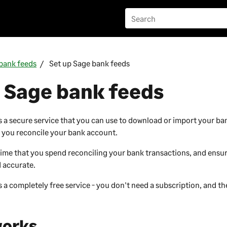
bank feeds
Set up Sage bank feeds
 Sage bank feeds
s a secure service that you can use to download or import your ba
p you reconcile your bank account.
time that you spend reconciling your bank transactions, and ensu
d accurate.
 a completely free service - you don't need a subscription, and th
works