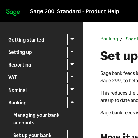
Sage 200
Standard - Product Help
Skip to main content
Banking
Sage 
Getting started
Set up
Setting up
Reporting
Sage bank feeds i
VAT
Sage 200
, to hel
Nominal
This reduces the 
are up to date an
Banking
Sage bank feeds is
Managing your bank
accounts
How it 
Set up your bank