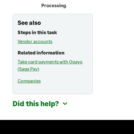
Processing
.
See also
Steps in this task
Vendor accounts
Related information
Take card payments with Opayo
(Sage Pay)
Companies
Did this help?