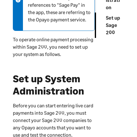
references to "Sage Pay" in
-
on
the app, these are referring to
i
Set up
the Opayo payment service.
n
Sage
f
200
o
To operate online payment processing
r
within
Sage 200
, you need to set up
m
your system as follows.
a
t
i
Set up
System
o
n
Administration
Before you can start entering live card
payments into
Sage 200
, you must
connect your
Sage 200
companies to
any Opayo accounts that you want to
use and test the connection.