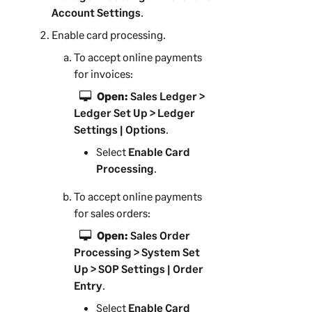
Account Settings
.
Enable card processing.
To accept online payments
for invoices:
Open:
Sales Ledger >
Ledger Set Up > Ledger
Settings | Options
.
Select
Enable Card
Processing
.
To accept online payments
for sales orders:
Open:
Sales Order
Processing > System Set
Up > SOP Settings | Order
Entry
.
Select
Enable Card