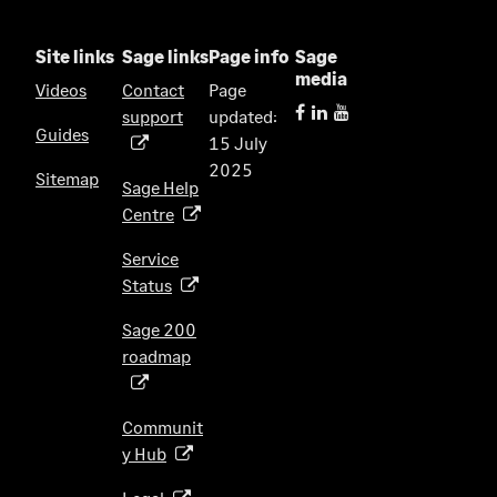
Site links
Sage links
Page info
Sage
media
Videos
Contact
Page
support
updated:
(
Guides
15 July
o
2025
p
Sitemap
Sage Help
e
Centre
(
n
o
s
Service
p
i
Status
(
e
n
o
n
Sage 200
a
p
s
roadmap
n
(
e
i
e
o
n
n
w
p
s
Communit
a
t
e
i
y Hub
(
n
a
n
n
o
e
b
s
(
a