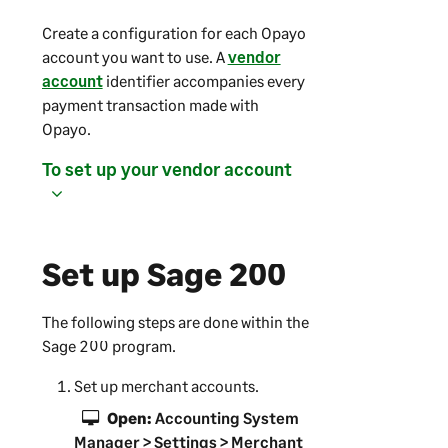
Create a configuration for each Opayo
account you want to use. A
vendor
account
identifier accompanies every
payment transaction made with
Opayo.
To set up your vendor account
Set up
Sage 200
The following steps are done within the
Sage 200
program.
Set up merchant accounts.
Open:
Accounting System
Manager
> Settings > Merchant