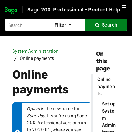
Sage 200
Professional - Product Help
Skip to main content
Filter
Search
System Administration
On
Online payments
this
page
Online
Online
payments
paymen
ts
Set up
Opayo
is the new name for
N
Syste
Sage Pay
. If you're using
Sage
o
m
200 Professional
versions up
t
Admin
to 2020 R1, where you see
e
istrati