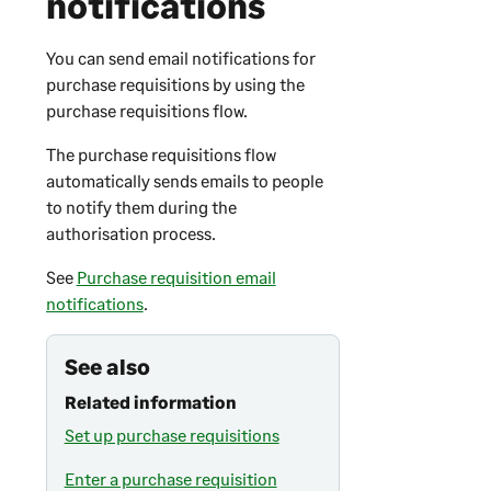
notifications
You can send email notifications for
purchase requisitions by using the
purchase requisitions flow.
The purchase requisitions flow
automatically sends emails to people
to notify them during the
authorisation process.
See
Purchase requisition email
notifications
.
See also
Related information
Set up purchase requisitions
Enter a purchase requisition