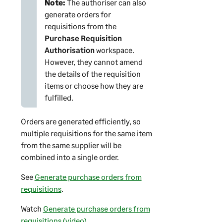
Note:
The authoriser can also
generate orders for
requisitions from the
Purchase Requisition
Authorisation
workspace.
However, they cannot amend
the details of the requisition
items or choose how they are
fulfilled.
Orders are generated efficiently, so
multiple requisitions for the same item
from the same supplier will be
combined into a single order.
See
Generate purchase orders from
requisitions
.
Watch
Generate purchase orders from
requisitions (video)
.