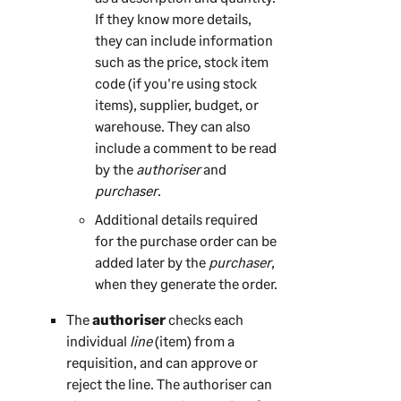
If they know more details,
they can include information
such as the price, stock item
code (if you're using stock
items), supplier, budget, or
warehouse. They can also
include a comment to be read
by the
authoriser
and
purchaser
.
Additional details required
for the purchase order can be
added later by the
purchaser
,
when they generate the order.
The
authoriser
checks each
individual
line
(item) from a
requisition, and can approve or
reject the line. The authoriser can