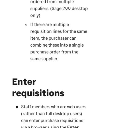
ordered from multiple
suppliers. (
Sage 200
desktop
only)
If there are multiple
requisition lines for the same
item, the purchaser can
combine these into a single
purchase order from the
same supplier.
Enter
requisitions
Staff members who are web users
(rather than full desktop users)
can enter purchase requisitions
via a browser, using the
Enter