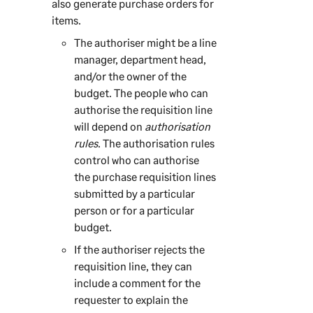
also generate purchase orders for
items.
The authoriser might be a line
manager, department head,
and/or the owner of the
budget. The people who can
authorise the requisition line
will depend on
authorisation
rules
. The authorisation rules
control who can authorise
the purchase requisition lines
submitted by a particular
person or for a particular
budget.
If the authoriser rejects the
requisition line, they can
include a comment for the
requester to explain the