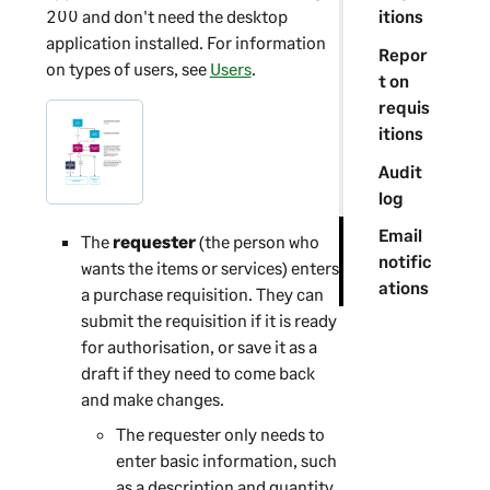
200
and don't need the desktop
itions
application installed. For information
Repor
on types of users, see
Users
.
t on
requis
itions
Audit
log
Email
The
requester
(the person who
notific
wants the items or services) enters
ations
a purchase requisition. They can
submit the requisition if it is ready
for authorisation, or save it as a
draft if they need to come back
and make changes.
The requester only needs to
enter basic information, such
as a description and quantity.