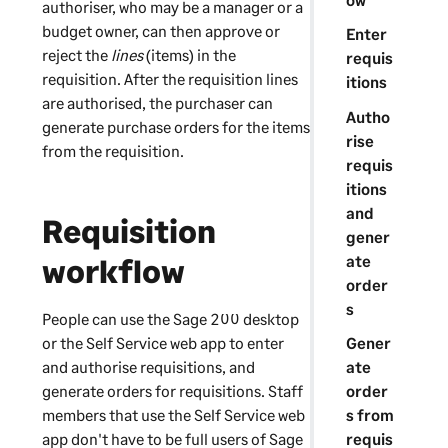
authoriser, who may be a manager or a
budget owner, can then approve or
Enter
reject the
lines
(items) in the
requis
requisition. After the requisition lines
itions
are authorised, the purchaser can
Autho
generate purchase orders for the items
rise
from the requisition.
requis
itions
and
Requisition
gener
ate
workflow
order
s
People can use the
Sage 200
desktop
or the
Self Service web app
to enter
Gener
and authorise requisitions, and
ate
generate orders for requisitions. Staff
order
members that use the
Self Service web
s from
app
don't have to be full users of
Sage
requis