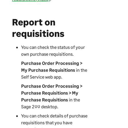
Report on
requisitions
You can check the status of your
own purchase requisitions.
Purchase Order Processing >
My Purchase Requisitions
in the
Self Service web app
.
Purchase Order Processing >
Purchase Requisitions > My
Purchase Requisitions
in the
Sage 200
desktop.
You can check details of purchase
requisitions that you have