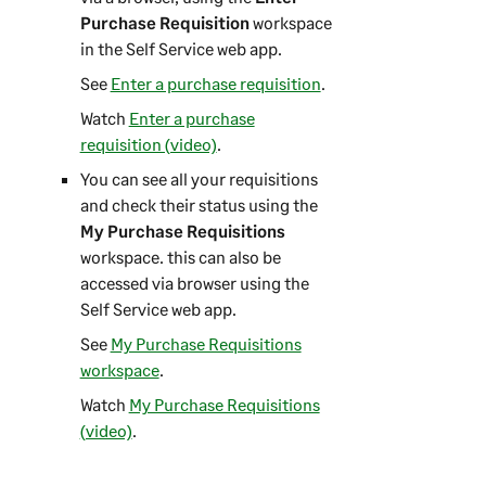
Purchase Requisition
workspace
in the
Self Service web app
.
See
Enter a purchase requisition
.
Watch
Enter a purchase
requisition (video)
.
You can see all your requisitions
and check their status using the
My Purchase Requisitions
workspace. this can also be
accessed via browser using the
Self Service web app
.
See
My Purchase Requisitions
workspace
.
Watch
My Purchase Requisitions
(video)
.