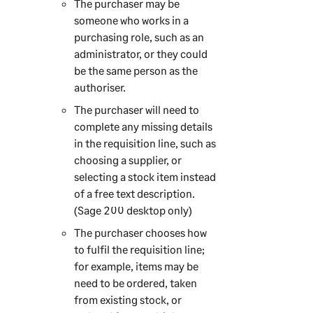
The purchaser may be
someone who works in a
purchasing role, such as an
administrator, or they could
be the same person as the
authoriser.
The purchaser will need to
complete any missing details
in the requisition line, such as
choosing a supplier, or
selecting a stock item instead
of a free text description.
(
Sage 200
desktop only)
The purchaser chooses how
to fulfil the requisition line;
for example, items may be
need to be ordered, taken
from existing stock, or