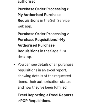
authorised.
Purchase Order Processing >
My Authorised Purchase
Requisitions
in the
Self Service
web app
.
Purchase Order Processing >
Purchase Requisitions > My
Authorised Purchase
Requisitions
in the
Sage 200
desktop.
You can see details of all purchase
requisitions in an excel report,
showing details of the requested
items, their authorisation status,
and how they've been fulfilled.
Excel Reporting > Excel Reports
> POP Requisitions
.