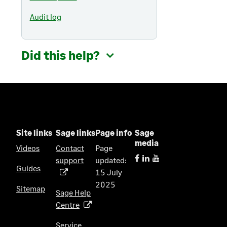
Audit log
Did this help?
Site links
Sage links
Page info
Sage
media
Videos
Contact
Page
support
updated:
(
Guides
15 July
o
2025
p
Sitemap
Sage Help
e
Centre
(
n
o
s
Service