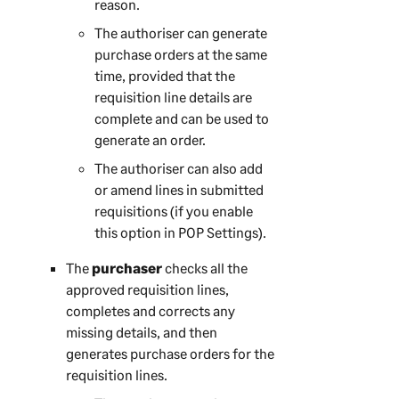
reason.
The authoriser can generate
purchase orders at the same
time, provided that the
requisition line details are
complete and can be used to
generate an order.
The authoriser can also add
or amend lines in submitted
requisitions (if you enable
this option in POP Settings).
The
purchaser
checks all the
approved requisition lines,
completes and corrects any
missing details, and then
generates purchase orders for the
requisition lines.