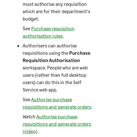
must authorise any requisition
which are for their department's
budget.
See
Purchase requisition
authorisation rules
.
Authorisers can authorise
requisitions using the
Purchase
Requisition Authorisation
workspace. People who are web
users (rather than full desktop
users) can do this in the
Self
Service web app
.
See
Authorise purchase
requisitions and generate orders
.
Watch
Authorise purchase
requisitions and generate orders
(video)
.