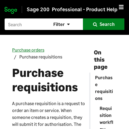
Sage 200
Professional - Product Help
Skip to main content
Filter
Search
Purchase orders
On
Purchase requisitions
this
page
Purchase
Purchas
requisitions
e
requisiti
ons
A purchase requisition is a request to
Requi
order an item or service. When
sition
someone creates a requisition, they
workfl
will submit it for authorisation. The
ow