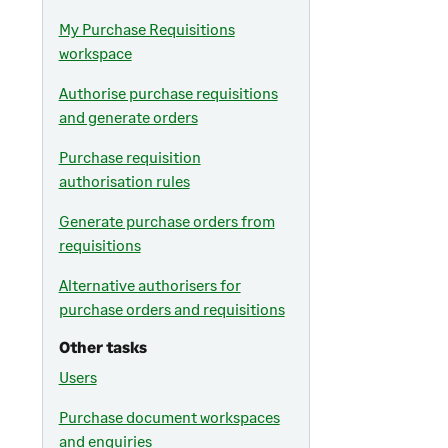
My Purchase Requisitions
workspace
Authorise purchase requisitions
and generate orders
Purchase requisition
authorisation rules
Generate purchase orders from
requisitions
Alternative authorisers for
purchase orders and requisitions
Other tasks
Users
Purchase document workspaces
and enquiries