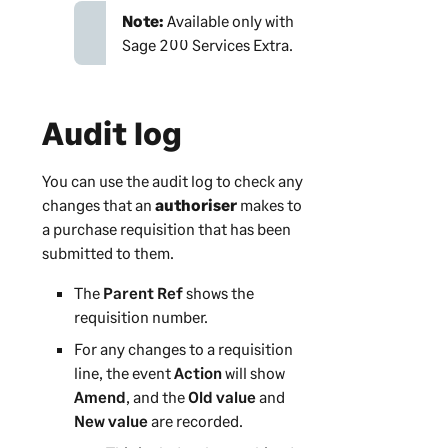
Note:
Available only with
Sage 200 Services Extra
.
Audit log
You can use the audit log to check any
changes that an
authoriser
makes to
a purchase requisition that has been
submitted to them.
The
Parent Ref
shows the
requisition number.
For any changes to a requisition
line, the event
Action
will show
Amend
, and the
Old value
and
New value
are recorded.