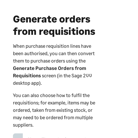
Generate orders
from requisitions
When purchase requisition lines have
been authorised, you can then convert
them to purchase orders using the
Generate Purchase Orders from
Requisitions
screen (in the
Sage 200
desktop app).
You can also choose how to fulfil the
requisitions; for example, items may be
ordered, taken from existing stock, or
may need to be ordered from multiple
suppliers.