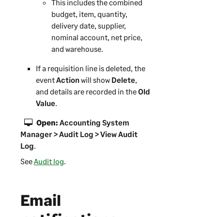
This includes the combined
budget, item, quantity,
delivery date, supplier,
nominal account, net price,
and warehouse.
If a requisition line is deleted, the
event
Action
will show
Delete
,
and details are recorded in the
Old
Value
.
Open:
Accounting System
Manager > Audit Log > View Audit
Log
.
See
Audit log
.
Email