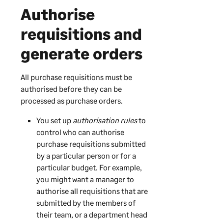
Authorise
requisitions and
generate orders
All purchase requisitions must be
authorised before they can be
processed as purchase orders.
You set up
authorisation rules
to
control who can authorise
purchase requisitions submitted
by a particular person or for a
particular budget. For example,
you might want a manager to
authorise all requisitions that are
submitted by the members of
their team, or a department head