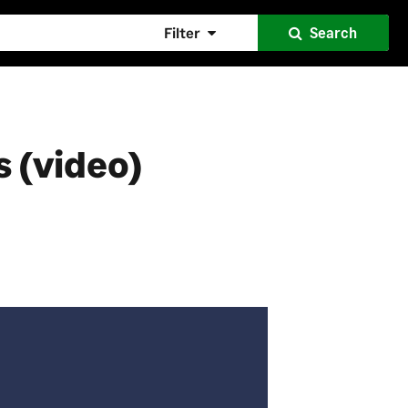
Filter
Search
 (video)