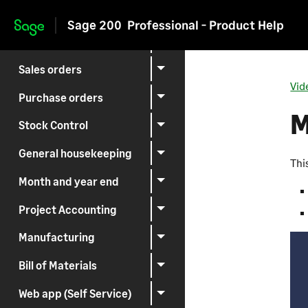
Suppliers
Sage 200
Professional - Product Help
Skip to main content
Invoicing
Sales orders
Vid
Purchase orders
M
Stock Control
General housekeeping
Thi
Month and year end
Project Accounting
Manufacturing
Bill of Materials
Web app (Self Service)