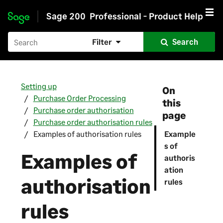
Sage 200
Professional - Product Help
Skip to main content
Filter
Search
Setting up
On
Purchase Order Processing
this
Purchase order authorisation
page
Purchase order authorisation rules
Examples of authorisation rules
Example
s of
Examples of
authoris
ation
authorisation
rules
rules