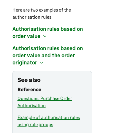
Here are two examples of the
authorisation rules.
Authorisation rules based on
order value
Authorisation rules based on
order value and the order
originator
See also
Reference
Questions: Purchase Order
Authorisation
Example of authorisation rules
using rule groups