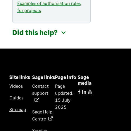
Examples of authorisation rules
for projects
Did this help?
Site links
Sage links
Page info
Sage
media
Videos
Contact
Page
support
updated:
(
Guides
15 July
o
2025
p
Sitemap
Sage Help
e
Centre
(
n
o
s
Service