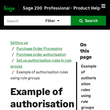
Sage 200
Professional - Product Help
Skip to main content
Filter
Search
Setting up
On
Purchase Order Processing
this
Purchase order authorisation
page
Set up authorisation rules in rule
groups
Example
Example of authorisation rules
of
using rule groups
authoris
ation
Example of
rules
using
authorisation
rule
groups