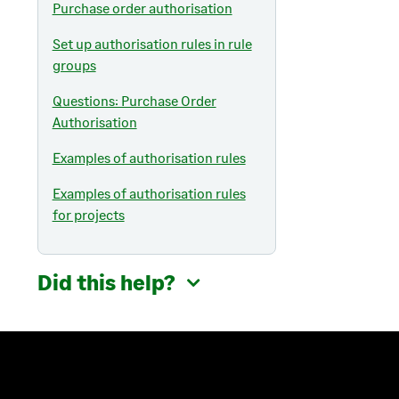
Purchase order authorisation
Set up authorisation rules in rule
groups
Questions: Purchase Order
Authorisation
Examples of authorisation rules
Examples of authorisation rules
for projects
Did this help?