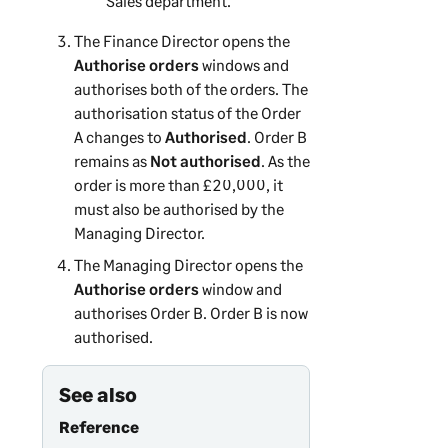
Sales department.
The Finance Director opens the
Authorise orders
windows and
authorises both of the orders. The
authorisation status of the Order
A changes to
Authorised
. Order B
remains as
Not authorised
. As the
order is more than £20,000, it
must also be authorised by the
Managing Director.
The Managing Director opens the
Authorise orders
window and
authorises Order B. Order B is now
authorised.
See also
Reference