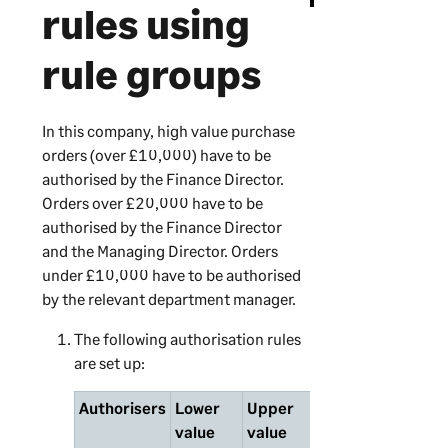
rules using
rule groups
In this company, high value purchase
orders (over £10,000) have to be
authorised by the Finance Director.
Orders over £20,000 have to be
authorised by the Finance Director
and the Managing Director. Orders
under £10,000 have to be authorised
by the relevant department manager.
The following authorisation rules
are set up:
Authorisers
Lower
Upper
Order
Rule
value
value
originators
grou