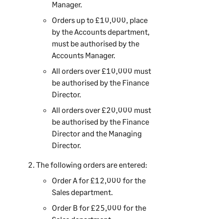
Manager.
Orders up to £10,000, place
by the Accounts department,
must be authorised by the
Accounts Manager.
All orders over £10,000 must
be authorised by the Finance
Director.
All orders over £20,000 must
be authorised by the Finance
Director and the Managing
Director.
The following orders are entered:
Order A for £12,000 for the
Sales department.
Order B for £25,000 for the