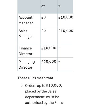
>=
<
Account
£0
£10,000
Accounts
0
Manager
Sales
£0
£10,000
Sales
0
Manager
Department
Finance
£10,000
-
Anyone
1
Director
Managing
£20,000
-
Anyone
2
Director
These rules mean that:
Orders up to £10,000,
placed by the Sales
department, must be
authorised by the Sales