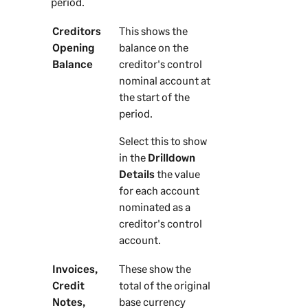
period.
Creditors
This shows the
Opening
balance on the
Balance
creditor's control
nominal account at
the start of the
period.
Select this to show
in the
Drilldown
Details
the value
for each account
nominated as a
creditor's control
account.
Invoices,
These show the
Credit
total of the original
Notes,
base currency