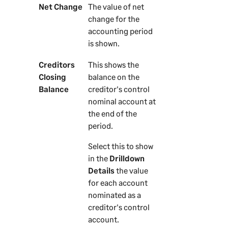
Net Change
The value of net
change for the
accounting period
is shown.
Creditors
This shows the
Closing
balance on the
Balance
creditor's control
nominal account at
the end of the
period.
Select this to show
in the
Drilldown
Details
the value
for each account
nominated as a
creditor's control
account.