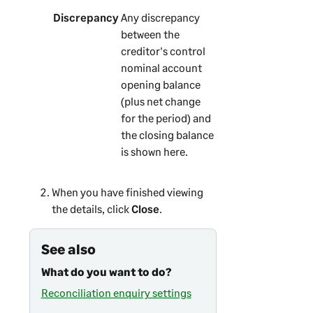
Discrepancy
Any discrepancy
between the
creditor's control
nominal account
opening balance
(plus net change
for the period) and
the closing balance
is shown here.
When you have finished viewing
the details, click
Close
.
See also
What do you want to do?
Reconciliation enquiry settings