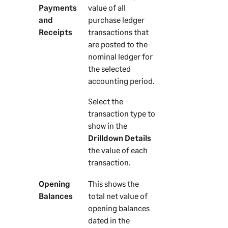
Payments
value of all
and
purchase ledger
Receipts
transactions that
are posted to the
nominal ledger for
the selected
accounting period.
Select the
transaction type to
show in the
Drilldown Details
the value of each
transaction.
Opening
This shows the
Balances
total net value of
opening balances
dated in the