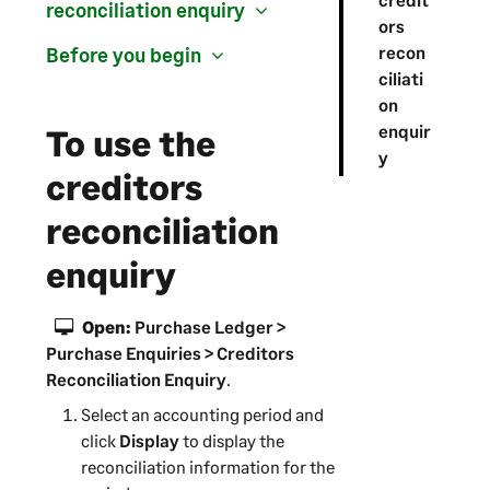
reconciliation enquiry
ors
recon
Before you begin
ciliati
on
enquir
To use the
y
creditors
reconciliation
enquiry
Open:
Purchase Ledger >
Purchase Enquiries > Creditors
Reconciliation Enquiry
.
Select an accounting period and
click
Display
to display the
reconciliation information for the