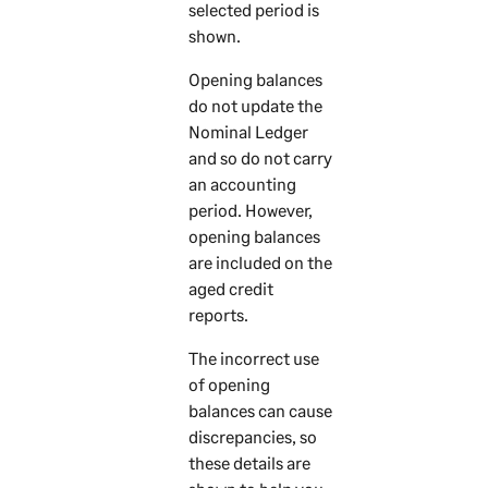
selected period is
shown.
Opening balances
do not update the
Nominal Ledger
and so do not carry
an accounting
period. However,
opening balances
are included on the
aged credit
reports.
The incorrect use
of opening
balances can cause
discrepancies, so
these details are