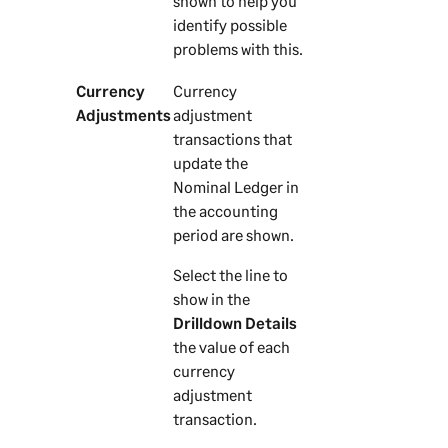
shown to help you
identify possible
problems with this.
Currency
Currency
Adjustments
adjustment
transactions that
update the
Nominal Ledger in
the accounting
period are shown.
Select the line to
show in the
Drilldown Details
the value of each
currency
adjustment
transaction.