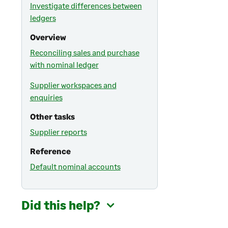
Investigate differences between
ledgers
Overview
Reconciling sales and purchase
with nominal ledger
Supplier workspaces and
enquiries
Other tasks
Supplier reports
Reference
Default nominal accounts
Did this help?