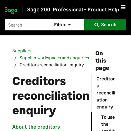
Sage 200
Professional - Product Help
Skip to main content
Filter
Search
Suppliers
On
Supplier workspaces and enquiries
this
Creditors reconciliation enquiry
page
Creditors
Creditor
s
reconciliation
reconcili
ation
enquiry
enquiry
To use
the
About the creditors
credit