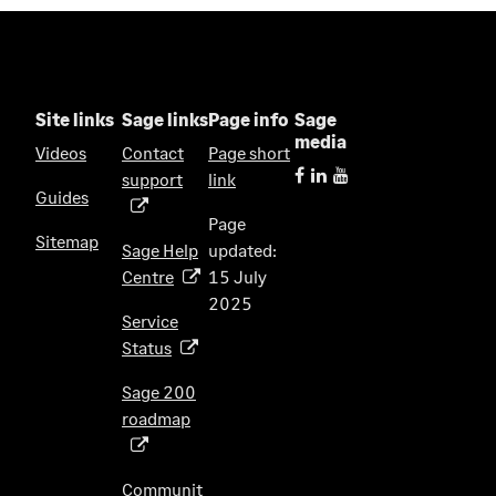
Site links
Sage links
Page info
Sage
media
Videos
Contact
Page short
support
link
(
Guides
o
Page
p
Sitemap
Sage Help
updated:
e
Centre
15 July
(
n
2025
o
s
Service
p
i
Status
(
e
n
o
n
Sage 200
a
p
s
roadmap
n
(
e
i
e
o
n
n
w
p
s
Communit
a