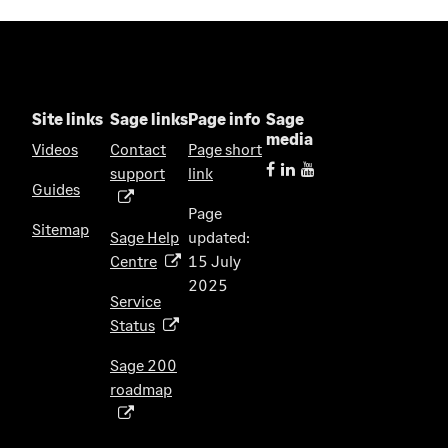
Site links
Sage links
Page info
Sage
media
Videos
Contact
Page short
support
link
(
Guides
o
Page
p
Sitemap
Sage Help
updated:
e
Centre
15 July
(
n
2025
o
s
Service
p
i
Status
(
e
n
o
n
Sage 200
a
p
s
roadmap
n
(
e
i
e
o
n
n
w
p
s