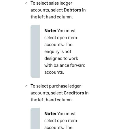
To select sales ledger
accounts, select
Debtors
in
the left hand column.
Note:
You must
select open item
accounts. The
enquiry is not
designed to work
with balance forward
accounts.
To select purchase ledger
accounts, select
Creditors
in
the left hand column.
Note:
You must
select open item
accounts. The