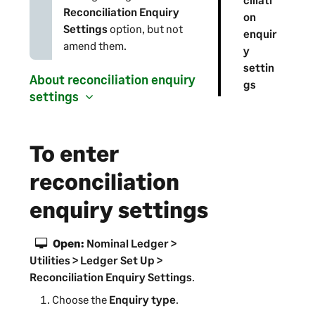
Reconciliation Enquiry
on
Settings
option, but not
enquir
amend them.
y
settin
About reconciliation enquiry
gs
settings
To enter
reconciliation
enquiry settings
Open:
Nominal Ledger >
Utilities > Ledger Set Up >
Reconciliation Enquiry Settings
.
Choose the
Enquiry type
.