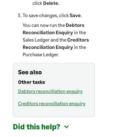
click
Delete
.
To save changes, click
Save
.
You can now run the
Debtors
Reconciliation Enquiry
in the
Sales Ledger and the
Creditors
Reconciliation Enquiry
in the
Purchase Ledger.
See also
Other tasks
Debtors reconciliation enquiry
Creditors reconciliation enquiry
Did this help?