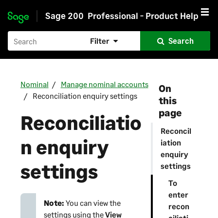
Sage 200
Professional - Product Help
Skip to main content
Filter
Search
Nominal
Manage nominal accounts
On
Reconciliation enquiry settings
this
page
Reconciliatio
Reconcil
n enquiry
iation
enquiry
settings
settings
To
enter
Note:
You can view the
recon
settings using the
View
ciliati