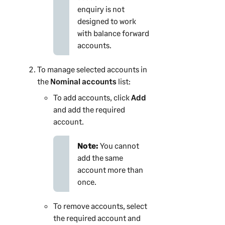
enquiry is not
designed to work
with balance forward
accounts.
To manage selected accounts in
the
Nominal accounts
list:
To add accounts, click
Add
and add the required
account.
Note:
You cannot
add the same
account more than
once.
To remove accounts, select
the required account and