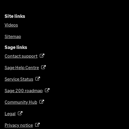
Site links
Videos
Sitemap
Sage links
Contact support
(
o
Sage Help Centre
(
p
o
e
Service Status
(
p
n
o
e
Sage 200 roadmap
s
(
p
n
i
o
e
Community Hub
(
s
n
p
n
o
i
a
e
Legal
(
s
p
n
n
n
o
i
e
a
Privacy notice
(
e
s
p
n