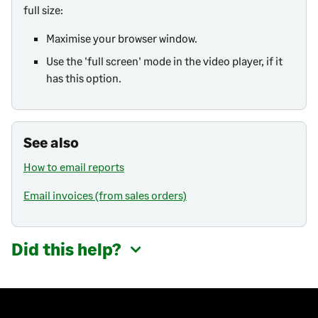
full size:
Maximise your browser window.
Use the 'full screen' mode in the video player, if it
has this option.
See also
How to email reports
Email invoices (from sales orders)
Did this help?