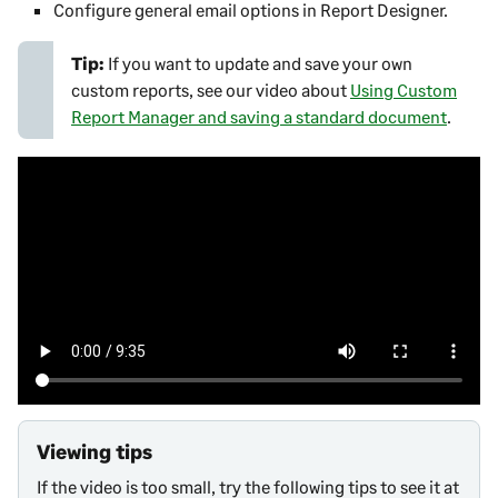
Configure general email options in
Report Designer
.
Tip:
If you want to update and save your own
custom reports, see our video about
Using Custom
Report Manager and saving a standard document
.
Viewing tips
If the video is too small, try the following tips to see it at