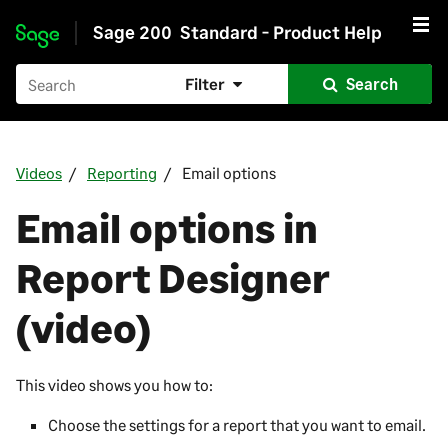
Sage 200
Standard - Product Help
Skip to main content
Filter
Search
Videos
Reporting
Email options
Email options in
Report Designer
(video)
This video shows you how to:
Choose the settings for a report that you want to email.