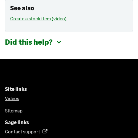
See also
Create a stock item (video)
Did this help?
Site links
Videos
Sitemap
Sage links
Contact support
(