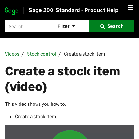
Sage 200
Standard - Product Help
Skip to main content
Filter
Search
Videos
Stock control
Create a stock item
Create a stock item
(video)
This video shows you how to:
Create a stock item.