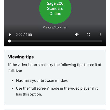
Viewing tips
If the video is too small, try the following tips to see it at
full size:
Maximise your browser window.
Use the 'full screen' mode in the video player, if it
has this option.