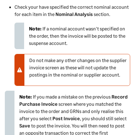
Check your have specified the correct nominal account
for each item in the
Nominal Analysis
section.
Note:
If a nominal account wasn't specified on
the order, then the invoice will be posted to the
suspense account.
Do not make any other changes on the supplier
N
invoice screen as these will not update the
o
postings in the nominal or supplier account.
t
e
-
Note:
w
If you made a mistake on the previous
Record
Purchase Invoice
a
screen where you matched the
invoice to the order and GRNs and only realise this
r
after you select
n
Post Invoice
, you should still select
Save
i
to post the invoice. You will then need to post
an opposite transaction to correct the first
n