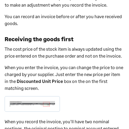
to make an adjustment when you record the invoice.
You can record an invoice before or after you have received
goods.
Receiving the goods first
The cost price of the stock item is always updated using the
price entered on the purchase order and not on the invoice.
When you enter the invoice, you can change the price to one
charged by your supplier. Just enter the new price per item
in the
Discounted Unit Price
box on the on the first
matching screen.
When you record the invoice, you'll have two nominal
postings, the original posting to nominal account entered