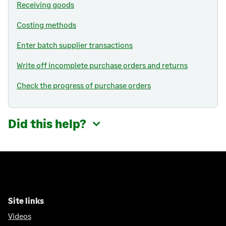
Receiving goods
Costing methods
Enter batch supplier transactions
Write off incomplete purchase orders and returns
Check the progress of purchase orders
Did this help?
Site links
Videos