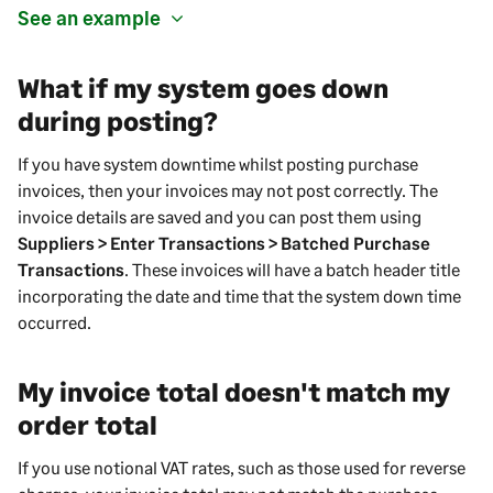
See an example
What if my system goes down
during posting?
If you have system downtime whilst posting purchase
invoices, then your invoices may not post correctly. The
invoice details are saved and you can post them using
Suppliers > Enter Transactions > Batched Purchase
Transactions
. These invoices will have a batch header title
incorporating the date and time that the system down time
occurred.
My invoice total doesn't match my
order total
If you use notional VAT rates, such as those used for reverse