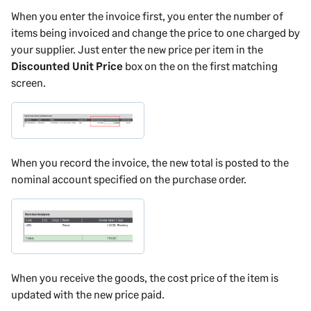
When you enter the invoice first, you enter the number of
items being invoiced and change the price to one charged by
your supplier. Just enter the new price per item in the
Discounted Unit Price
box on the on the first matching
screen.
When you record the invoice, the new total is posted to the
nominal account specified on the purchase order.
When you receive the goods, the cost price of the item is
updated with the new price paid.