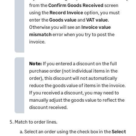
from the
Confirm Goods Received
screen
using the
Record Invoice
option, you must
enter the
Goods value
and
VAT value
.
Otherwise you will see an
Invoice value
mismatch
error when you try to post the
invoice.
Note:
If you entered a discount on the full
purchase order (not individual items in the
order), this discount will not automatically
reduce the goods value of items in the invoice.
If you received a discount, you may need to
manually adjust the goods value to reflect the
discount received.
Match to order lines.
Select an order using the check box in the
Select