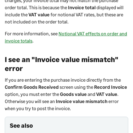
charges, your invoice total may not match the purchase
order total. This is because the
Invoice total
displayed will
include the
VAT value
for notional VAT rates, but these are
not included on the order total.
For more information, see
Notional VAT effects on order and
invoice totals
.
I see an "Invoice value mismatch"
error
If you are entering the purchase invoice directly from the
Confirm Goods Received
screen using the
Record Invoice
option, you must enter the
Goods value
and
VAT value
.
Otherwise you will see an
Invoice value mismatch
error
when you try to post the invoice.
See also