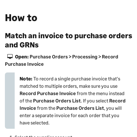
How to
Match an invoice to purchase orders
and GRNs
Open:
Purchase Orders > Processing > Record
Purchase Invoice
Note:
To record a single purchase invoice that's
matched to multiple orders, make sure you use
Record Purchase Invoice
from the menu instead
of the
Purchase Orders List
. If you select
Record
Invoice
from the
Purchase Orders List
, you will
enter a separate invoice for each order that you
have selected.