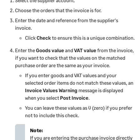
Select the supplier account.
Choose the orders that the invoice is for.
Enter the date and reference from the supplier's
invoice.
Click
Check
to ensure this is a unique combination.
Enter the
Goods value
and
VAT value
from the invoice,
if you want to check that the values on the matched
purchase order are the same as your invoice.
If you enter goods and VAT values and your
selected order items do not match these values, an
Invoice Values Warning
message is displayed
when you select
Post Invoice
.
You can leave these values as 0 (zero) if you prefer
not to include this check.
Note:
If you are entering the purchase invoice directly