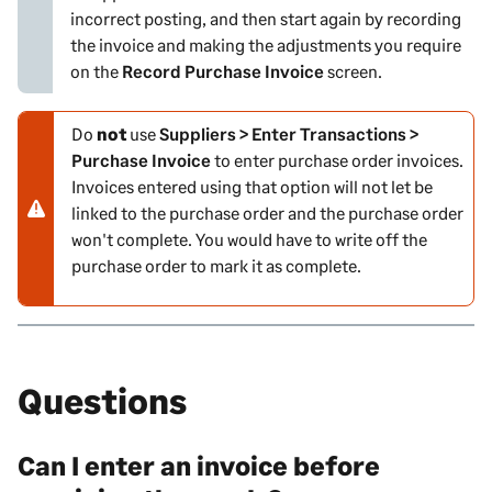
incorrect posting, and then start again by recording
g
the invoice and making the adjustments you require
on the
Record Purchase Invoice
screen.
Do
not
use
Suppliers > Enter Transactions >
N
Purchase Invoice
to enter purchase order invoices.
o
Invoices entered using that option will not let be
t
linked to the purchase order and the purchase order
e
won't complete. You would have to write off the
-
purchase order to mark it as complete.
w
a
r
n
i
Questions
n
g
Can I enter an invoice before