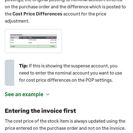
on the purchase order and the difference which is posted to
the
Cost Price Differences
account for the price
adjustment.
Tip:
If this is showing the suspense account, you
need to enter the nominal account you want to use
for cost price differences on the POP settings.
See an example
Entering the invoice first
The cost price of the stock item is always updated using the
price entered on the purchase order and not on the invoice.