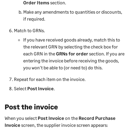
Order Items
section.
Make any amendments to quantities or discounts,
if required.
Match to GRNs.
If you have received goods already, match this to
the relevant GRN by selecting the check box for
each GRN in the
GRNs for order
section. If you are
entering the invoice before receiving the goods,
you won't be able to (or need to) do this.
Repeat for each item on the invoice.
Select
Post Invoice
.
Post the invoice
When you select
Post Invoice
on the
Record Purchase
Invoice
screen, the supplier invoice screen appears: