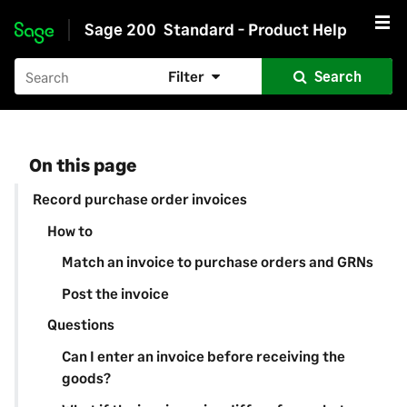
Sage 200
Standard - Product Help
Skip to main content
Filter
Search
On this page
Record purchase order invoices
How to
Match an invoice to purchase orders and GRNs
Post the invoice
Questions
Can I enter an invoice before receiving the
goods?