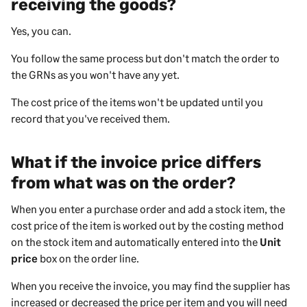
receiving the goods?
Yes, you can.
You follow the same process but don't match the order to
the GRNs as you won't have any yet.
The cost price of the items won't be updated until you
record that you've received them.
What if the invoice price differs
from what was on the order?
When you enter a purchase order and add a stock item, the
cost price of the item is worked out by the costing method
on the stock item and automatically entered into the
Unit
price
box on the order line.
When you receive the invoice, you may find the supplier has
increased or decreased the price per item and you will need