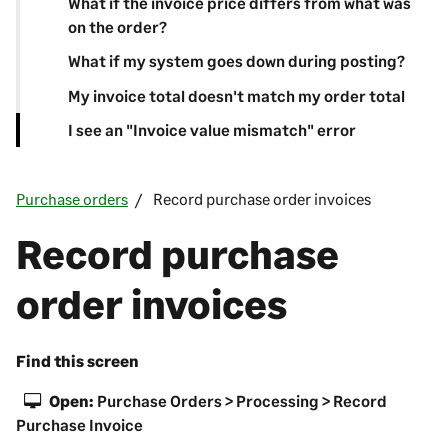
What if the invoice price differs from what was
on the order?
What if my system goes down during posting?
My invoice total doesn't match my order total
I see an "Invoice value mismatch" error
Purchase orders
Record purchase order invoices
Record purchase
order invoices
Find this screen
Open:
Purchase Orders > Processing > Record
Purchase Invoice