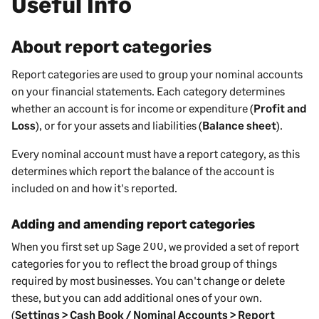
Useful Info
About report categories
Report categories are used to group your nominal accounts
on your financial statements. Each category determines
whether an account is for income or expenditure (
Profit and
Loss
), or for your assets and liabilities (
Balance sheet
).
Every nominal account must have a report category, as this
determines which report the balance of the account is
included on and how it's reported.
Adding and amending report categories
When you first set up
Sage 200
, we provided a set of report
categories for you to reflect the broad group of things
required by most
businesses
. You can't change or delete
these, but you can add additional ones of your own.
(
Settings > Cash Book / Nominal Accounts > Report