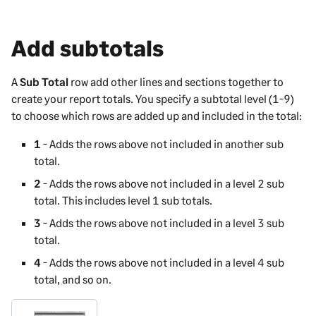
Add subtotals
A
Sub Total
row add other lines and sections together to
create your report totals. You specify a subtotal level (1-9)
to choose which rows are added up and included in the total:
1
- Adds the rows above not included in another sub
total.
2
- Adds the rows above not included in a level 2 sub
total. This includes level 1 sub totals.
3
- Adds the rows above not included in a level 3 sub
total.
4
- Adds the rows above not included in a level 4 sub
total, and so on.