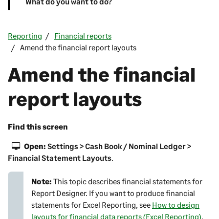
What do you want to do?
Reporting
Financial reports
Amend the financial report layouts
Amend the financial
report layouts
Find this screen
Open:
Settings > Cash Book / Nominal Ledger >
Financial Statement Layouts
.
Note:
This topic describes financial statements for
Report Designer
. If you want to produce financial
statements for Excel Reporting, see
How to design
layouts for financial data reports (Excel Reporting)
.