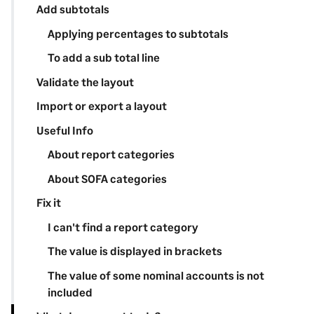
Add subtotals
Applying percentages to subtotals
To add a sub total line
Validate the layout
Import or export a layout
Useful Info
About report categories
About SOFA categories
Fix it
I can't find a report category
The value is displayed in brackets
The value of some nominal accounts is not
included