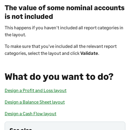
The value of some nominal accounts
is not included
This happens if you haven't included all report categories in
the layout.
To make sure that you've included all the relevant report
categories, select the layout and click
Validate
.
What do you want to do?
Design a Profit and Loss layout
Design a Balance Sheet layout
Design a Cash Flow layout