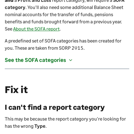
category
. You'll also need some additional Balance Sheet
nominal accounts for the transfer of funds, pensions
benefits and funds brought forward from a previous year.
See
About the SOFA report
.
A predefined set of SOFA categories has been created for
you. These are taken from SORP 2015.
See the SOFA categories
Fix it
I can't find a report category
This may be because the report category you're looking for
has the wrong
Type
.