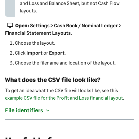
and Loss
and Balance Sheet, but not Cash Flow
layouts.
Open:
Settings > Cash Book / Nominal Ledger >
Financial Statement Layouts
.
Choose the layout.
Click
Import
or
Export
.
Choose the filename and location of the layout.
What does the CSV file look like?
To get an idea what the CSV file will looks like, see this
example CSV file for the Profit and Loss financial layout
.
File identifiers