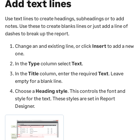
Add text lines
Use text lines to create headings, subheadings or to add
notes. Use these to create blanks lines or just add a line of
dashes to break up the report.
Change an and existing line, or click
Insert
to add a new
one.
In the
Type
column select
Text
.
In the
Title
column, enter the required
Text
. Leave
empty for a blank line.
Choose a
Heading style
. This controls the font and
style for the text. These styles are set in
Report
Designer
.