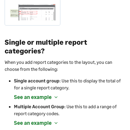
Single or multiple report
categories?
When you add report categories to the layout, you can
choose from the following:
Single account group
: Use this to display the total of
for a single report category.
See an example
Multiple Account Group
: Use this to add a range of
report category codes.
See an example