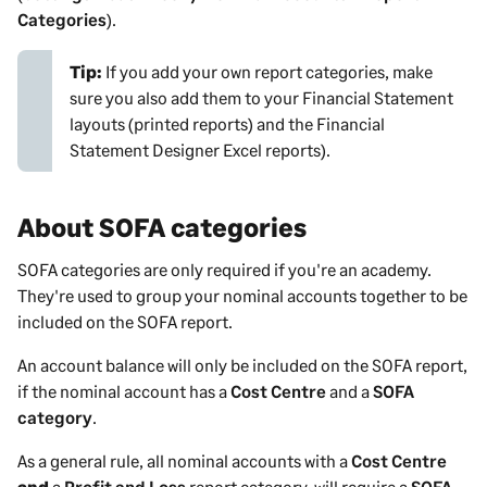
Categories
).
Tip:
If you add your own report categories, make
sure you also add them to your Financial Statement
layouts (printed reports) and the Financial
Statement Designer Excel reports).
About SOFA categories
SOFA categories are only required if you're an academy.
They're used to group your nominal accounts together to be
included on the SOFA report.
An account balance will only be included on the SOFA report,
if the nominal account has a
Cost Centre
and a
SOFA
category
.
As a general rule, all nominal accounts with a
Cost Centre
and
a
Profit and Loss
report category, will require a
SOFA