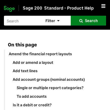
Sage 200
Standard - Product Help
Skip to main content
Filter
Search
On this page
Amend the financial report layouts
Add or amend a layout
Add text lines
Add account groups (nominal accounts)
Single or multiple report categories?
To add accounts
Is it a debit or credit?