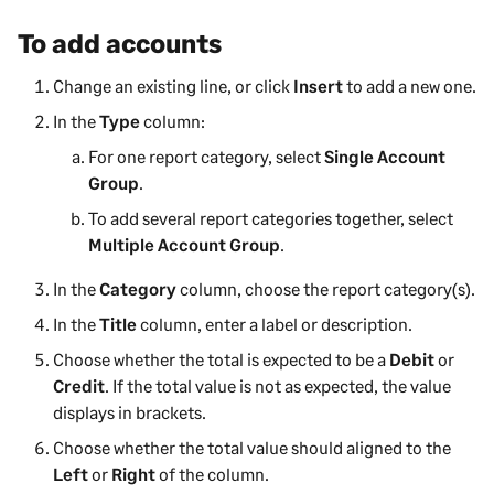
To add accounts
Change an existing line, or click
Insert
to add a new one.
In the
Type
column:
For one report category, select
Single Account
Group
.
To add several report categories together, select
Multiple Account Group
.
In the
Category
column, choose the report category(s).
In the
Title
column, enter a label or description.
Choose whether the total is expected to be a
Debit
or
Credit
. If the total value is not as expected, the value
displays in brackets.
Choose whether the total value should aligned to the
Left
or
Right
of the column.