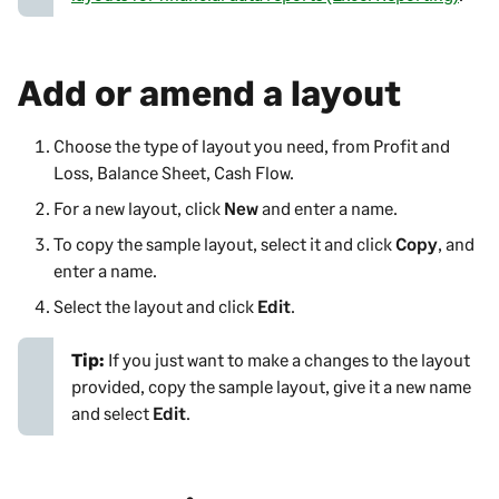
Add or amend a layout
Choose the type of layout you need, from
Profit and
Loss,
Balance Sheet, Cash Flow
.
For a new layout, click
New
and enter a name.
To copy the sample layout, select it and click
Copy
, and
enter a name.
Select the layout and click
Edit
.
Tip:
If you just want to make a changes to the layout
provided, copy the sample layout, give it a new name
and select
Edit
.