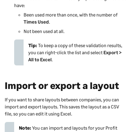
have:
Been used more than once, with the number of
Times Used
.
Not been used at all.
Tip:
To keep a copy of these validation results,
you can right-click the list and select
Export >
All to Excel
.
Import or export a layout
If you want to share layouts between companies, you can
import and export layouts. This saves the layout as a CSV
file, so you can edit it using Excel.
Note:
You can import and layouts for your
Profit