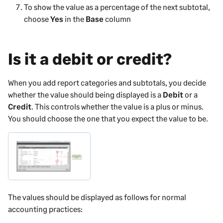
To show the value as a percentage of the next subtotal,
choose
Yes
in the
Base
column
Is it a debit or credit?
When you add report categories and subtotals, you decide
whether the value should being displayed is a
Debit
or a
Credit
. This controls whether the value is a plus or minus.
You should choose the one that you expect the value to be.
The values should be displayed as follows for normal
accounting practices: