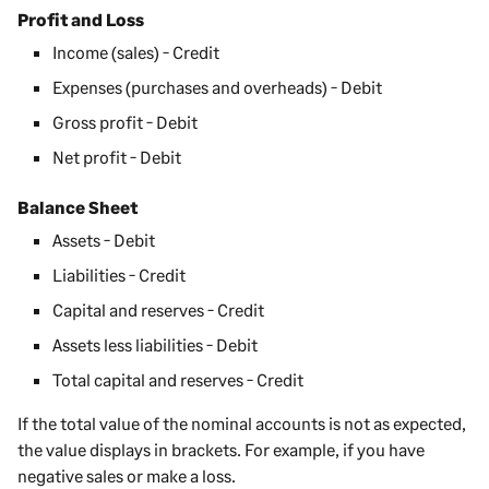
Profit and Loss
Income
(sales)
- Credit
Expenses
(purchases and overheads)
- Debit
Gross profit - Debit
Net profit - Debit
Balance Sheet
Assets - Debit
Liabilities - Credit
Capital and reserves - Credit
Assets less liabilities - Debit
Total capital and reserves - Credit
If the total value of the nominal accounts is not as expected,
the value displays in brackets. For example, if you have
negative sales or make a loss.