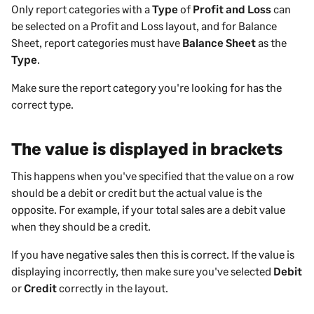
Only report categories with a
Type
of
Profit and Loss
can
be selected on a Profit and Loss layout, and for Balance
Sheet, report categories must have
Balance Sheet
as the
Type
.
Make sure the report category you're looking for has the
correct type.
The value is displayed in brackets
This happens when you've specified that the value on a row
should be a debit or credit but the actual value is the
opposite. For example, if your total sales are a debit value
when they should be a credit.
If you have negative sales then this is correct. If the value is
displaying incorrectly, then make sure you've selected
Debit
or
Credit
correctly in the layout.