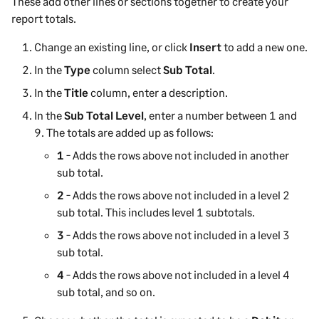
These add other lines or sections together to create your
report totals.
Change an existing line, or click
Insert
to add a new one.
In the
Type
column select
Sub Total
.
In the
Title
column, enter a description.
In the
Sub Total Level
, enter a number between 1 and
9. The totals are added up as follows:
1
- Adds the rows above not included in another
sub total.
2
- Adds the rows above not included in a level 2
sub total. This includes level 1 subtotals.
3
- Adds the rows above not included in a level 3
sub total.
4
- Adds the rows above not included in a level 4
sub total, and so on.