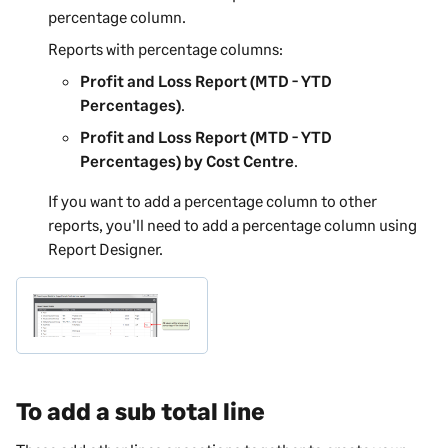
percentage column.
Reports with percentage columns:
Profit and Loss Report (MTD - YTD
Percentages)
.
Profit and Loss Report (MTD - YTD
Percentages) by Cost Centre
.
If you want to add a percentage column to other
reports, you'll need to add a percentage column using
Report Designer
.
To add a sub total line