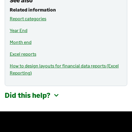
See also
Related information
Report categories
Year End
Month end
Excel reports
How to design layouts for financial data reports (Excel
Reporting)
Did this help?