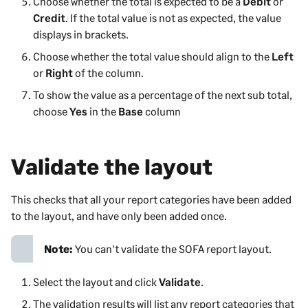
Choose whether the total is expected to be a
Debit
or
Credit
. If the total value is not as expected, the value
displays in brackets.
Choose whether the total value should align to the
Left
or
Right
of the column.
To show the value as a percentage of the next sub total,
choose
Yes
in the
Base
column
Validate the layout
This checks that all your report categories have been added
to the layout, and have only been added once.
Note:
You can't validate the SOFA report layout.
Select the layout and click
Validate
.
The validation results will list any report categories that