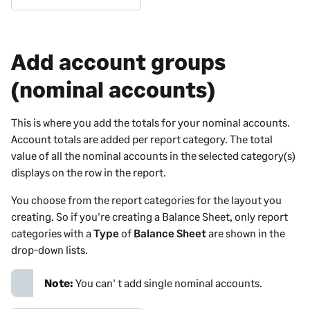
Add account groups
(nominal accounts)
This is where you add the totals for your nominal accounts.
Account totals are added per report category
. The total
value of all the nominal accounts in the selected category(s)
displays on the row in the report.
You choose from the report categories for the layout you
creating. So if you're creating a Balance Sheet, only report
categories with a
Type
of
Balance Sheet
are shown in the
drop-down lists.
Note:
You can' t add single nominal accounts.