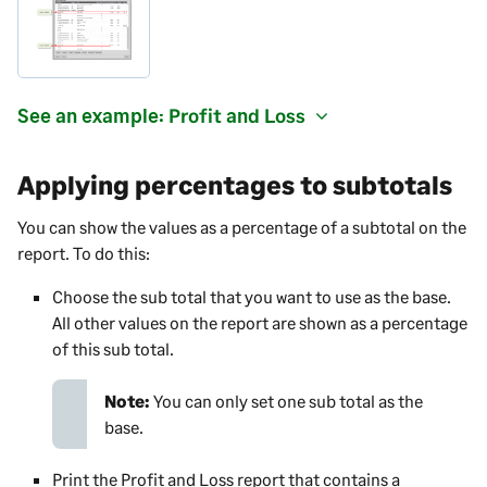
See an example: Profit and Loss
Applying percentages to subtotals
You can show the values as a percentage of a subtotal on the
report. To do this:
Choose the sub total that you want to use as the base.
All other values on the report are shown as a percentage
of this sub total.
Note:
You can only set one sub total as the
base.
Print the Profit and Loss report that contains a