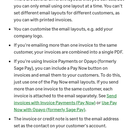
you can only email using one layout at a time. You can't
set different email layouts for different customers, as
you can with printed invoices.
You can customise the email layouts, e.g. add your
company logo.
If you're emailing more than one invoice to the same
customer, your invoices are combined into a single PDF.
If you're using Invoice Payments or Opayo (formerly
Sage Pay), you can include a Pay Now button on
invoices and email them to your customers. To do this,
just use one of the Pay Now email layouts. If you send
more than one invoice to the same customer, each
invoice is attached to the email separately. See
Send
invoices with Invoice Payments (Pay Now)
or
Use Pay
Now with Opayo (formerly Sage Pay)
.
The invoice or credit note is sent to the email address
set as the contact on your customer's account.