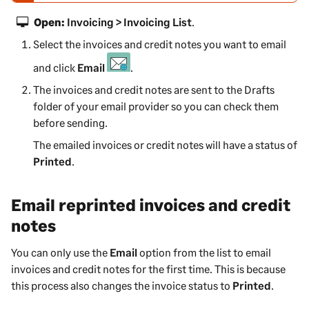
e
Open:
Invoicing > Invoicing List
.
-
Select the invoices and credit notes you want to email
w
a
and click
Email
.
r
The invoices and credit notes are sent to the Drafts
n
folder of your email provider so you can check them
i
before sending.
n
g
The emailed invoices or credit notes will have a status of
Printed
.
Email reprinted invoices and credit
notes
You can only use the
Email
option from the list to email
invoices and credit notes for the first time. This is because
this process also changes the invoice status to
Printed
.