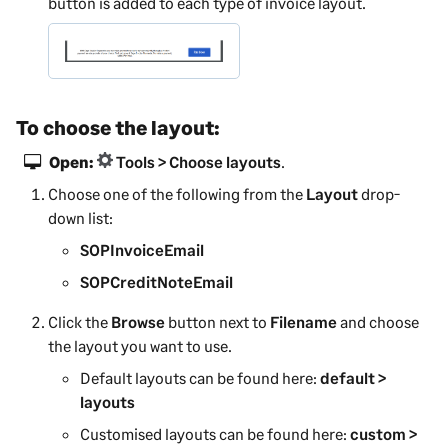
button is added to each type of invoice layout.
To choose the layout:
Open:
Tools > Choose layouts
.
Choose one of the following from the
Layout
drop-
down list:
SOPInvoiceEmail
SOPCreditNoteEmail
Click the
Browse
button next to
Filename
and choose
the layout you want to use.
Default layouts can be found here:
default >
layouts
Customised layouts can be found here:
custom >