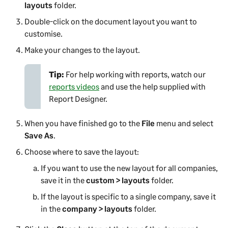
layouts
folder.
Double-click on the document layout you want to
customise.
Make your changes to the layout.
Tip:
For help working with reports, watch our
reports videos
and use the help supplied with
Report Designer
.
When you have finished go to the
File
menu and select
Save As
.
Choose where to save the layout:
If you want to use the new layout for all companies,
save it in the
custom > layouts
folder.
If the layout is specific to a single company, save it
in the
company > layouts
folder.