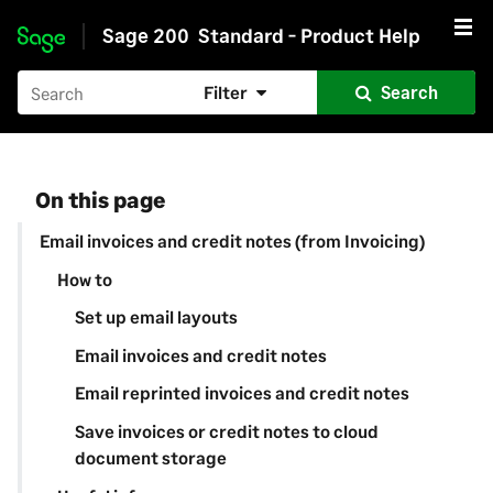
Sage 200
Standard - Product Help
Skip to main content
Filter
Search
On this page
Email invoices and credit notes (from Invoicing)
How to
Set up email layouts
Email invoices and credit notes
Email reprinted invoices and credit notes
Save invoices or credit notes to cloud
document storage