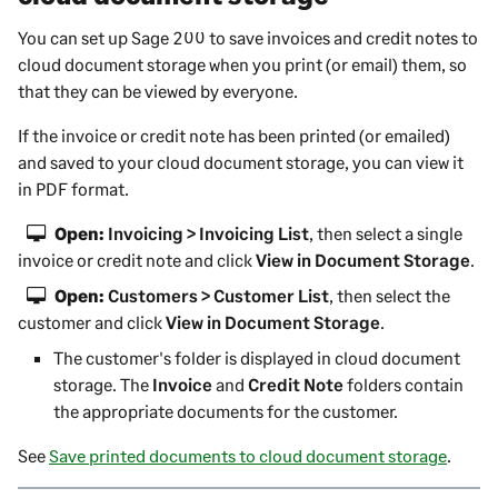
You can set up
Sage 200
to save invoices and credit notes to
cloud document storage when you print (or email) them, so
that they can be viewed by everyone.
If the invoice or credit note has been printed (or emailed)
and saved to your cloud document storage, you can view it
in PDF format.
Open:
Invoicing > Invoicing List
, then select a single
invoice or credit note and click
View in Document Storage
.
Open:
Customers > Customer List
, then select the
customer and click
View in Document Storage
.
The customer's folder is displayed in cloud document
storage. The
Invoice
and
Credit Note
folders contain
the appropriate documents for the customer.
See
Save printed documents to cloud document storage
.