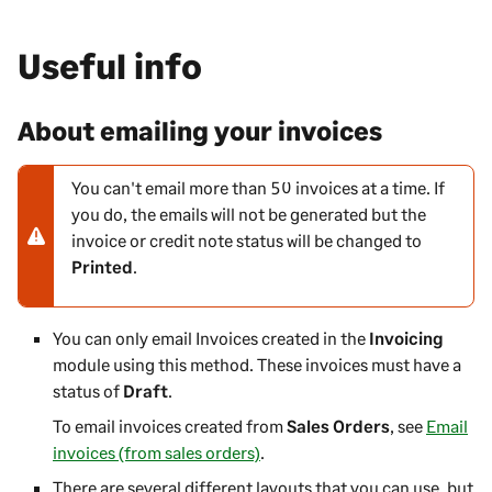
Useful info
About emailing your invoices
You can't email more than 50 invoices at a time. If
N
you do, the emails will not be generated but the
o
invoice or credit note status will be changed to
t
Printed
.
e
-
w
You can only email Invoices created in the
Invoicing
a
module using this method. These invoices must have a
r
status of
Draft
.
n
To email invoices created from
i
Sales Orders
, see
Email
invoices (from sales orders)
n
.
g
There are several different layouts that you can use, but