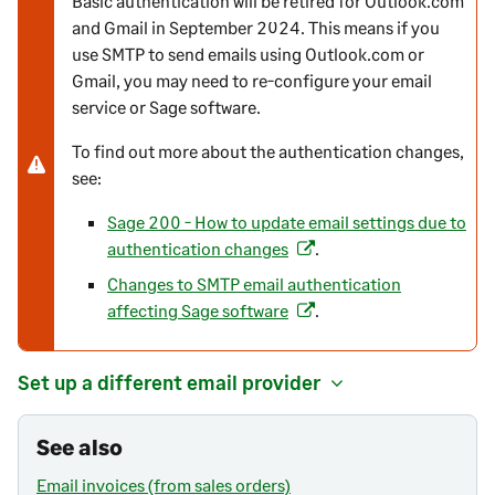
Basic authentication will be retired for Outlook.com
and Gmail in September 2024. This means if you
o
use SMTP to send emails using Outlook.com or
t
Gmail, you may need to re-configure your email
e
service or Sage software.
-
w
To find out more about the authentication changes,
a
see:
r
n
Sage 200 - How to update email settings due to
i
authentication changes
.
(
n
o
Changes to SMTP email authentication
g
p
affecting Sage software
.
(
e
o
n
p
Set up a different email provider
s
e
i
n
n
See also
s
a
i
Email invoices (from sales orders)
n
n