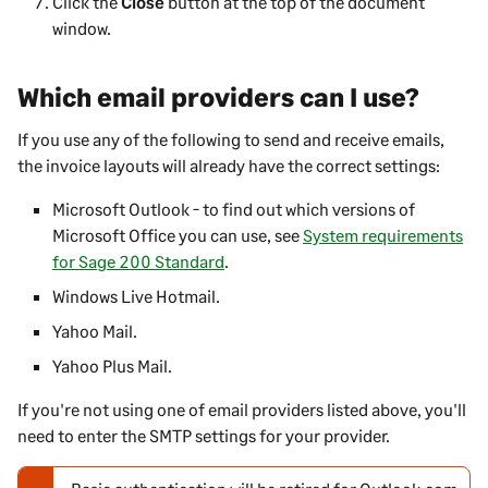
Click the
Close
button at the top of the document
window.
Which email providers can I use?
If you use any of the following to send and receive emails,
the invoice layouts will already have the correct settings:
Microsoft Outlook - to find out which versions of
Microsoft Office you can use, see
System requirements
for Sage 200 Standard
.
Windows Live Hotmail.
Yahoo Mail.
Yahoo Plus Mail.
If you're not using one of email providers listed above, you'll
need to enter the SMTP settings for your provider.
N