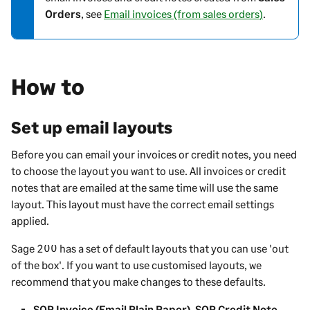
Orders
, see
Email invoices (from sales orders)
.
e
-
i
n
How to
f
o
r
Set up email layouts
m
a
Before you can email your invoices or credit notes, you need
t
to choose the layout you want to use. All invoices or credit
i
notes that are emailed at the same time will use the same
o
layout. This layout must have the correct email settings
n
applied.
Sage 200
has a set of default layouts that you can use 'out
of the box'. If you want to use customised layouts, we
recommend that you make changes to these defaults.
SOP Invoice (Email Plain Paper)
,
SOP Credit Note