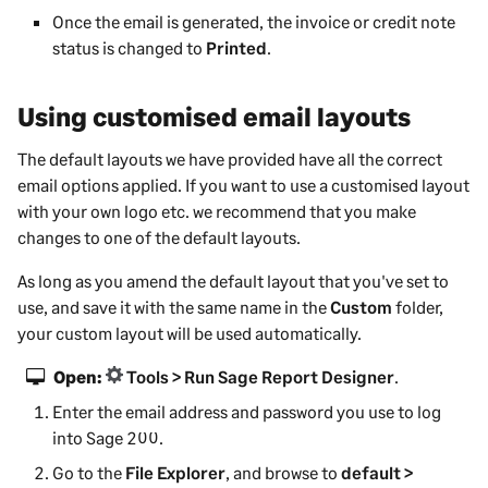
Once the email is generated, the invoice or credit note
status is changed to
Printed
.
Using customised email layouts
The default layouts we have provided have all the correct
email options applied. If you want to use a customised layout
with your own logo etc. we recommend that you make
changes to one of the default layouts.
As long as you amend the default layout that you've set to
use, and save it with the same name in the
Custom
folder,
your custom layout will be used automatically.
Open:
Tools > Run Sage Report Designer
.
Enter the email address and password you use to log
into
Sage 200
.
Go to the
File Explorer
, and browse to
default >