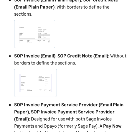
(Email Plain Paper)
: With borders to define the
sections.
SOP Invoice (Email)
,
SOP Credit Note (Email)
: Without
borders to define the sections.
SOP Invoice Payment Service Provider (Email Plain
Paper)
,
SOP Invoice Payment Service Provider
(Email)
: Designed for use with both Sage Invoice
Payments and Opayo (formerly Sage Pay). A
Pay Now