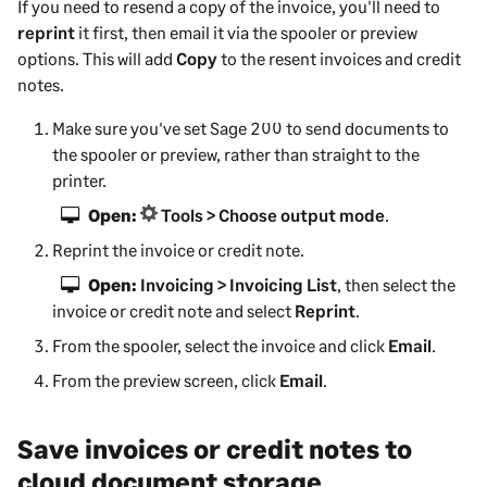
If you need to resend a copy of the invoice, you'll need to
reprint
it first, then email it via the spooler or preview
options. This will add
Copy
to the resent invoices and credit
notes.
Make sure you've set
Sage 200
to send documents to
the spooler or preview, rather than straight to the
printer.
Open:
Tools > Choose output mode
.
Reprint the invoice or credit note.
Open:
Invoicing > Invoicing List
, then select the
invoice or credit note and select
Reprint
.
From the spooler, select the invoice and click
Email
.
From the preview screen, click
Email
.
Save invoices or credit notes to
cloud document storage