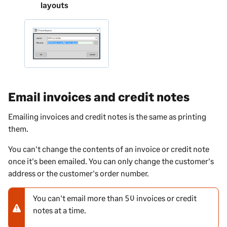
layouts
Email invoices and credit notes
Emailing invoices and credit notes is the same as printing
them.
You can't change the contents of an invoice or credit note
once it's been emailed. You can only change the customer's
address or the customer's order number.
You can't email more than 50 invoices or credit
N
notes at a time.
o
t