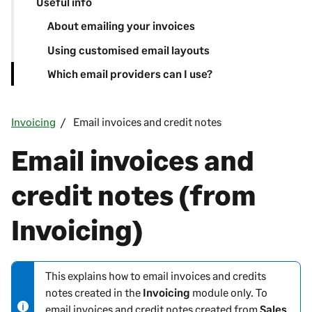
Useful info
About emailing your invoices
Using customised email layouts
Which email providers can I use?
Invoicing
Email invoices and credit notes
Email invoices and
credit notes (from
Invoicing)
This explains how to email invoices and credits
N
notes created in the
Invoicing
module only. To
o
email invoices and credit notes created from
Sales
t