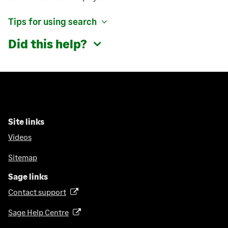
Tips for using search
Did this help?
Site links
Videos
Sitemap
Sage links
Contact support
(
o
Sage Help Centre
(
p
o
e