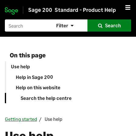
Sage 200
Standard - Product Help
Skip to main content
Filter
Search
On this page
Use help
Help in Sage 200
Help on this website
Search the help centre
Getting started
Use help
Use help