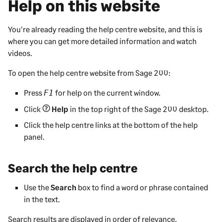
Help on this website
You're already reading the help centre website, and this is
where you can get more detailed information and watch
videos.
To open the help centre website from
Sage 200
:
Press
for help on the current window.
F1
Click
Help
in the top right of the
Sage 200
desktop.
Click the help centre links at the bottom of the help
panel.
Search the help centre
Use the
Search
box to find a word or phrase contained
in the text.
Search results are displayed in order of relevance.