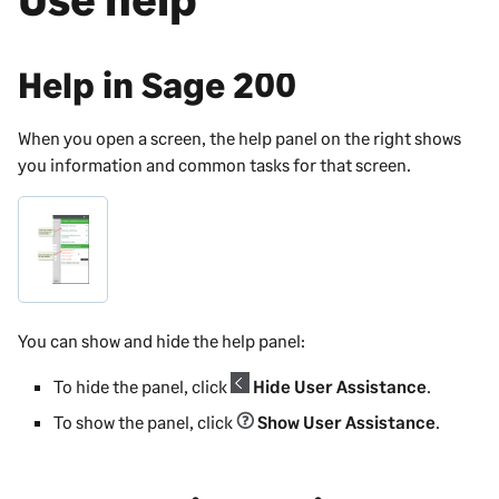
Help in
Sage 200
When you open a screen, the help panel on the right shows
you information and common tasks for that screen.
You can show and hide the help panel:
To hide the panel, click
Hide User Assistance
.
To show the panel, click
Show User Assistance
.