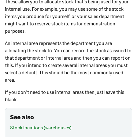
These allow you to allocate stock that's being used for your
internal use. For example, you may use some of the stock
items you produce for yourself, or your sales department
might want to reserve stock items for demonstration
purposes.
An internal area represents the department you are
allocating the stock to. You can record the stock as issued to
that department or internal area and then you can report on
this. If you intend to create several internal areas you must
select a default. This should be the most commonly used
area.
If you don't need to use internal areas then just leave this
blank.
See also
Stock locations (warehouses)