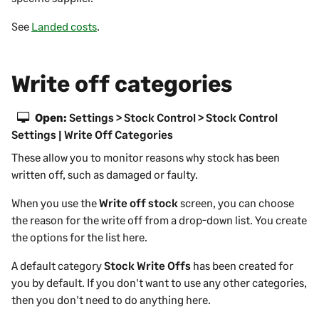
See
Landed costs
.
Write off categories
Open:
Settings > Stock Control > Stock Control
Settings | Write Off Categories
These allow you to monitor reasons why stock has been
written off, such as damaged or faulty.
When you use the
Write off stock
screen, you can choose
the reason for the write off from a drop-down list. You create
the options for the list here.
A default category
Stock Write Offs
has been created for
you by default. If you don't want to use any other categories,
then you don't need to do anything here.