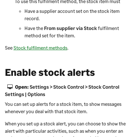
To use this fulfilment method, the stock item must
Have a supplier account set on the stock item
record.
Have the
From supplier via Stock
fulfilment
method set for the item.
See
Stock fulfilment methods
.
Enable stock alerts
Open:
Settings > Stock Control > Stock Control
Settings | Options
You can set up alerts for a stock item, to show messages
whenever you deal with that stock item.
When you set up a stock alert, you can choose to show the
alert with particular activities, such as when you enter an