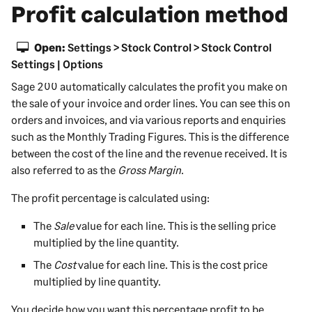
Profit calculation method
Open:
Settings > Stock Control > Stock Control
Settings | Options
Sage 200
automatically calculates the profit you make on
the sale of your invoice and order lines. You can see this on
orders and invoices, and via various reports and enquiries
such as the Monthly Trading Figures. This is the difference
between the cost of the line and the revenue received. It is
also referred to as the
Gross Margin
.
The profit percentage is calculated using:
The
Sale
value for each line. This is the selling price
multiplied by the line quantity.
The
Cost
value for each line. This is the cost price
multiplied by line quantity.
You decide how you want this percentage profit to be