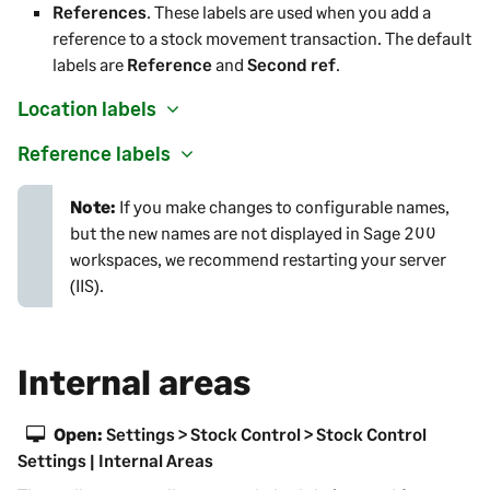
References
. These labels are used when you add a
reference to a stock movement transaction. The default
labels are
Reference
and
Second ref
.
Location labels
Reference labels
Note:
If you make changes to configurable names,
but the new names are not displayed in
Sage 200
workspaces, we recommend restarting your server
(IIS).
Internal areas
Open:
Settings > Stock Control > Stock Control
Settings | Internal Areas