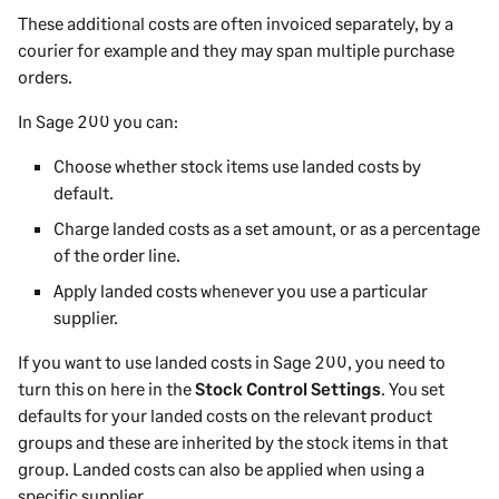
These additional costs are often invoiced separately, by a
courier for example and they may span multiple purchase
orders.
In
Sage 200
you can:
Choose whether stock items use landed costs by
default.
Charge landed costs as a set amount, or as a percentage
of the order line.
Apply landed costs whenever you use a particular
supplier.
If you want to use landed costs in
Sage 200
, you need to
turn this on
here
in the
Stock Control Settings
. You set
defaults for your landed costs on the relevant product
groups and these are inherited by the stock items in that
group. Landed costs can also be applied when using a
specific supplier.