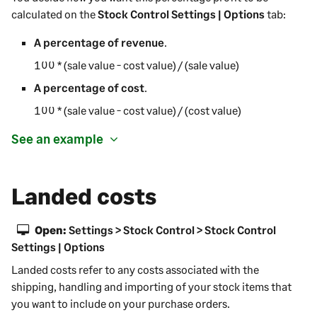
calculated on the
Stock Control Settings | Options
tab:
A percentage of revenue
.
100 * (sale value - cost value) / (sale value)
A percentage of cost
.
100 * (sale value - cost value) / (cost value)
See an example
Landed costs
Open:
Settings > Stock Control > Stock Control
Settings | Options
Landed costs refer to any costs associated with the
shipping, handling and importing of your stock items that
you want to include on your purchase orders.