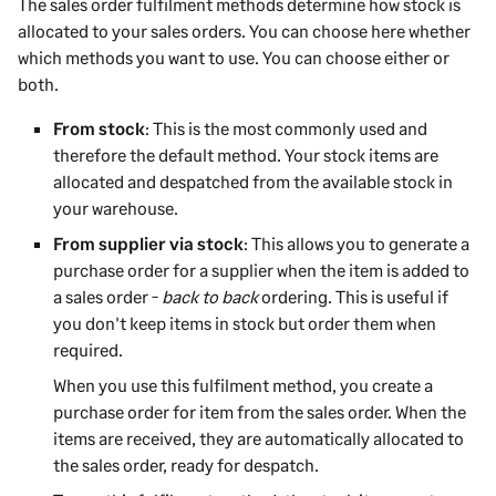
The sales order fulfilment methods determine how stock is
allocated to your sales orders. You can choose here whether
which methods you want to use. You can choose either or
both.
From stock
: This is the most commonly used and
therefore the default method. Your stock items are
allocated and despatched from the available stock in
your warehouse.
From supplier via stock
: This allows you to generate a
purchase order for a supplier when the item is added to
a sales order -
back to back
ordering. This is useful if
you don't keep items in stock but order them when
required.
When you use this fulfilment method, you create a
purchase order for item from the sales order. When the
items are received, they are automatically allocated to
the sales order, ready for despatch.