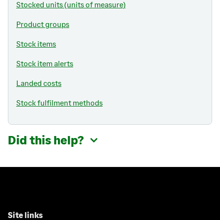
Stocked units (units of measure)
Product groups
Stock items
Stock item alerts
Landed costs
Stock fulfilment methods
Did this help?
Site links