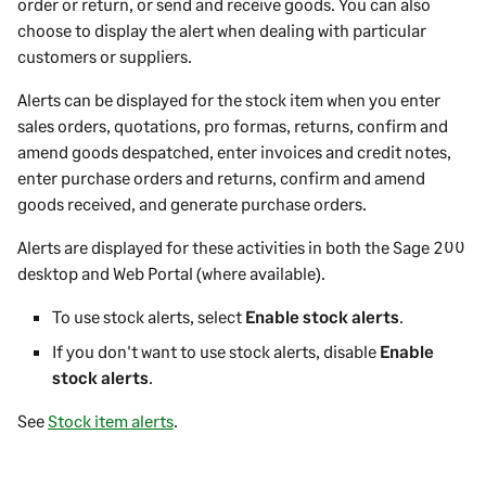
order or return, or send and receive goods. You can also
choose to display the alert when dealing with particular
customers or suppliers.
Alerts can be displayed for the stock item when you enter
sales orders, quotations, pro formas, returns, confirm and
amend goods despatched, enter invoices and credit notes,
enter purchase orders and returns, confirm and amend
goods received, and generate purchase orders.
Alerts are displayed for these activities in both the
Sage 200
desktop
and
Web Portal
(where available).
To use stock alerts, select
Enable stock alerts
.
If you don't want to use stock alerts, disable
Enable
stock alerts
.
See
Stock item alerts
.