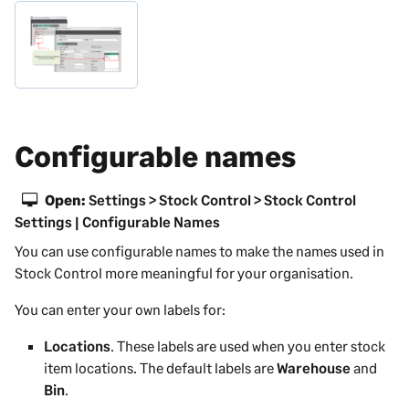
Configurable names
Open:
Settings > Stock Control > Stock Control
Settings | Configurable Names
You can use configurable names to make the names used in
Stock Control more meaningful for your organisation.
You can enter your own labels for:
Locations
. These labels are used when you enter stock
item locations. The default labels are
Warehouse
and
Bin
.