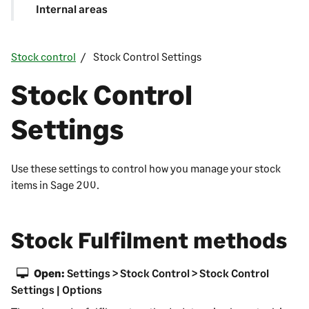
Internal areas
Stock control
Stock Control Settings
Stock Control
Settings
Use these settings to control how you manage your stock
items in
Sage 200
.
Stock Fulfilment methods
Open:
Settings > Stock Control > Stock Control
Settings | Options