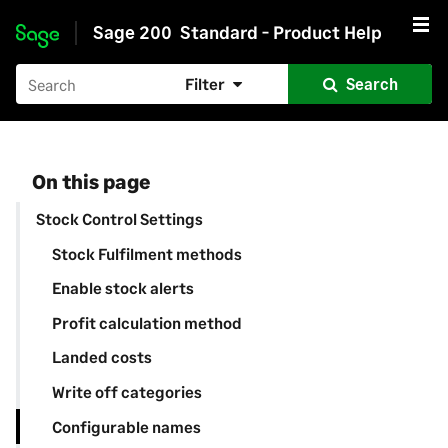
Sage 200
Standard - Product Help
Skip to main content
Filter
Search
On this page
Stock Control Settings
Stock Fulfilment methods
Enable stock alerts
Profit calculation method
Landed costs
Write off categories
Configurable names