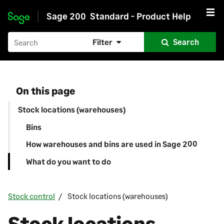
Sage 200
Standard - Product Help
Skip to main content
Filter
Search
On this page
Stock locations (warehouses)
Bins
How warehouses and bins are used in Sage 200
What do you want to do
Stock control
Stock locations (warehouses)
Stock locations