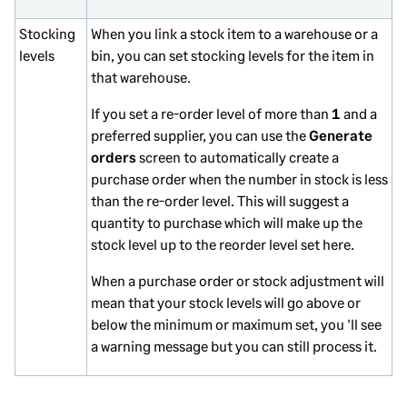
Stocking
When you link a stock item to a warehouse or a
levels
bin, you can set stocking levels for the item in
that warehouse.
If you set a re-order level of more than
1
and a
preferred supplier, you can use the
Generate
orders
screen to automatically create a
purchase order when the number in stock is less
than the re-order level. This will suggest a
quantity to purchase which will make up the
stock level up to the reorder level set here.
When a purchase order or stock adjustment will
mean that your stock levels will go above or
below the minimum or maximum set, you 'll see
a warning message but you can still process it.