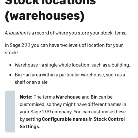
(warehouses)
A
location
is a record of where you store your stock items.
In
Sage 200
you can have two levels of location for your
stock:
Warehouse - a single whole location, such as a building.
Bin - an area within a particular warehouse, such as a
shelf or an aisle.
Note:
The terms
Warehouse
and
Bin
can be
customised, so they might have different names in
your
Sage 200
company. You can customise these
by setting
Configurable names
in
Stock Control
Settings
.