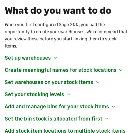
What do you want to do
When you first configured
Sage 200
, you had the
opportunity to create your warehouses. We recommend that
you review these before you start linking them to stock
items.
Set up warehouses
Create meaningful names for stock locations
Set warehouses on your stock items
Set your stocking levels
Add and manage bins for your stock items
Set the bin stock is allocated from first
Add stock item locations to multiple stock items