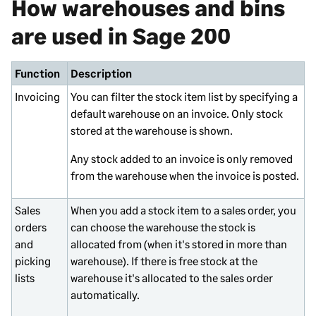
How warehouses and bins
are used in
Sage 200
Function
Description
Invoicing
You can filter the stock item list by specifying a
default warehouse on an invoice. Only stock
stored at the warehouse is shown.
Any stock added to an invoice is only removed
from the warehouse when the invoice is posted.
Sales
When you add a stock item to a sales order, you
orders
can choose the warehouse the stock is
and
allocated from (when it's stored in more than
picking
warehouse). If there is free stock at the
lists
warehouse it's allocated to the sales order
automatically.