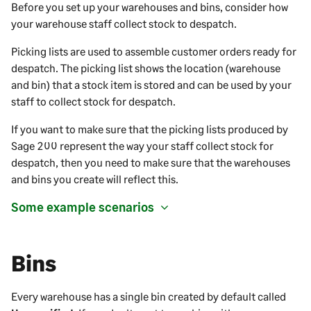
Before you set up your warehouses and bins, consider how
your warehouse staff collect stock to despatch.
Picking lists are used to assemble customer orders ready for
despatch. The picking list shows the location (warehouse
and bin) that a stock item is stored and can be used by your
staff to collect stock for despatch.
If you want to make sure that the picking lists produced by
Sage 200
represent the way your staff collect stock for
despatch, then you need to make sure that the warehouses
and bins you create will reflect this.
Some example scenarios
Bins
Every warehouse has a single bin created by default called