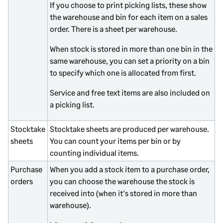
If you choose to print picking lists, these show
the warehouse and bin for each item on a sales
order. There is a sheet per warehouse.
When stock is stored in more than one bin in the
same warehouse, you can set a priority on a bin
to specify which one is allocated from first.
Service and free text items are also included on
a picking list.
Stocktake
Stocktake sheets are produced per warehouse.
sheets
You can count your items per bin or by
counting individual items.
Purchase
When you add a stock item to a purchase order,
orders
you can choose the warehouse the stock is
received into (when it's stored in more than
warehouse).