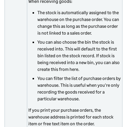
When receiving goods:
The stock is automatically assigned to the
warehouse on the purchase order. You can
change this as long as the purchase order
is not linked to a sales order.
You can also choose the bin the stock is
received into. This will default to the first
bin listed on the stock record. If stock is
being received into a new bin, you can also
create this from here.
You can filter the list of purchase orders by
warehouse. This is useful when you're only
recording the goods received for a
particular warehouse.
If you print your purchase orders, the
warehouse address is printed for each stock
item or free text item on the order.