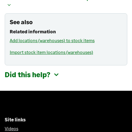
See also
Related information
Add locations (warehouses) to stock items
Import stock item locations (warehouses)
Did this help?
Site links
Videos