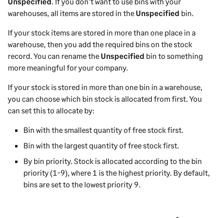
Unspecified
. If you don't want to use bins with your
warehouses, all items are stored in the
Unspecified
bin.
If your stock items are stored in more than one place in a
warehouse, then you add the required bins on the stock
record. You can rename the
Unspecified
bin to something
more meaningful for your company.
If your stock is stored in more than one bin in a warehouse,
you can choose which bin stock is allocated from first. You
can set this to allocate by:
Bin with the smallest quantity of free stock first.
Bin with the largest quantity of free stock first.
By bin priority. Stock is allocated according to the bin
priority (1-9), where 1 is the highest priority. By default,
bins are set to the lowest priority 9.