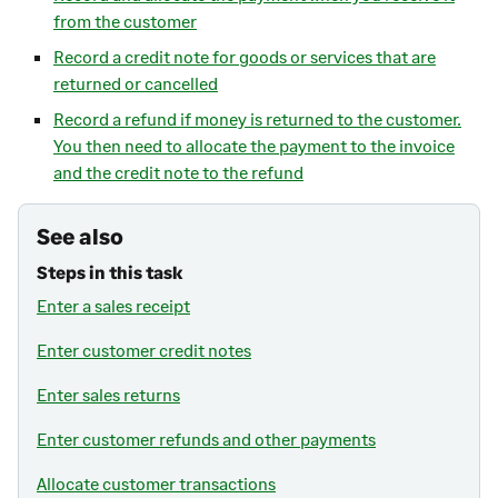
from the customer
Record a credit note for goods or services that are
returned or cancelled
Record a refund if money is returned to the customer.
You then need to allocate the payment to the invoice
and the credit note to the refund
See also
Steps in this task
Enter a sales receipt
Enter customer credit notes
Enter sales returns
Enter customer refunds and other payments
Allocate customer transactions