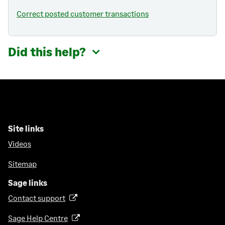
Correct posted customer transactions
Did this help?
Site links
Videos
Sitemap
Sage links
Contact support
(
o
Sage Help Centre
(
p