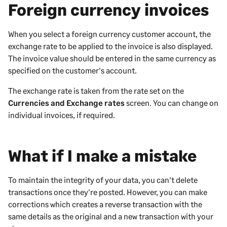
Foreign currency invoices
When you select a foreign currency customer account, the
exchange rate to be applied to the invoice is also displayed.
The invoice value should be entered in the same currency as
specified on the customer's account.
The exchange rate is taken from the rate set on the
Currencies and Exchange rates
screen. You can change on
individual invoices, if required.
What if I make a mistake
To maintain the integrity of your data, you can't delete
transactions once they're posted. However, you can make
corrections which creates a reverse transaction with the
same details as the original and a new transaction with your