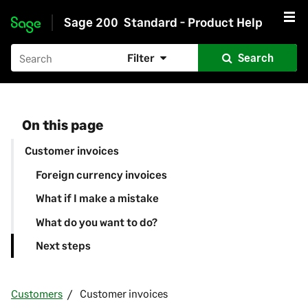
Sage 200
Standard - Product Help
Skip to main content
Filter
Search
On this page
Customer invoices
Foreign currency invoices
What if I make a mistake
What do you want to do?
Next steps
Customers
Customer invoices