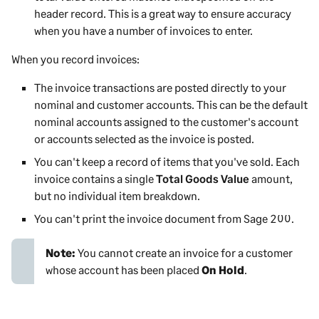
header record. This is a great way to ensure accuracy
when you have a number of invoices to enter.
When you record invoices:
The invoice transactions are posted directly to your
nominal and customer accounts. This can be the default
nominal accounts assigned to the customer's account
or accounts selected as the invoice is posted.
You can't keep a record of items that you've sold. Each
invoice contains a single
Total Goods Value
amount,
but no individual item breakdown.
You can't print the invoice document from
Sage 200
.
Note:
You cannot create an invoice for a customer
whose account has been placed
On Hold
.