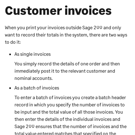
Customer invoices
When you print your invoices outside
Sage 200
and only
want to record their totals in the system, there are two ways
to do it:
As single invoices
You simply record the details of one order and then
immediately post it to the relevant customer and
nominal accounts.
As a batch of invoices
To enter a batch of invoices you create a batch header
record in which you specify the number of invoices to
be input and the total value of all those invoices. You
then enter the details of the individual invoices and
Sage 200
ensures that the number of invoices and the
total value entered matches that specified on the