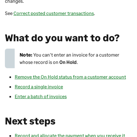
changes.
See
Correct posted customer transactions
.
What do you want to do?
Note:
You can't enter an invoice for a customer
whose record is on
On Hold
.
Remove the On Hold status from a customer account
Record a single invoice
Enter a batch of invoices
Next steps
Record and allocate the payment when you receive it