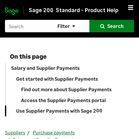
Sage 200
Standard - Product Help
Skip to main content
Filter
Search
On this page
Salary and Supplier Payments
Get started with Supplier Payments
Find out more about Supplier Payments
Access the Supplier Payments portal
Use Supplier Payments with Sage 200
Suppliers
Purchase payments