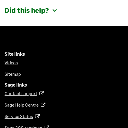
Did this help?
Site links
Videos
Sitemap
Sage links
Contact support
(
o
Sage Help Centre
(
p
o
e
Service Status
(
p
n
o
e
Sage 200 roadmap
s
(