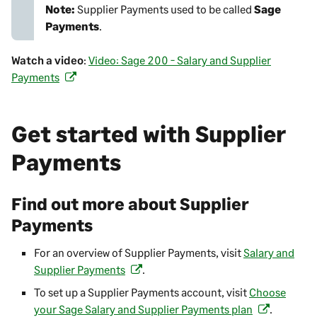
Note:
Supplier Payments
used to be called
Sage
Payments
.
Watch a video
:
Video: Sage 200 - Salary and Supplier
Payments
(
o
p
Get started with
Supplier
e
n
Payments
s
i
n
Find out more about
Supplier
a
Payments
n
e
For an overview of
Supplier Payments
, visit
Salary and
w
Supplier Payments
.
(
t
o
To set up a
Supplier Payments
account, visit
Choose
a
p
your Sage Salary and Supplier Payments plan
.
(
b