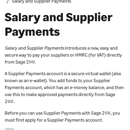
Salary and Supplier Payments
Salary and Supplier
Payments
Salary and Supplier Payments
introduces a new, easy and
secure way to pay your suppliers or HMRC (for VAT) directly
from
Sage 200
.
A
Supplier Payments
account is a secure virtual wallet (also
known as an e-wallet). You add funds to your
Supplier
Payments
account, which has an e-money balance, and then
use this to make approved payments directly from
Sage
200
.
Before you can use
Supplier Payments
with
Sage 200
, you
must first apply for a
Supplier Payments
account.