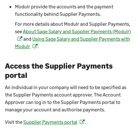
e
o
Modulr provide the accounts and the payment
)
n
p
functionality behind
Supplier Payments
.
s
e
For more details about Modulr and
Supplier Payments
,
i
n
see
About Sage Salary and Supplier Payments (Modulr)
n
(
s
and
Using Sage Salary and Supplier Payments with
a
o
i
Modulr
.
(
n
p
n
o
e
e
a
p
w
n
n
Access the
Supplier Payments
e
t
s
e
portal
n
a
i
w
s
b
n
t
An individual in your company will need to be specified as
i
)
a
a
the
Supplier Payments
account approver. The Account
n
n
b
Approver can log in to the
Supplier Payments
portal to
a
e
)
manage your account and authorise payments.
n
w
e
t
Visit the
Supplier Payments
portal
.
(
w
a
o
t
b
p