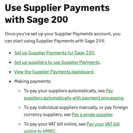
a
)
Use
Supplier Payments
e
b
n
with
Sage 200
)
s
i
Once you've set up your
Supplier Payments
account, you
n
can start using
Supplier Payments
with
Sage 200
.
a
n
Set up Supplier Payments for Sage 200
.
e
Set up suppliers to use Supplier Payments
.
w
t
View the Supplier Payments dashboard
.
a
Making payments:
b
To pay your suppliers automatically, see
Pay
)
suppliers automatically with payment processing
.
To pay individual suppliers manually, or pay foreign
currency suppliers, see
Pay a single supplier
.
To pay your VAT bill online, see
Pay your VAT bill
online to HMRC
.