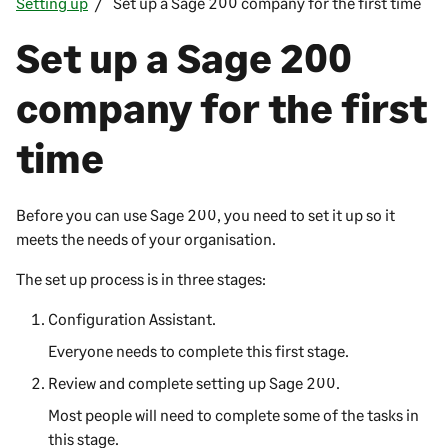
Setting up
Set up a Sage 200 company for the first time
Set up a
Sage 200
company for the first
time
Before you can use
Sage 200
, you need to set it up so it
meets the needs of your organisation.
The set up process is in three stages:
Configuration Assistant.
Everyone needs to complete this first stage.
Review and complete setting up
Sage 200
.
Most people will need to complete some of the tasks in
this stage.