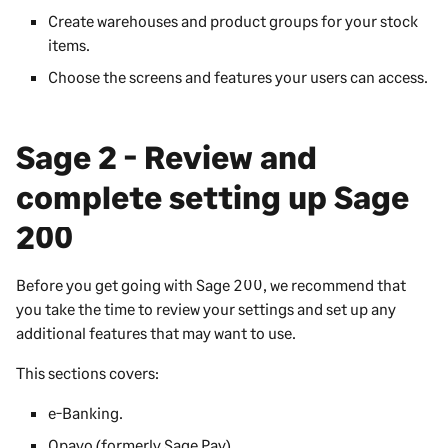
Create warehouses and product groups for your stock
items.
Choose the screens and features your users can access.
Sage 2 - Review and
complete setting up
Sage
200
Before you get going with
Sage 200
, we recommend that
you take the time to review your settings and set up any
additional features that may want to use.
This sections covers:
e-Banking.
Opayo (formerly Sage Pay).