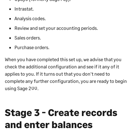
Intrastat.
Analysis codes.
Review and set your accounting periods.
Sales orders.
Purchase orders.
When you have completed this set up, we advise that you
check the additional configuration and see if it any of it
applies to you. If it turns out that you don't need to
complete any further configuration, you are ready to begin
using
Sage 200
.
Stage 3 - Create records
and enter balances