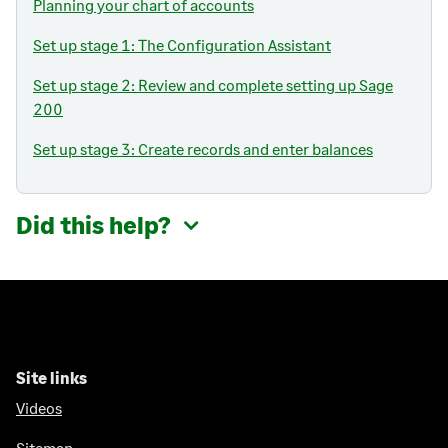
Planning your chart of accounts
Set up stage 1: The Configuration Assistant
Set up stage 2: Review and complete setting up Sage
200
Set up stage 3: Create records and enter balances
Did this help?
Site links
Videos
Sitemap