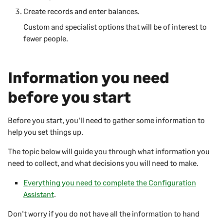
Create records and enter balances.
Custom and specialist options that will be of interest to
fewer people.
Information you need
before you start
Before you start, you'll need to gather some information to
help you set things up.
The topic below will guide you through what information you
need to collect, and what decisions you will need to make.
Everything you need to complete the Configuration
Assistant
.
Don't worry if you do not have all the information to hand