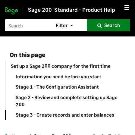
Sage 200
Standard - Product Help
Skip to main content
Filter
Search
On this page
Set up a Sage 200 company for the first time
Information you need before you start
Stage 1 - The Configuration Assistant
Sage 2 - Review and complete setting up Sage
200
Stage 3 - Create records and enter balances