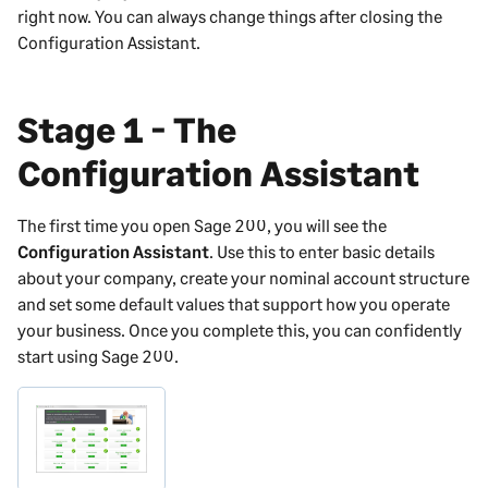
right now. You can always change things after closing the
Configuration Assistant.
Stage 1 - The
Configuration Assistant
The first time you open
Sage 200
, you will see the
Configuration Assistant
. Use this to enter basic details
about your company, create your nominal account structure
and set some default values that support how you operate
your business. Once you complete this, you can confidently
start using
Sage 200
.