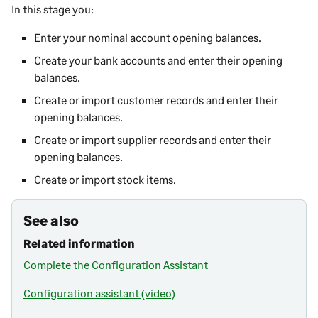
In this stage you:
Enter your nominal account opening balances.
Create your bank accounts and enter their opening
balances.
Create or import customer records and enter their
opening balances.
Create or import supplier records and enter their
opening balances.
Create or import stock items.
See also
Related information
Complete the Configuration Assistant
Configuration assistant (video)