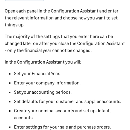
Open each panel in the Configuration Assistant and enter
the relevant information and choose how you want to set
things up.
The majority of the settings that you enter here can be
changed later on after you close the Configuration Assistant
- only the financial year cannot be changed.
In the Configuration Assistant you will:
Set your Financial Year.
Enter your company information.
Set your accounting periods.
Set defaults for your customer and supplier accounts.
Create your nominal accounts and set up default
accounts.
Enter settings for your sale and purchase orders.