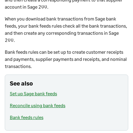
account in
Sage 200
.
When you download bank transactions from Sage bank
feeds, your bank feeds rules check all the bank transactions,
and then create any corresponding transactions in
Sage
200
.
Bank feeds rules can be set up to create customer receipts
and payments, supplier payments and receipts, and nominal
transactions.
See also
Set up Sage bank feeds
Reconcile using bank feeds
Bank feeds rules