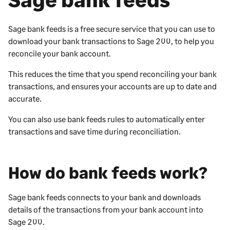
Sage bank feeds is a free secure service that you can use to
download your bank transactions to
Sage 200
, to help you
reconcile your bank account.
This reduces the time that you spend reconciling your bank
transactions, and ensures your accounts are up to date and
accurate.
You can also use bank feeds rules to automatically enter
transactions and save time during reconciliation.
How do bank feeds work?
Sage bank feeds connects to your bank and downloads
details of the transactions from your bank account into
Sage 200
.