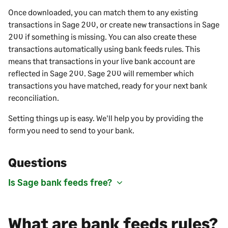
Once downloaded, you can match them to any existing
transactions in
Sage 200
, or create new transactions in
Sage
200
if something is missing. You can also create these
transactions automatically using bank feeds rules. This
means that transactions in your live bank account are
reflected in
Sage 200
.
Sage 200
will remember which
transactions you have matched, ready for your next bank
reconciliation.
Setting things up is easy. We'll help you by providing the
form you need to send to your bank.
Questions
Is Sage bank feeds free?
What are bank feeds rules?