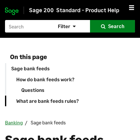
Sage 200
Standard - Product Help
Skip to main content
Filter
Search
On this page
Sage bank feeds
How do bank feeds work?
Questions
What are bank feeds rules?
Banking
Sage bank feeds
Sage bank feeds