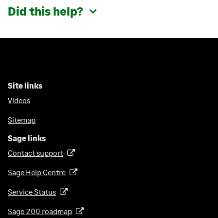
Did this help?
Site links
Videos
Sitemap
Sage links
Contact support
(
o
Sage Help Centre
(
p
o
e
Service Status
(
p
n
o
e
Sage 200 roadmap
s
(
p