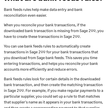
Bank feeds rules help make data entry and bank
reconciliation even easier.
When you reconcile your bank transactions, if the
downloaded bank transaction is missing from
Sage 200
, you
have to create these transactions in
Sage 200
.
You can use bank feeds rules to automatically create
transactions in
Sage 200
for your bank transactions that
you download from Sage bank feeds. This saves you time
entering transactions, and helps you reconcile your bank
accounts more efficiently and reduce errors.
Bank feeds rules look for certain details in the downloaded
bank transaction, and then create the matching transaction
in
Sage 200
. For example, if you make regular payments to a
particular supplier, you could set up a rule to that matches
that supplier's name as it appears in your bank transactions,
and then create a corresponding payment to that supplier