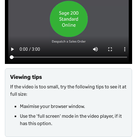
Viewing tips
If the video is too small, try the following tips to see it at
full size:
Maximise your browser window.
Use the 'full screen' mode in the video player, if it
has this option.