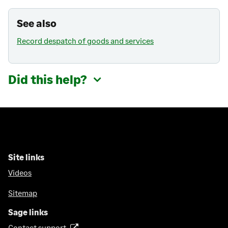
See also
Record despatch of goods and services
Did this help?
Site links
Videos
Sitemap
Sage links
Contact support
(