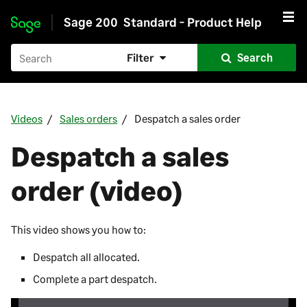
Sage 200
Standard - Product Help
Skip to main content
Filter
Search
Videos
Sales orders
Despatch a sales order
Despatch a sales
order (video)
This video shows you how to:
Despatch all allocated.
Complete a part despatch.