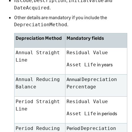
Its
,
,
and
Code
Description
InitialValue
.
DateAcquired
Other details are mandatory if you include the
.
DepreciationMethod
Depreciation Method
Mandatory fields
Annual Straight
Residual Value
Line
in years
Asset Life
Annual
Annual Reducing
Depreciation
Balance
Percentage
Period Straight
Residual Value
Line
in periods
Asset Life
Period
Period Reducing
Depreciation