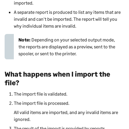
imported.
A separate report is produced to list any items that are
invalid and can't be imported. The report will tell you
why individual items are invalid.
Note:
Depending on your selected output mode,
the reports are displayed as a preview, sent to the
spooler, or sent to the printer.
What happens when I import the
file?
The import file is validated.
The import file is processed.
All valid items are imported, and any invalid items are
ignored.
The result of the import is provided by reports.