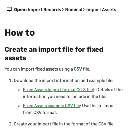
Open:
Import Records > Nominal > Import Assets
How to
Create an import file for fixed
assets
You can import fixed assets using a
CSV
file.
Download the import information and example file:
Fixed Assets import format (XLS file)
: Details of the
information you need to include in the file.
Fixed Assets example CSV file
: Use this to import
from CSV format.
Create your import file in the format of the CSV file.