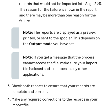
records that would not be imported into
Sage 200
.
The reason for the failure is shown in the report,
and there may be more than one reason for the
failure.
Note:
The reports are displayed as a preview,
printed, or sent to the spooler. This depends on
the
Output mode
you have set.
Note:
If you get a message that the process
cannot access the file, make sure your import
file is closed and isn't open in any other
applications.
Check both reports to ensure that your records are
complete and correct.
Make any required corrections to the records in your
import file.