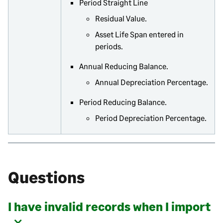
Period Straight Line
Residual Value.
Asset Life Span entered in
periods.
Annual Reducing Balance.
Annual Depreciation Percentage.
Period Reducing Balance.
Period Depreciation Percentage.
Questions
I have invalid records when I import