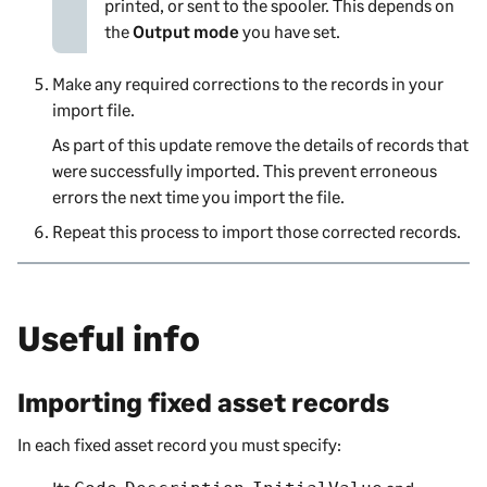
printed, or sent to the spooler. This depends on
the
Output mode
you have set.
Make any required corrections to the records in your
import file.
As part of this update remove the details of records that
were successfully imported. This prevent erroneous
errors the next time you import the file.
Repeat this process to import those corrected records.
Useful info
Importing fixed asset records
In each fixed asset record you must specify: