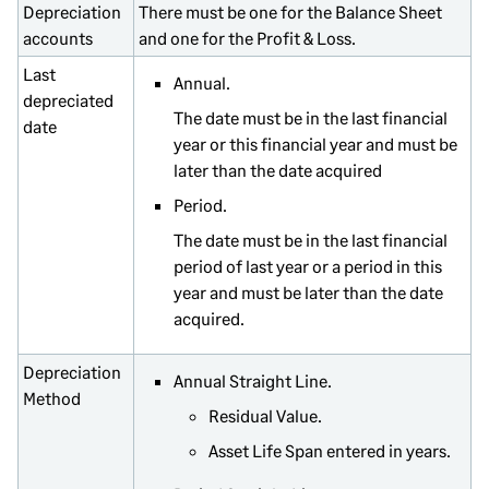
Depreciation
There must be one for the Balance Sheet
accounts
and one for the Profit & Loss.
Last
Annual.
depreciated
The date must be in the last financial
date
year or this financial year and must be
later than the date acquired
Period.
The date must be in the last financial
period of last year or a period in this
year and must be later than the date
acquired.
Depreciation
Annual Straight Line.
Method
Residual Value.
Asset Life Span entered in years.