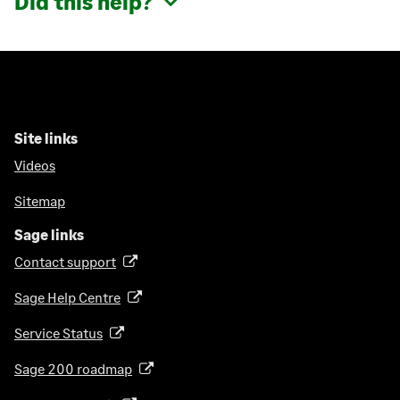
Did this help?
Site links
Videos
Sitemap
Sage links
Contact support
(
o
Sage Help Centre
(
p
o
e
Service Status
(
p
n
o
e
Sage 200 roadmap
s
(
p
n
i
o
e