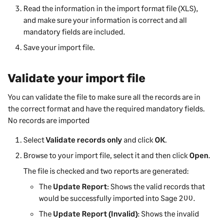
Read the information in the import format file (XLS),
and make sure your information is correct and all
mandatory fields are included.
Save your import file.
Validate your import file
You can validate the file to make sure all the records are in
the correct format and have the required mandatory fields.
No records are imported
Select
Validate records only
and click
OK
.
Browse to your import file, select it and then click
Open
.
The file is checked and two reports are generated:
The
Update Report
: Shows the valid records that
would be successfully imported into
Sage 200
.
The
Update Report (Invalid)
: Shows the invalid