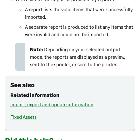
A report lists the valid items that were successfully
imported.
A separate report is produced to list any items that
were invalid and could not be imported.
Note:
Depending on your selected output
mode, the reports are displayed as a preview,
sent to the spooler, or sent to the printer.
See also
Related information
Import, export and update information
Fixed Assets