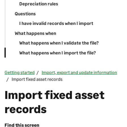
Depreciation rules
Questions
I have invalid records when I import
What happens when
What happens when I validate the file?
What happens when I import the file?
Getting started
Import, export and update information
Import fixed asset records
Import fixed asset
records
Find this screen