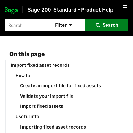
Sage 200
Standard - Product Help
Skip to main content
Filter
Search
On this page
Import fixed asset records
How to
Create an import file for fixed assets
Validate your import file
Import fixed assets
Useful info
Importing fixed asset records