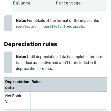
Balance
Percentage
Note:
For details of the format of the import file,
see
Create an import file for fixed assets
.
Depreciation rules
Note:
Until depreciation data is complete, the asset
is marked as inactive and won't be included in the
depreciation process.
Depreciation
Rules
data
Net Book
Value