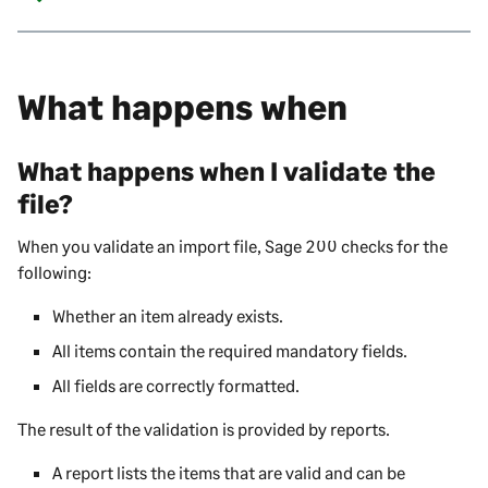
What happens when
What happens when I validate the
file?
When you validate an import file,
Sage 200
checks for the
following:
Whether an item already exists.
All items contain the required mandatory fields.
All fields are correctly formatted.
The result of the validation is provided by reports.
A report lists the items that are valid and can be