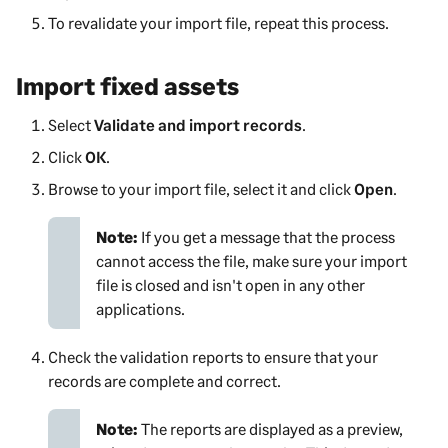
To revalidate your import file, repeat this process.
Import fixed assets
Select
Validate and import records
.
Click
OK
.
Browse to your import file, select it and click
Open
.
Note:
If you get a message that the process
cannot access the file, make sure your import
file is closed and isn't open in any other
applications.
Check the validation reports to ensure that your
records are complete and correct.
Note:
The reports are displayed as a preview,