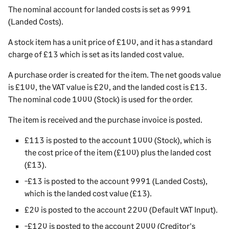
The nominal account for landed costs is set as 9991
(Landed Costs).
A stock item has a unit price of £100, and it has a standard
charge of £13 which is set as its landed cost value.
A purchase order is created for the item. The net goods value
is £100, the VAT value is £20, and the landed cost is £13.
The nominal code 1000 (Stock) is used for the order.
The item is received and the purchase invoice is posted.
£113 is posted to the account 1000 (Stock), which is
the cost price of the item (£100) plus the landed cost
(£13).
-£13 is posted to the account 9991 (Landed Costs),
which is the landed cost value (£13).
£20 is posted to the account 2200 (Default VAT Input).
-£120 is posted to the account 2000 (Creditor's