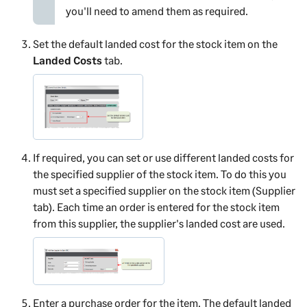
you'll need to amend them as required.
Set the default landed cost for the stock item on the
Landed Costs
tab.
If required, you can set or use different landed costs for
the specified supplier of the stock item. To do this you
must set a specified supplier on the stock item (Supplier
tab). Each time an order is entered for the stock item
from this supplier, the supplier's landed cost are used.
Enter a purchase order for the item. The default landed