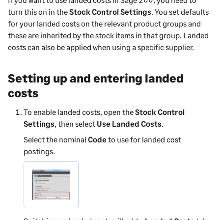
turn this on in the
Stock Control Settings
. You set defaults
for your landed costs on the relevant product groups and
these are inherited by the stock items in that group. Landed
costs can also be applied when using a specific supplier.
Setting up and entering landed
costs
To enable landed costs, open the
Stock Control
Settings
, then select
Use Landed Costs
.
Select the nominal
Code
to use for landed cost
postings.