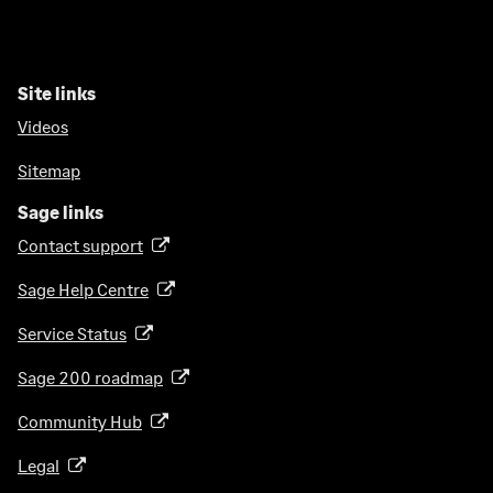
Site links
Videos
Sitemap
Sage links
Contact support
(
o
Sage Help Centre
(
p
o
e
Service Status
(
p
n
o
e
Sage 200 roadmap
s
(
p
n
i
o
e
Community Hub
(
s
n
p
n
o
i
a
e
Legal
(
s
p
n
n
n
o
i