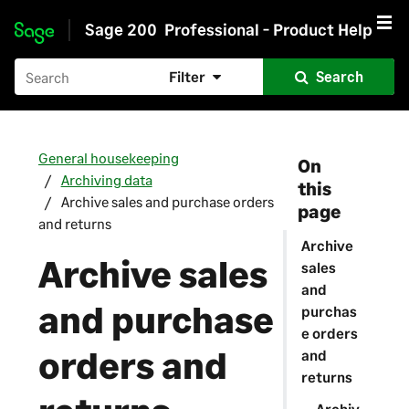
Sage 200
Professional - Product Help
Skip to main content
Filter
Search
General housekeeping
On
Archiving data
this
Archive sales and purchase orders
page
and returns
Archive
Archive sales
sales
and
and purchase
purchas
e orders
orders and
and
returns
Archiv