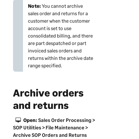
Note:
You cannot archive
sales order and returns for a
customer when the customer
account is set to use
consolidated billing, and there
are part despatched or part
invoiced sales orders and
returns within the archive date
range specified.
Archive orders
and returns
Open:
Sales Order Processing >
SOP Utilities > File Maintenance >
Archive SOP Orders and Returns