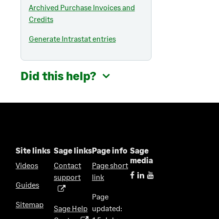
Archived Purchase Invoices and
Credits
Generate Intrastat entries
Did this help?
Site links
Sage links
Page info
Sage
media
Videos
Contact
Page short
support
link
(
Guides
o
Page
p
Sitemap
Sage Help
updated:
e