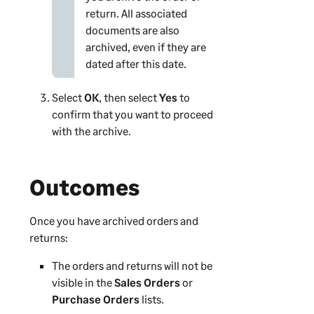
return. All associated
documents are also
archived, even if they are
dated after this date.
Select
OK
, then select
Yes
to
confirm that you want to proceed
with the archive.
Outcomes
Once you have archived orders and
returns:
The orders and returns will not be
visible in the
Sales Orders
or
Purchase Orders
lists.