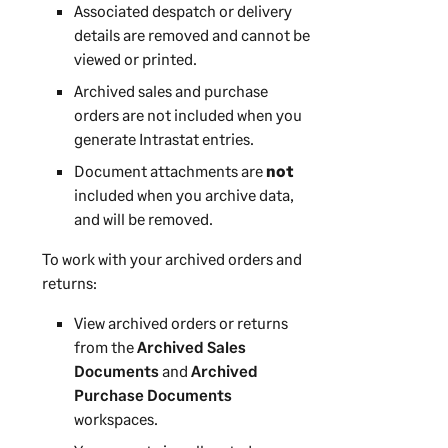
Associated despatch or delivery
details are removed and cannot be
viewed or printed.
Archived sales and purchase
orders are not included when you
generate Intrastat entries.
Document attachments are
not
included when you archive data,
and will be removed.
To work with your archived orders and
returns:
View archived orders or returns
from the
Archived Sales
Documents
and
Archived
Purchase Documents
workspaces.