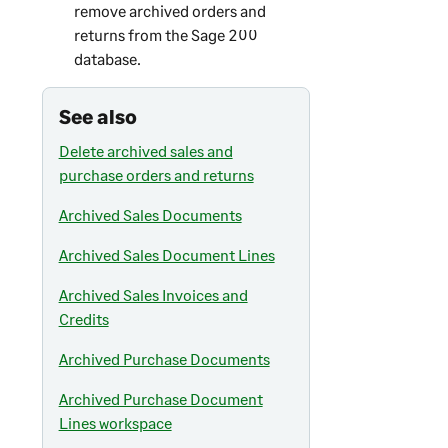
remove archived orders and
returns from the
Sage 200
database.
See also
Delete archived sales and
purchase orders and returns
Archived Sales Documents
Archived Sales Document Lines
Archived Sales Invoices and
Credits
Archived Purchase Documents
Archived Purchase Document
Lines workspace