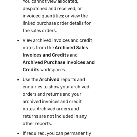
You cannot view allocated,
despatched and received, or
invoiced quantities; or view the
linked purchase order details for
the sales orders.
View archived invoices and credit
notes from the
Archived Sales
Invoices and Credits
and
Archived Purchase Invoices and
Credits
workspaces.
Use the
Archived
reports and
enquiries to show your archived
orders and returns and your
archived invoices and credit
notes. Archived orders and
returns are not included in any
other reports.
If required, you can permanently