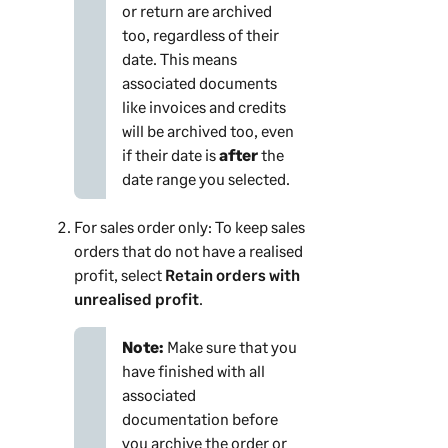
or return are archived
too, regardless of their
date. This means
associated documents
like invoices and credits
will be archived too, even
if their date is
after
the
date range you selected.
For sales order only: To keep sales
orders that do not have a realised
profit, select
Retain orders with
unrealised profit
.
Note:
Make sure that you
have finished with all
associated
documentation before
you archive the order or