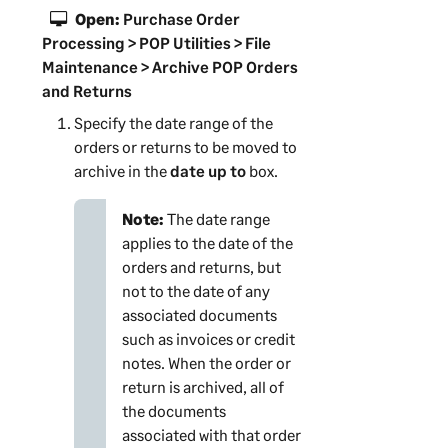
Open:
Purchase Order
Processing > POP Utilities > File
Maintenance > Archive POP Orders
and Returns
Specify the date range of the
orders or returns to be moved to
archive in the
date up to
box.
Note:
The date range
applies to the date of the
orders and returns, but
not to the date of any
associated documents
such as invoices or credit
notes. When the order or
return is archived, all of
the documents
associated with that order