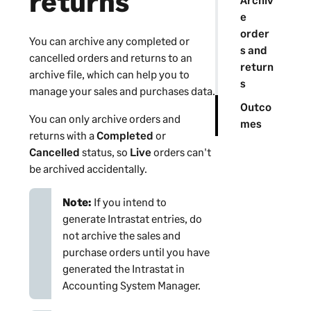
returns
e
order
You can archive any completed or
s and
cancelled orders and returns to an
return
archive file, which can help you to
s
manage your sales and purchases data.
Outco
You can only archive orders and
mes
returns with a
Completed
or
Cancelled
status, so
Live
orders can't
be archived accidentally.
Note:
If you intend to
generate Intrastat entries, do
not archive the sales and
purchase orders until you have
generated the Intrastat in
Accounting System Manager
.