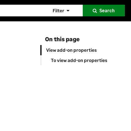
Filter
Search
On this page
View add-on properties
To view add-on properties