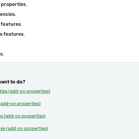
 properties
.
encies
.
 features
.
s features
.
ts
.
want to do?
ties (add-on properties)
add-on properties)
es (add-on properties)
res (add-on properties)