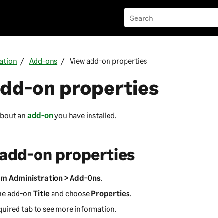
ation
Add-ons
View add-on properties
add-on properties
about an
add-on
you have installed.
 add-on properties
m Administration > Add-Ons
.
the add-on
Title
and choose
Properties
.
quired tab to see more information.