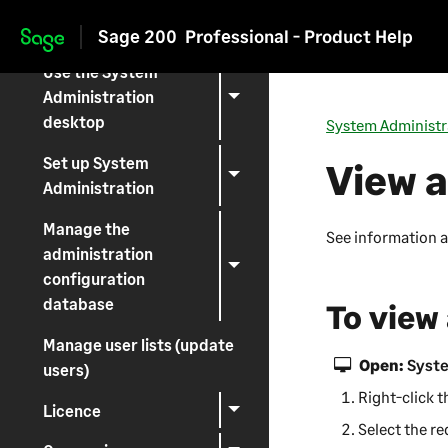
Log on
Sage 200
Professional - Product Help
Skip to main content
Use the System
Administration
desktop
System Administr
Set up System
View 
Administration
Manage the
See information 
administration
configuration
database
To view
Manage user lists (update
Open:
Syste
users)
Right-click 
Licence
Select the re