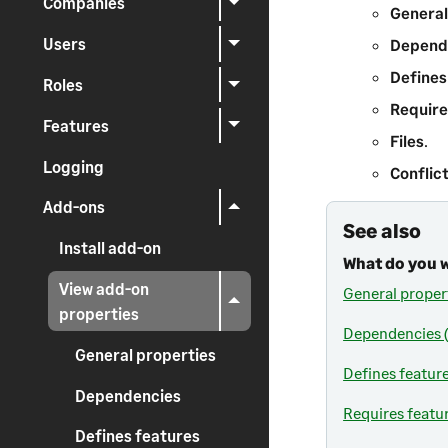
Companies
General
Users
Depend
Defines
Roles
Require
Features
Files
.
Logging
Conflic
Add-ons
See also
Install add-on
What do you 
View add-on
General proper
properties
Dependencies (
General properties
Defines featur
Dependencies
Requires featu
Defines features