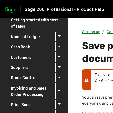
Getting started with
Sage 200
Professional - Product Help
traceability
Skip to main content
Getting started with cost
of sales
Setting up
Con
Nominal Ledger
Save p
Cash Book
docum
Customers
Suppliers
To save do
N
Stock Control
for Busine
o
t
Invoicing and Sales
e
Order Processing
You can save prin
-
everyone using
S
Price Book
w
a