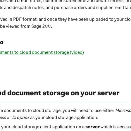
ices and credit notes, customer statements and debtor letters, or
 and despatch notes, and purchase orders and supplier remittan
ved in PDF format, and once they have been uploaded to your c
 be viewed from
Sage 200
.
eo
uments to cloud document storage (video)
ud document storage on your server
ve documents to cloud storage, you will need to use either
Microso
ess
or
Dropbox
as your cloud storage application.
l your cloud storage client application on a
server
which is access