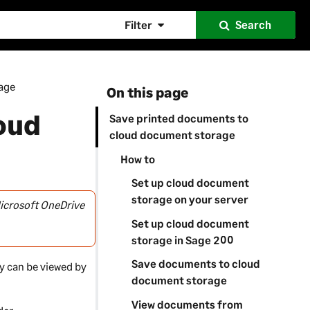
Filter
Search
age
On this page
oud
Save printed documents to
cloud document storage
How to
Set up cloud document
storage on your server
icrosoft OneDrive
Set up cloud document
storage in Sage 200
Save documents to cloud
y can be viewed by
document storage
View documents from