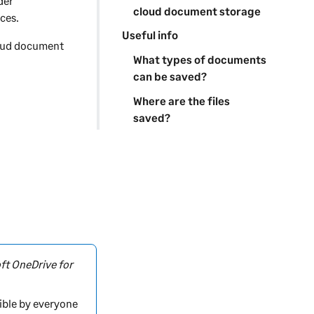
der
cloud document storage
ces.
Useful info
loud document
What types of documents
can be saved?
Where are the files
saved?
ft OneDrive for
ible by everyone