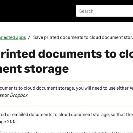
nected apps
Save printed documents to cloud document stor
rinted documents to cl
ent storage
cuments to cloud document storage, you will need to use either
M
ss
or
Dropbox
.
ted or emailed documents to cloud document storage, so that the
age 200
.