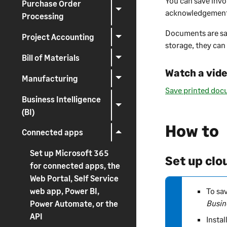
You can save invo
Purchase Order
r
acknowledgements
Processing
n
Documents are sa
i
Project Accounting
storage, they can
n
g
Bill of Materials
Watch a vid
Manufacturing
Save printed doc
Business Intelligence
(BI)
How to
Connected apps
Set up Microsoft 365
Set up clo
for connected apps, the
Web Portal, Self Service
N
To sa
web app, Power BI,
o
Busin
Power Automate, or the
t
API
Instal
e